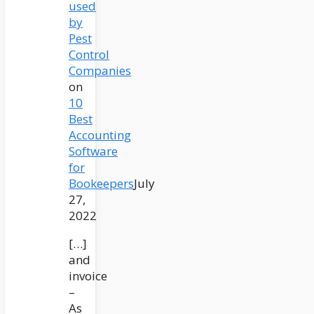
used
by
Pest
Control
Companies
on
10
Best
Accounting
Software
for
Bookeepers
July
27,
2022
[…]
and
invoice
–
As