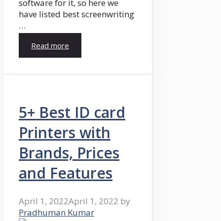
software for it, so here we
have listed best screenwriting
…
Read more
5+ Best ID card
Printers with
Brands, Prices
and Features
April 1, 2022
April 1, 2022
by
Pradhuman Kumar