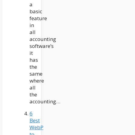
a
basic
feature
in
all
accounting
software’s
it
has
the
same
where
all
the
accounting…
6
Best
WebP
to