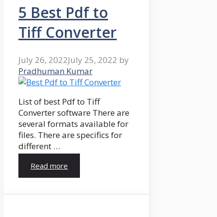
5 Best Pdf to
Tiff Converter
July 26, 2022
July 25, 2022
by
Pradhuman Kumar
List of best Pdf to Tiff
Converter software There are
several formats available for
files. There are specifics for
different …
Read more