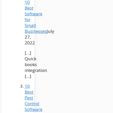
10
Best
Software
for
Small
Businesses
July
27,
2022
[…]
Quick
books
integration
[…]
10
Best
Pest
Control
Software