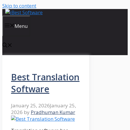
Skip to content
Menu
Best Translation
Software
January 25, 2026
January 25,
2026
by
Pradhuman Kumar