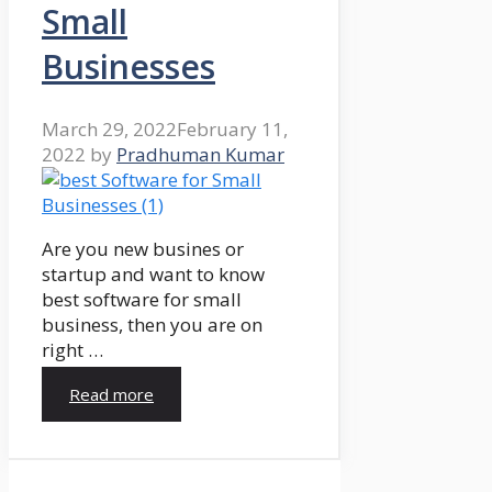
Small
Businesses
March 29, 2022
February 11,
2022
by
Pradhuman Kumar
Are you new busines or
startup and want to know
best software for small
business, then you are on
right …
Read more