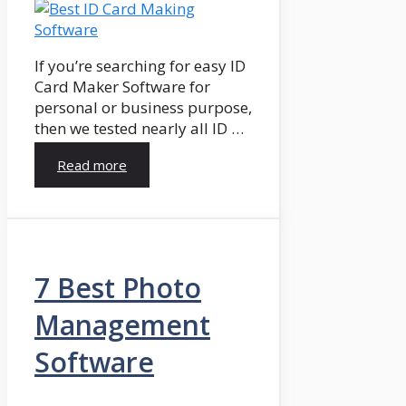
If you’re searching for easy ID
Card Maker Software for
personal or business purpose,
then we tested nearly all ID …
Read more
7 Best Photo
Management
Software