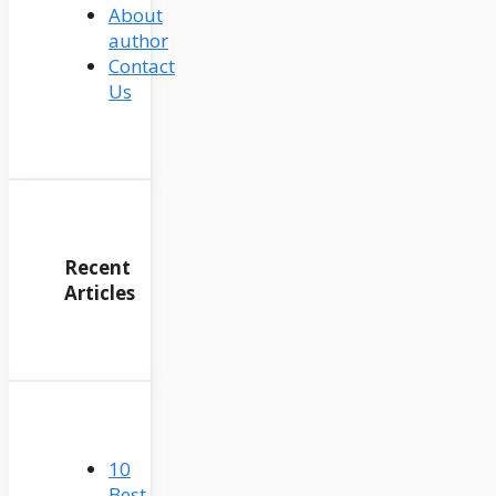
About
author
Contact
Us
Recent
Articles
10
Best