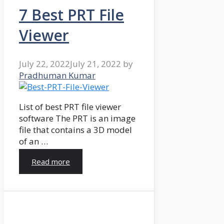
7 Best PRT File
Viewer
July 22, 2022
July 21, 2022
by
Pradhuman Kumar
List of best PRT file viewer
software The PRT is an image
file that contains a 3D model
of an …
Read more