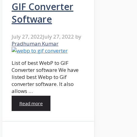
GIF Converter
Software
July 27, 2022
July 27, 2022
by
Pradhuman Kumar
List of best WebP to GIF
Converter software We have
listed best Webp to Gif
converter software. It also
allows …
Read more