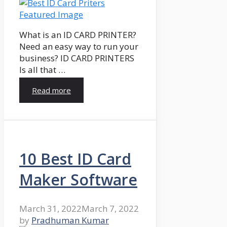
What is an ID CARD PRINTER?
Need an easy way to run your
business? ID CARD PRINTERS
Is all that …
Read more
10 Best ID Card
Maker Software
March 31, 2022
March 7, 2022
by
Pradhuman Kumar