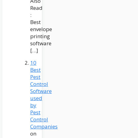
Also
Read
:
Best
envelope
printing
software
[…]
10
Best
Pest
Control
Software
used
by
Pest
Control
Companies
on