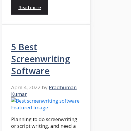
Read more
5 Best
Screenwriting
Software
April 4, 2022
by
Pradhuman
Kumar
Planning to do screenwriting
or script writing, and need a