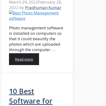
March 29, 2022
February 26,
2022
by
Pradhuman Kumar
Photo management software
is installed on computers so
that it could beautify the
photos which are uploaded
through the computer. …
Read more
10 Best
Software for