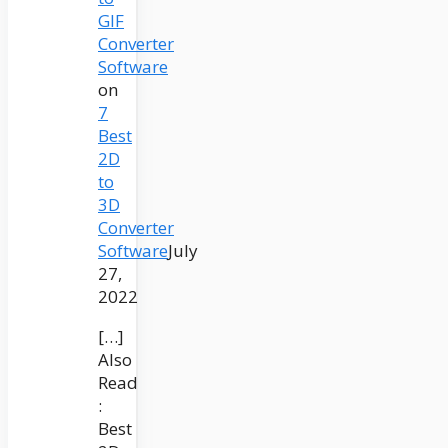
GIF
Converter
Software
on
7
Best
2D
to
3D
Converter
Software
July
27,
2022
[…]
Also
Read
:
Best