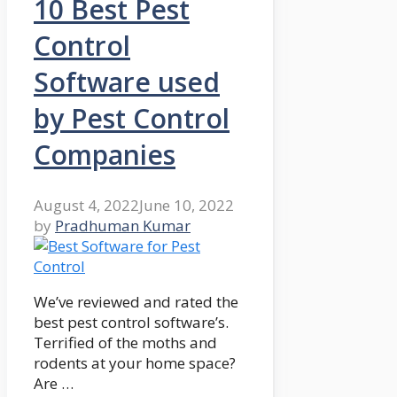
10 Best Pest
Control
Software used
by Pest Control
Companies
August 4, 2022
June 10, 2022
by
Pradhuman Kumar
We’ve reviewed and rated the
best pest control software’s.
Terrified of the moths and
rodents at your home space?
Are …