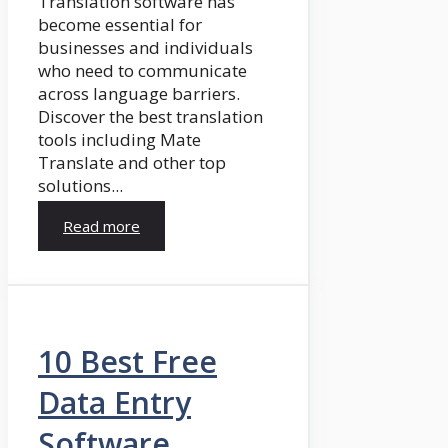
Translation software has
become essential for
businesses and individuals
who need to communicate
across language barriers.
Discover the best translation
tools including Mate
Translate and other top
solutions...
Read more
10 Best Free
Data Entry
Software