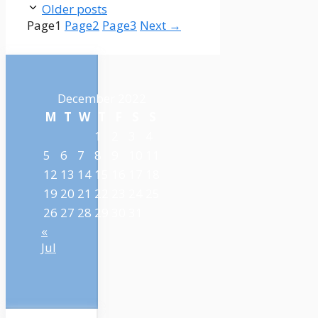
Older posts
Page
1
Page
2
Page
3
Next
→
December 2022
M
T
W
T
F
S
S
1
2
3
4
5
6
7
8
9
10
11
12
13
14
15
16
17
18
19
20
21
22
23
24
25
26
27
28
29
30
31
«
Jul