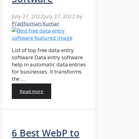
July 27, 2022
July 27, 2022
by
Pradhuman Kumar
List of top free data entry
software Data entry software
help in automatic data entries
for businesses. It transforms
the …
Read more
6 Best WebP to