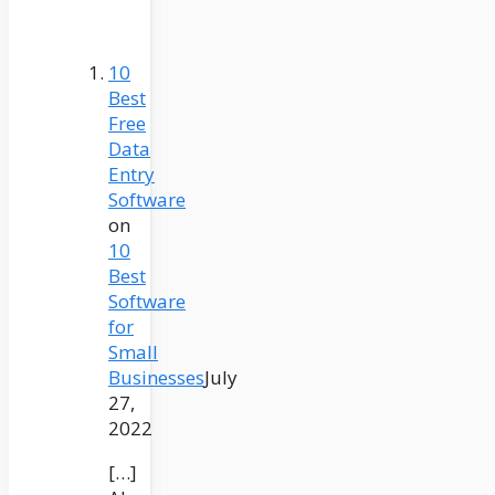
10
Best
Free
Data
Entry
Software
on
10
Best
Software
for
Small
Businesses
July
27,
2022
[…]