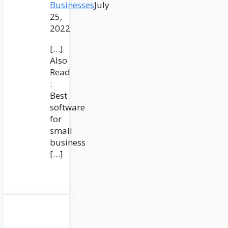
Businesses
July
25,
2022
[…]
Also
Read
:
Best
software
for
small
business
[…]