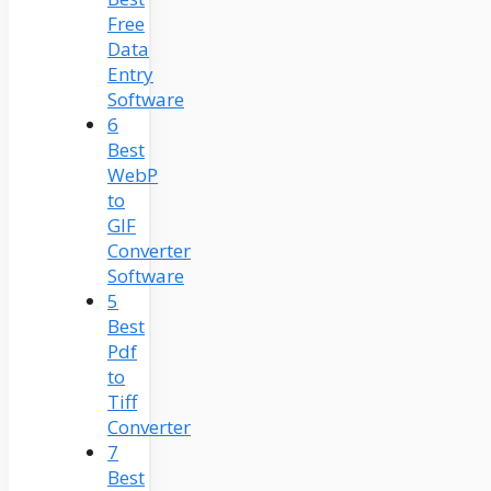
Free
Data
Entry
Software
6
Best
WebP
to
GIF
Converter
Software
5
Best
Pdf
to
Tiff
Converter
7
Best