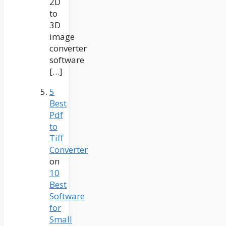
2D
to
3D
image
converter
software
[…]
5
Best
Pdf
to
Tiff
Converter
on
10
Best
Software
for
Small