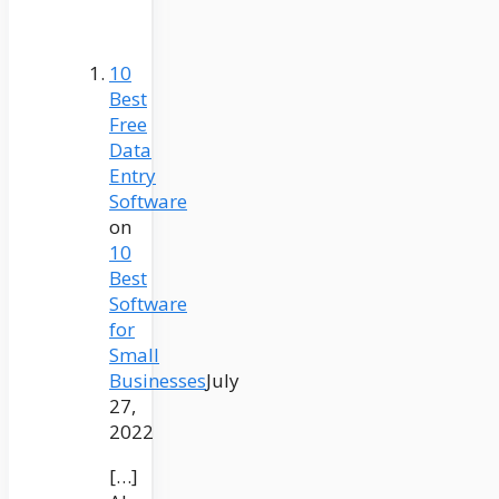
10
Best
Free
Data
Entry
Software
on
10
Best
Software
for
Small
Businesses
July
27,
2022
[…]