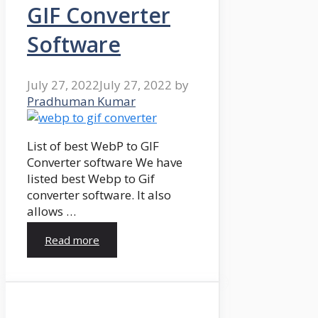
GIF Converter
Software
July 27, 2022
July 27, 2022
by
Pradhuman Kumar
List of best WebP to GIF
Converter software We have
listed best Webp to Gif
converter software. It also
allows …
Read more