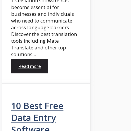
Translation software has
become essential for
businesses and individuals
who need to communicate
across language barriers.
Discover the best translation
tools including Mate
Translate and other top
solutions...
Read more
10 Best Free
Data Entry
Software