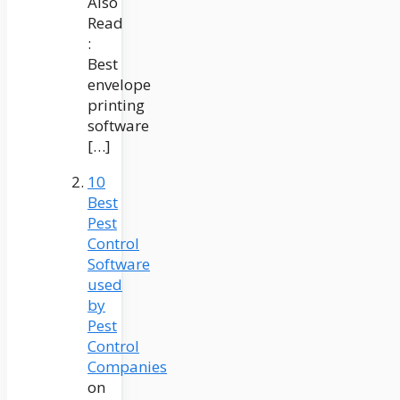
Also
Read
:
Best
envelope
printing
software
[…]
10
Best
Pest
Control
Software
used
by
Pest
Control
Companies
on