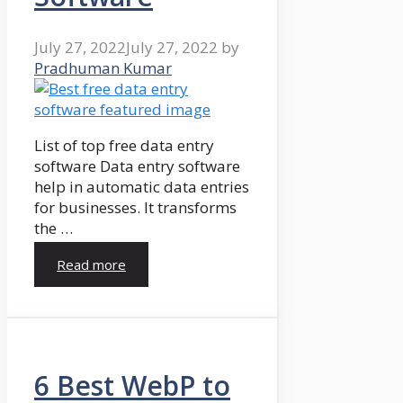
July 27, 2022
July 27, 2022
by
Pradhuman Kumar
List of top free data entry
software Data entry software
help in automatic data entries
for businesses. It transforms
the …
Read more
6 Best WebP to