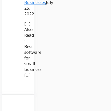
Businesses
July
25,
2022
[…]
Also
Read
:
Best
software
for
small
business
[…]