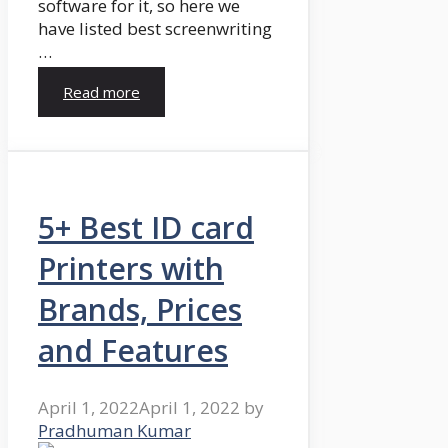
software for it, so here we
have listed best screenwriting
…
Read more
5+ Best ID card
Printers with
Brands, Prices
and Features
April 1, 2022
April 1, 2022
by
Pradhuman Kumar