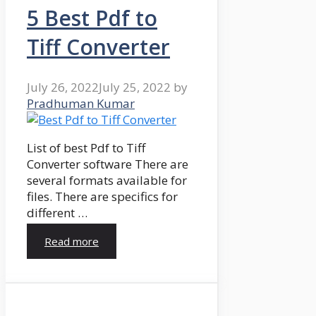
5 Best Pdf to
Tiff Converter
July 26, 2022
July 25, 2022
by
Pradhuman Kumar
List of best Pdf to Tiff
Converter software There are
several formats available for
files. There are specifics for
different …
Read more