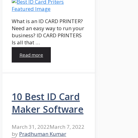
What is an ID CARD PRINTER?
Need an easy way to run your
business? ID CARD PRINTERS
Is all that …
Read more
10 Best ID Card
Maker Software
March 31, 2022
March 7, 2022
by
Pradhuman Kumar