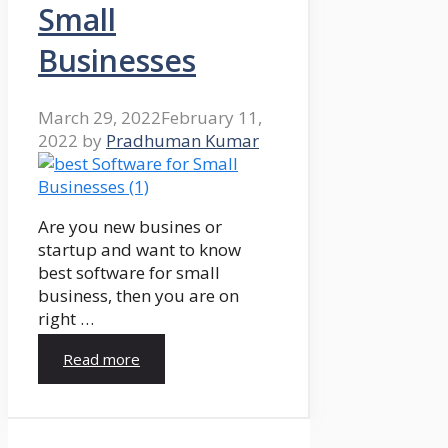
Small
Businesses
March 29, 2022
February 11,
2022
by
Pradhuman Kumar
Are you new busines or
startup and want to know
best software for small
business, then you are on
right …
Read more