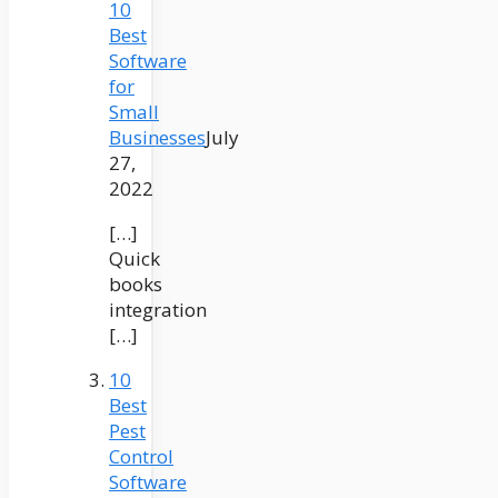
10
Best
Software
for
Small
Businesses
July
27,
2022
[…]
Quick
books
integration
[…]
10
Best
Pest
Control
Software