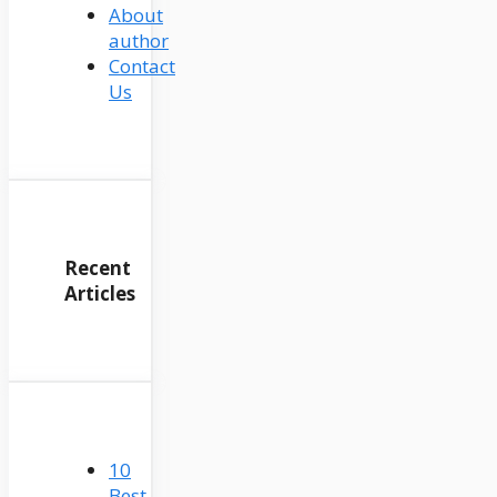
About
author
Contact
Us
Recent
Articles
10
Best