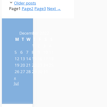
Older posts
Page
1
Page
2
Page
3
Next
→
December 2022
M
T
W
T
F
S
S
1
2
3
4
5
6
7
8
9
10
11
12
13
14
15
16
17
18
19
20
21
22
23
24
25
26
27
28
29
30
31
«
Jul