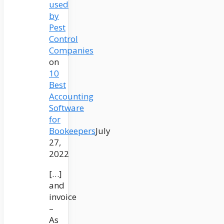
used
by
Pest
Control
Companies
on
10
Best
Accounting
Software
for
Bookeepers
July
27,
2022
[…]
and
invoice
–
As