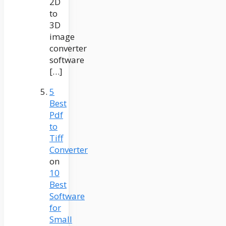
2D
to
3D
image
converter
software
[…]
5
Best
Pdf
to
Tiff
Converter
on
10
Best
Software
for
Small