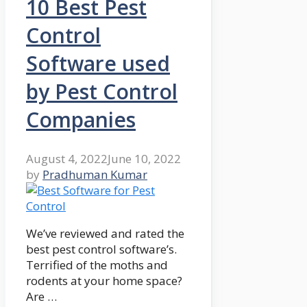
10 Best Pest
Control
Software used
by Pest Control
Companies
August 4, 2022
June 10, 2022
by
Pradhuman Kumar
We’ve reviewed and rated the
best pest control software’s.
Terrified of the moths and
rodents at your home space?
Are …