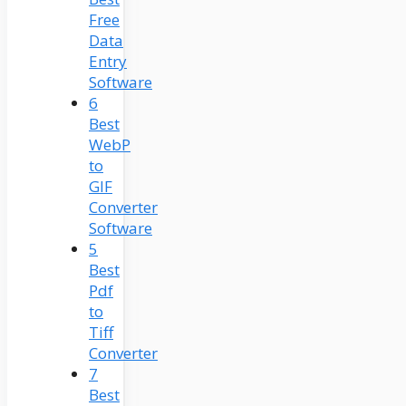
Free
Data
Entry
Software
6
Best
WebP
to
GIF
Converter
Software
5
Best
Pdf
to
Tiff
Converter
7
Best