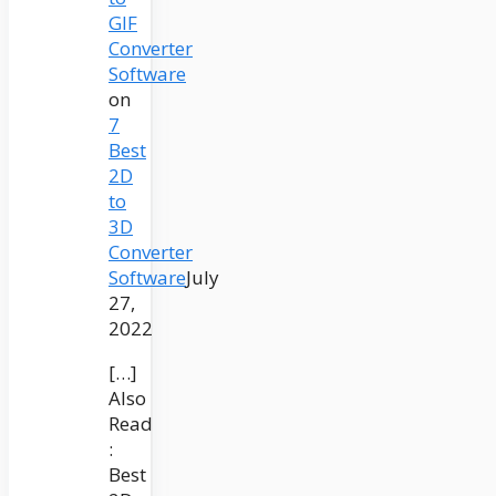
GIF
Converter
Software
on
7
Best
2D
to
3D
Converter
Software
July
27,
2022
[…]
Also
Read
:
Best