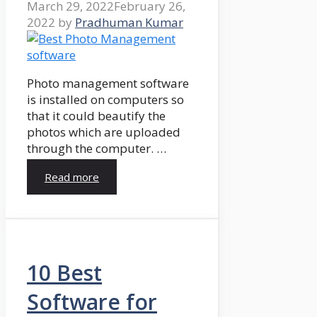
March 29, 2022
February 26,
2022
by
Pradhuman Kumar
Photo management software
is installed on computers so
that it could beautify the
photos which are uploaded
through the computer. …
Read more
10 Best
Software for