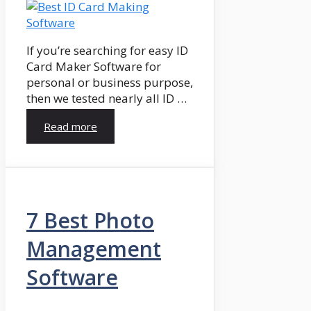
If you’re searching for easy ID
Card Maker Software for
personal or business purpose,
then we tested nearly all ID …
Read more
7 Best Photo
Management
Software