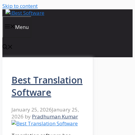
Skip to content
Menu
Best Translation
Software
January 25, 2026
January 25,
2026
by
Pradhuman Kumar