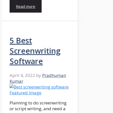
Read more
5 Best
Screenwriting
Software
April 4, 2022
by
Pradhuman
Kumar
Planning to do screenwriting
or script writing, and need a