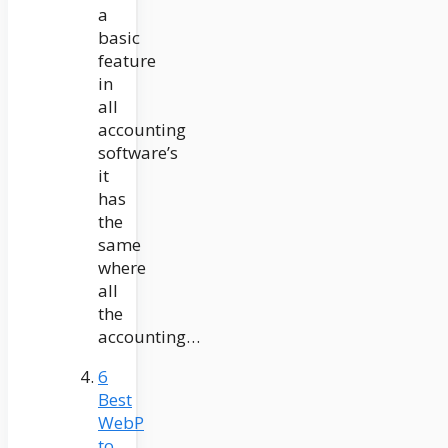
a
basic
feature
in
all
accounting
software’s
it
has
the
same
where
all
the
accounting…
6
Best
WebP
to