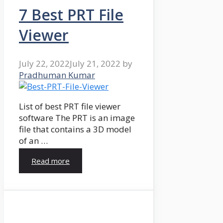
7 Best PRT File
Viewer
July 22, 2022
July 21, 2022
by
Pradhuman Kumar
List of best PRT file viewer
software The PRT is an image
file that contains a 3D model
of an …
Read more