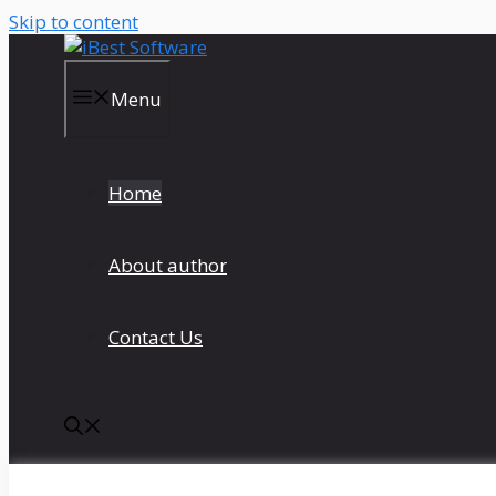
Skip to content
Menu
Home
About author
Contact Us