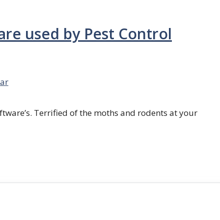
are used by Pest Control
ar
ftware’s. Terrified of the moths and rodents at your