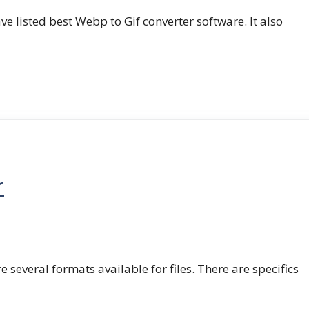
e listed best Webp to Gif converter software. It also
r
e several formats available for files. There are specifics