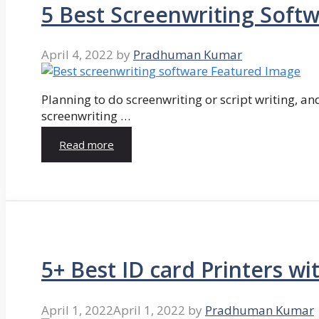
5 Best Screenwriting Soft
April 4, 2022
by
Pradhuman Kumar
Planning to do screenwriting or script writing, and
screenwriting …
Read more
5+ Best ID card Printers wi
April 1, 2022
April 1, 2022
by
Pradhuman Kumar