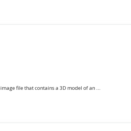
n image file that contains a 3D model of an …