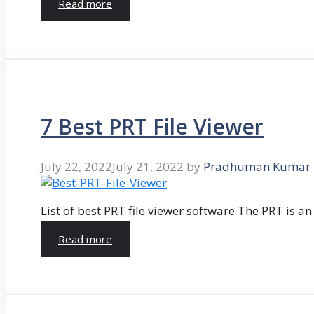
Read more
7 Best PRT File Viewer
July 22, 2022
July 21, 2022
by
Pradhuman Kumar
List of best PRT file viewer software The PRT is a
Read more