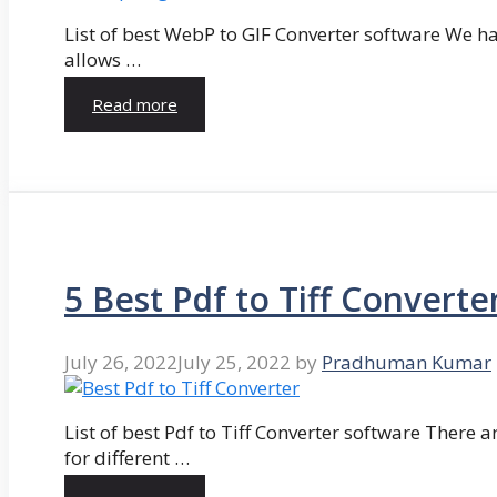
List of best WebP to GIF Converter software We hav
allows …
Read more
5 Best Pdf to Tiff Converte
July 26, 2022
July 25, 2022
by
Pradhuman Kumar
List of best Pdf to Tiff Converter software There ar
for different …