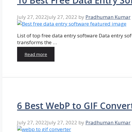
10 Best Free Data Entry So
July 27, 2022
July 27, 2022
by
Pradhuman Kumar
List of top free data entry software Data entry so
transforms the …
Read more
6 Best WebP to GIF Conver
July 27, 2022
July 27, 2022
by
Pradhuman Kumar