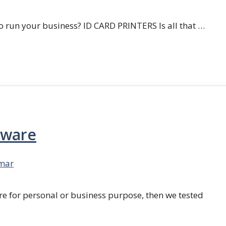
 run your business? ID CARD PRINTERS Is all that …
tware
mar
re for personal or business purpose, then we tested