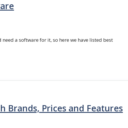
ware
 need a software for it, so here we have listed best
th Brands, Prices and Features