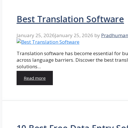
Best Translation Software
January 25, 2026
January 25, 2026
by
Pradhuman
Translation software has become essential for 
across language barriers. Discover the best trans
solutions...
Read more