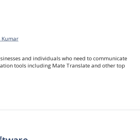
 Kumar
businesses and individuals who need to communicate
lation tools including Mate Translate and other top