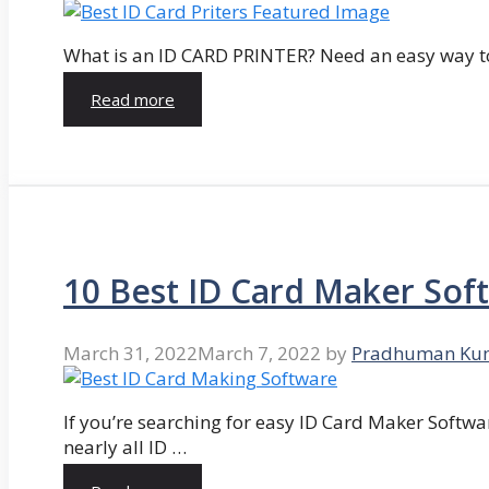
What is an ID CARD PRINTER? Need an easy way to
Read more
10 Best ID Card Maker Sof
March 31, 2022
March 7, 2022
by
Pradhuman Ku
If you’re searching for easy ID Card Maker Softwa
nearly all ID …