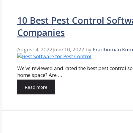
10 Best Pest Control Softw
Companies
August 4, 2022
June 10, 2022
by
Pradhuman Kum
We’ve reviewed and rated the best pest control so
home space? Are …
Read more