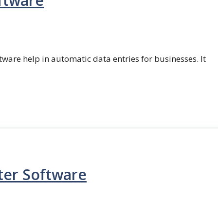
ftware
ftware help in automatic data entries for businesses. It
ter Software