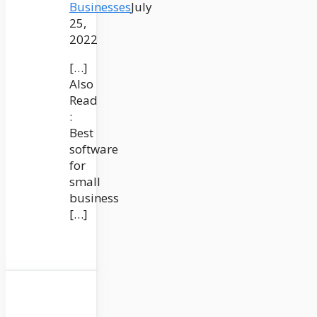
Businesses
July
25,
2022
[…]
Also
Read
:
Best
software
for
small
business
[…]