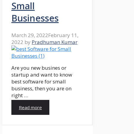
Small
Businesses
March 29, 2022
February 11,
2022
by
Pradhuman Kumar
Are you new busines or
startup and want to know
best software for small
business, then you are on
right …
Read more