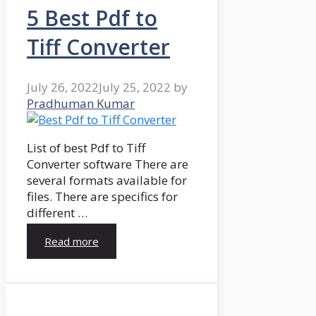
5 Best Pdf to
Tiff Converter
July 26, 2022
July 25, 2022
by
Pradhuman Kumar
List of best Pdf to Tiff
Converter software There are
several formats available for
files. There are specifics for
different …
Read more