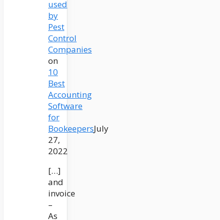
used
by
Pest
Control
Companies
on
10
Best
Accounting
Software
for
Bookeepers
July
27,
2022
[…]
and
invoice
–
As