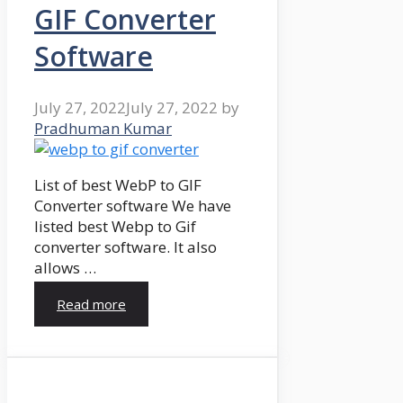
GIF Converter
Software
July 27, 2022
July 27, 2022
by
Pradhuman Kumar
List of best WebP to GIF
Converter software We have
listed best Webp to Gif
converter software. It also
allows …
Read more