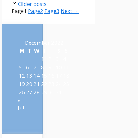
Older posts
Page
1
Page
2
Page
3
Next
→
December 2022
M
T
W
T
F
S
S
1
2
3
4
5
6
7
8
9
10
11
12
13
14
15
16
17
18
19
20
21
22
23
24
25
26
27
28
29
30
31
«
Jul