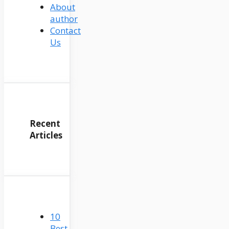
About
author
Contact
Us
Recent
Articles
10
Best