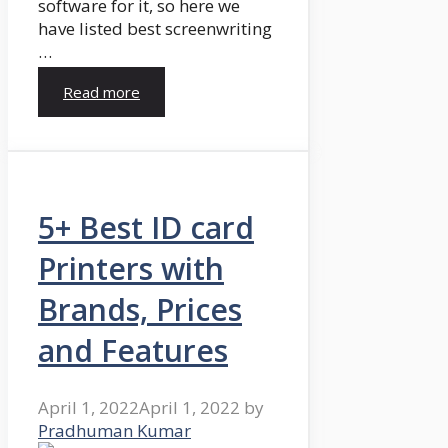
software for it, so here we
have listed best screenwriting
…
Read more
5+ Best ID card
Printers with
Brands, Prices
and Features
April 1, 2022
April 1, 2022
by
Pradhuman Kumar