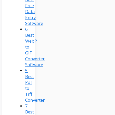
Free
Data
Entry
Software
6
Best
WebP
to
GIF
Converter
Software
5
Best
Pdf
to
Tiff
Converter
7
Best