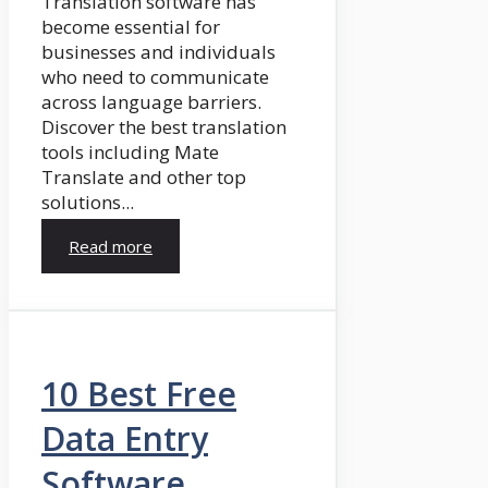
Translation software has
become essential for
businesses and individuals
who need to communicate
across language barriers.
Discover the best translation
tools including Mate
Translate and other top
solutions...
Read more
10 Best Free
Data Entry
Software