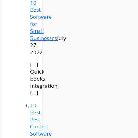
10
Best
Software
for
Small
Businesses
July
27,
2022
[…]
Quick
books
integration
[…]
10
Best
Pest
Control
Software