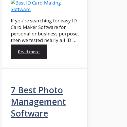
If you’re searching for easy ID
Card Maker Software for
personal or business purpose,
then we tested nearly all ID …
Read more
7 Best Photo
Management
Software