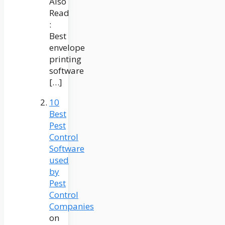
Also
Read
:
Best
envelope
printing
software
[…]
10
Best
Pest
Control
Software
used
by
Pest
Control
Companies
on