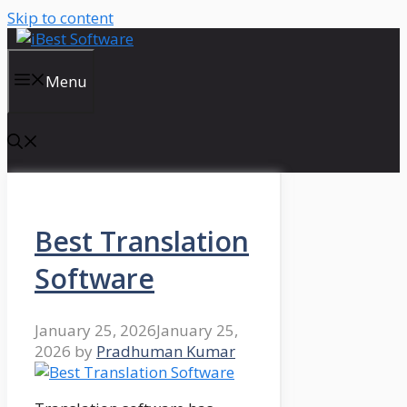
Skip to content
Menu
Best Translation
Software
January 25, 2026
January 25,
2026
by
Pradhuman Kumar