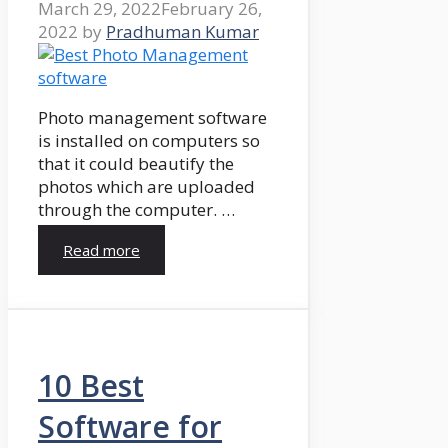
March 29, 2022
February 26,
2022
by
Pradhuman Kumar
Photo management software
is installed on computers so
that it could beautify the
photos which are uploaded
through the computer. …
Read more
10 Best
Software for