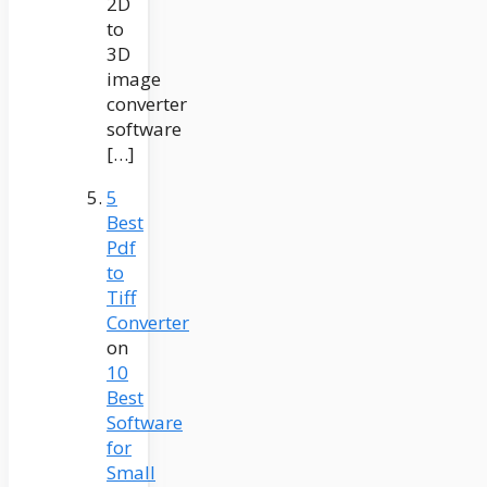
2D
to
3D
image
converter
software
[…]
5
Best
Pdf
to
Tiff
Converter
on
10
Best
Software
for
Small