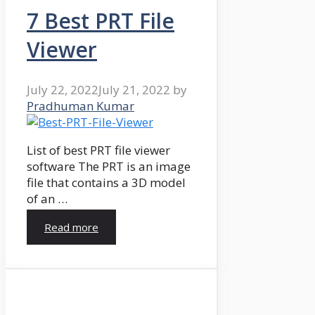
7 Best PRT File
Viewer
July 22, 2022
July 21, 2022
by
Pradhuman Kumar
List of best PRT file viewer
software The PRT is an image
file that contains a 3D model
of an …
Read more