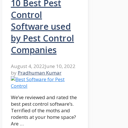
10 Best Pest
Control
Software used
by Pest Control
Companies
August 4, 2022
June 10, 2022
by
Pradhuman Kumar
We’ve reviewed and rated the
best pest control software’s.
Terrified of the moths and
rodents at your home space?
Are …