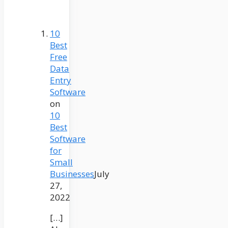
10
Best
Free
Data
Entry
Software
on
10
Best
Software
for
Small
Businesses
July
27,
2022
[…]