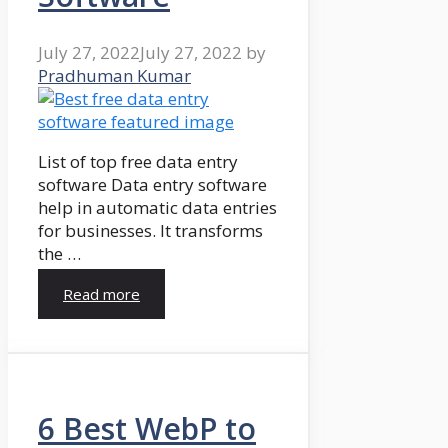
July 27, 2022
July 27, 2022
by
Pradhuman Kumar
List of top free data entry
software Data entry software
help in automatic data entries
for businesses. It transforms
the …
Read more
6 Best WebP to