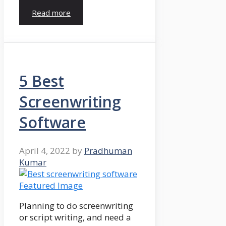
Read more
5 Best
Screenwriting
Software
April 4, 2022
by
Pradhuman
Kumar
Planning to do screenwriting
or script writing, and need a