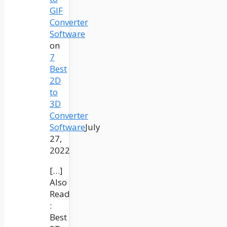
GIF
Converter
Software
on
7
Best
2D
to
3D
Converter
Software
July
27,
2022
[…]
Also
Read
:
Best