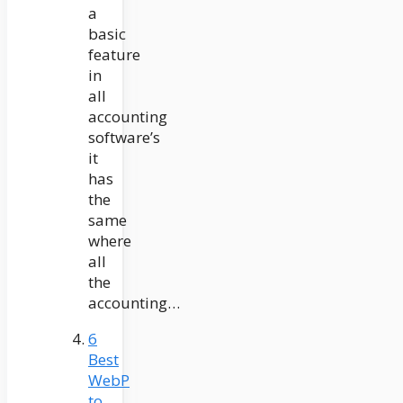
a
basic
feature
in
all
accounting
software’s
it
has
the
same
where
all
the
accounting…
6
Best
WebP
to