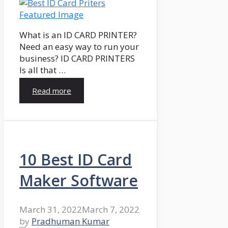
What is an ID CARD PRINTER?
Need an easy way to run your
business? ID CARD PRINTERS
Is all that …
Read more
10 Best ID Card
Maker Software
March 31, 2022
March 7, 2022
by
Pradhuman Kumar