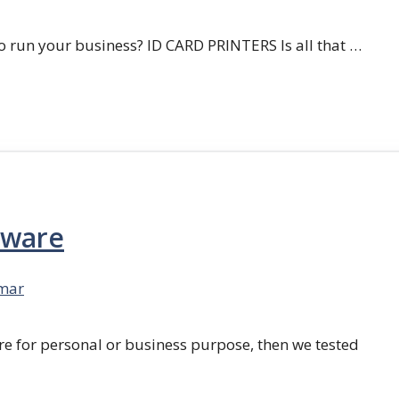
 run your business? ID CARD PRINTERS Is all that …
tware
mar
re for personal or business purpose, then we tested