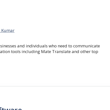
 Kumar
businesses and individuals who need to communicate
lation tools including Mate Translate and other top