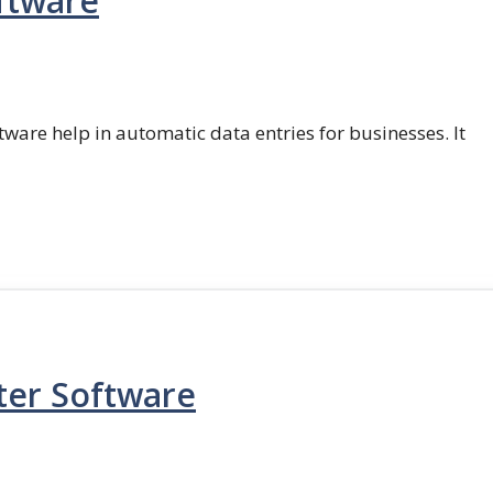
ftware
ftware help in automatic data entries for businesses. It
ter Software