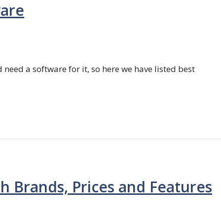
ware
 need a software for it, so here we have listed best
th Brands, Prices and Features