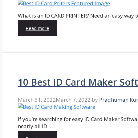
What is an ID CARD PRINTER? Need an easy way to
Read more
10 Best ID Card Maker Sof
March 31, 2022
March 7, 2022
by
Pradhuman Ku
If you’re searching for easy ID Card Maker Softwa
nearly all ID …