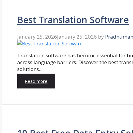
Best Translation Software
January 25, 2026
January 25, 2026
by
Pradhuman
Translation software has become essential for 
across language barriers. Discover the best trans
solutions...
Read more