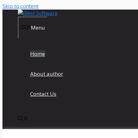
Skip to content
Menu
Home
About author
Contact Us