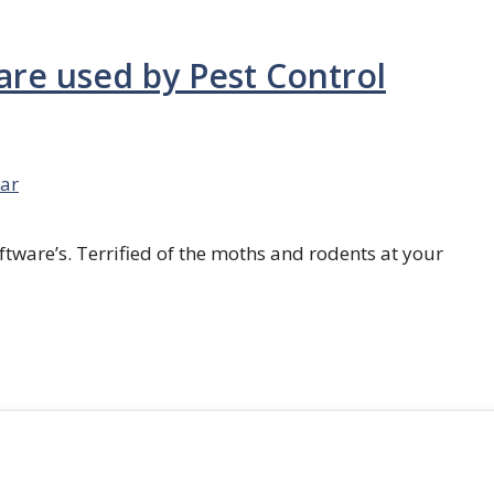
are used by Pest Control
ar
ftware’s. Terrified of the moths and rodents at your