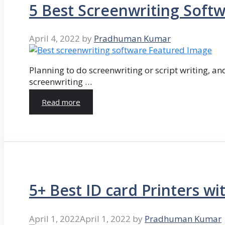
5 Best Screenwriting Soft
April 4, 2022
by
Pradhuman Kumar
Planning to do screenwriting or script writing, and
screenwriting …
Read more
5+ Best ID card Printers wi
April 1, 2022
April 1, 2022
by
Pradhuman Kumar