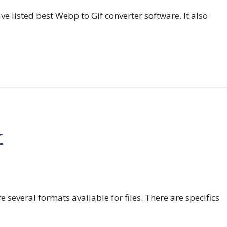
e listed best Webp to Gif converter software. It also
r
e several formats available for files. There are specifics