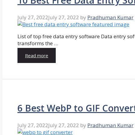
10 Best Free Data Entry So
July 27, 2022
July 27, 2022
by
Pradhuman Kumar
List of top free data entry software Data entry so
transforms the …
Read more
6 Best WebP to GIF Conver
July 27, 2022
July 27, 2022
by
Pradhuman Kumar