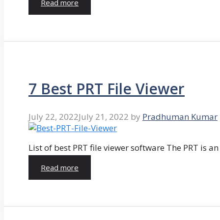
Read more
7 Best PRT File Viewer
July 22, 2022
July 21, 2022
by
Pradhuman Kumar
List of best PRT file viewer software The PRT is a
Read more