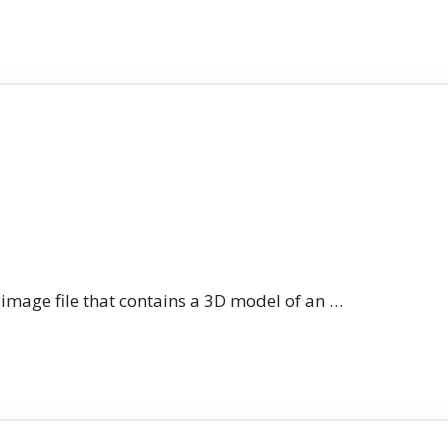
n image file that contains a 3D model of an …