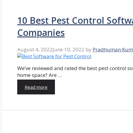
10 Best Pest Control Softw
Companies
August 4, 2022
June 10, 2022
by
Pradhuman Kum
We’ve reviewed and rated the best pest control so
home space? Are …
Read more