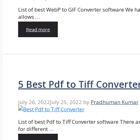
List of best WebP to GIF Converter software We hav
allows …
Read more
5 Best Pdf to Tiff Converte
July 26, 2022
July 25, 2022
by
Pradhuman Kumar
List of best Pdf to Tiff Converter software There ar
for different …