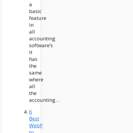
a
basic
feature
in
all
accounting
software’s
it
has
the
same
where
all
the
accounting…
6
Best
WebP
to