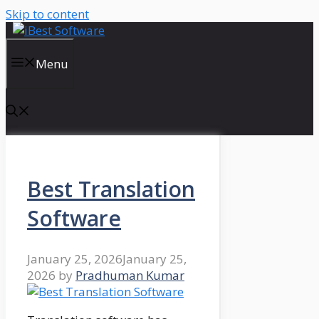
Skip to content
Menu
Best Translation
Software
January 25, 2026
January 25,
2026
by
Pradhuman Kumar