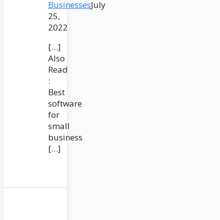
Businesses
July
25,
2022
[…]
Also
Read
:
Best
software
for
small
business
[…]