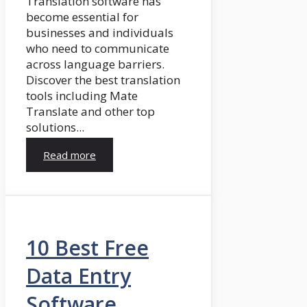
Translation software has
become essential for
businesses and individuals
who need to communicate
across language barriers.
Discover the best translation
tools including Mate
Translate and other top
solutions...
Read more
10 Best Free
Data Entry
Software