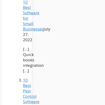
10
Best
Software
for
Small
Businesses
July
27,
2022
[…]
Quick
books
integration
[…]
10
Best
Pest
Control
Software