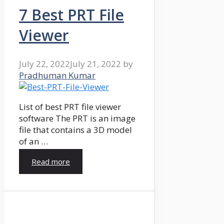
7 Best PRT File
Viewer
July 22, 2022
July 21, 2022
by
Pradhuman Kumar
List of best PRT file viewer
software The PRT is an image
file that contains a 3D model
of an …
Read more