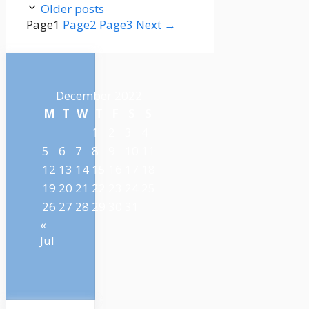
Older posts
Page
1
Page
2
Page
3
Next
→
December 2022
M
T
W
T
F
S
S
1
2
3
4
5
6
7
8
9
10
11
12
13
14
15
16
17
18
19
20
21
22
23
24
25
26
27
28
29
30
31
«
Jul