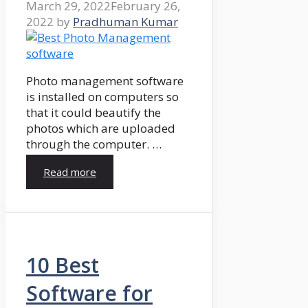
March 29, 2022
February 26,
2022
by
Pradhuman Kumar
Photo management software
is installed on computers so
that it could beautify the
photos which are uploaded
through the computer. …
Read more
10 Best
Software for