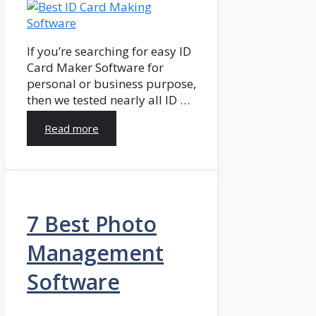
If you’re searching for easy ID
Card Maker Software for
personal or business purpose,
then we tested nearly all ID …
Read more
7 Best Photo
Management
Software