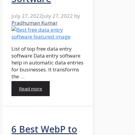
July 27, 2022
July 27, 2022
by
Pradhuman Kumar
List of top free data entry
software Data entry software
help in automatic data entries
for businesses. It transforms
the …
Read more
6 Best WebP to