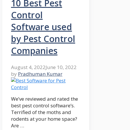
10 Best Pest
Control
Software used
by Pest Control
Companies
August 4, 2022
June 10, 2022
by
Pradhuman Kumar
We’ve reviewed and rated the
best pest control software’s.
Terrified of the moths and
rodents at your home space?
Are …