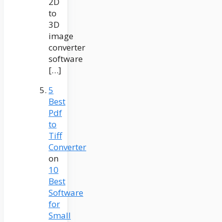
2D
to
3D
image
converter
software
[…]
5
Best
Pdf
to
Tiff
Converter
on
10
Best
Software
for
Small