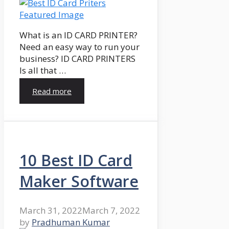
What is an ID CARD PRINTER?
Need an easy way to run your
business? ID CARD PRINTERS
Is all that …
Read more
10 Best ID Card
Maker Software
March 31, 2022
March 7, 2022
by
Pradhuman Kumar