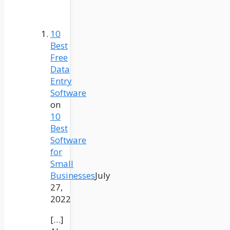
10
Best
Free
Data
Entry
Software
on
10
Best
Software
for
Small
Businesses
July
27,
2022
[…]