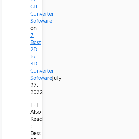
GIF
Converter
Software
on
7
Best
2D
to
3D
Converter
Software
July
27,
2022
[…]
Also
Read
:
Best