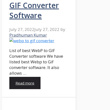
GIF Converter
Software
July 27, 2022
July 27, 2022
by
Pradhuman Kumar
List of best WebP to GIF
Converter software We have
listed best Webp to Gif
converter software. It also
allows …
Read more