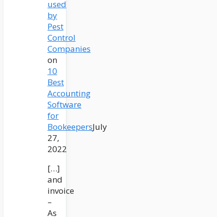
used
by
Pest
Control
Companies
on
10
Best
Accounting
Software
for
Bookeepers
July
27,
2022
[…]
and
invoice
–
As