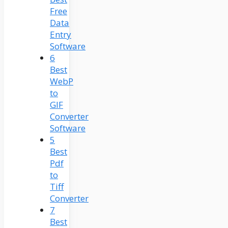
Free
Data
Entry
Software
6
Best
WebP
to
GIF
Converter
Software
5
Best
Pdf
to
Tiff
Converter
7
Best