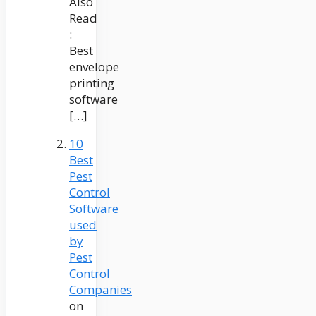
Also
Read
:
Best
envelope
printing
software
[…]
10
Best
Pest
Control
Software
used
by
Pest
Control
Companies
on