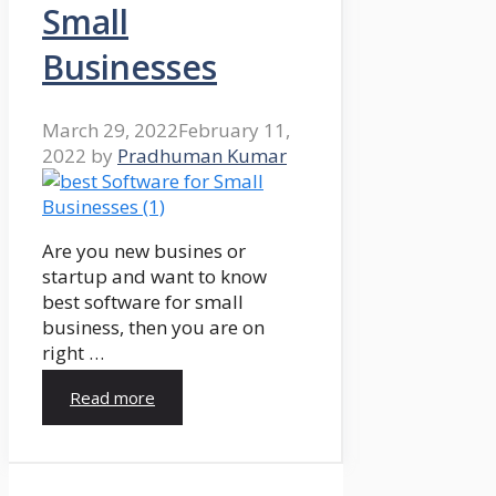
Small
Businesses
March 29, 2022
February 11,
2022
by
Pradhuman Kumar
Are you new busines or
startup and want to know
best software for small
business, then you are on
right …
Read more