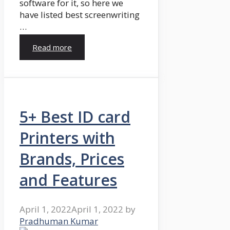
software for it, so here we
have listed best screenwriting
…
Read more
5+ Best ID card
Printers with
Brands, Prices
and Features
April 1, 2022
April 1, 2022
by
Pradhuman Kumar