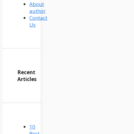
About
author
Contact
Us
Recent
Articles
10
Best