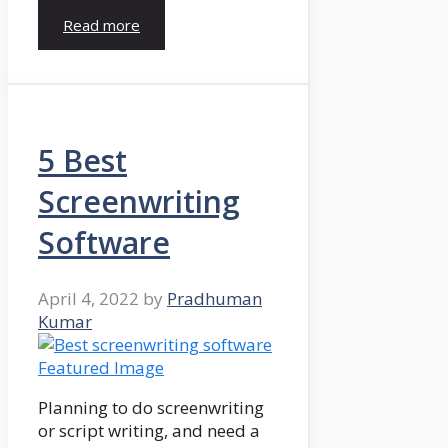
Read more
5 Best
Screenwriting
Software
April 4, 2022
by
Pradhuman
Kumar
Planning to do screenwriting
or script writing, and need a