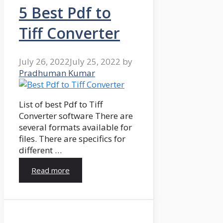
5 Best Pdf to
Tiff Converter
July 26, 2022
July 25, 2022
by
Pradhuman Kumar
List of best Pdf to Tiff
Converter software There are
several formats available for
files. There are specifics for
different …
Read more