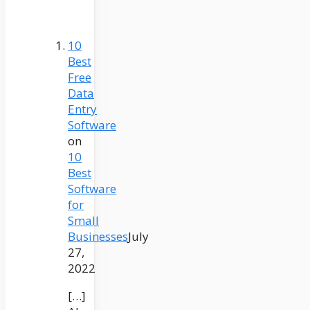
10
Best
Free
Data
Entry
Software
on
10
Best
Software
for
Small
Businesses
July
27,
2022
[…]