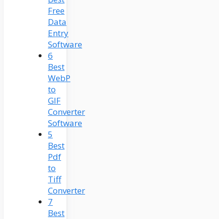
Free
Data
Entry
Software
6
Best
WebP
to
GIF
Converter
Software
5
Best
Pdf
to
Tiff
Converter
7
Best