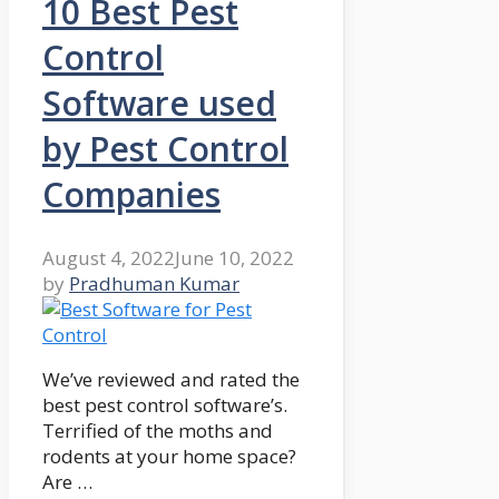
10 Best Pest
Control
Software used
by Pest Control
Companies
August 4, 2022
June 10, 2022
by
Pradhuman Kumar
We’ve reviewed and rated the
best pest control software’s.
Terrified of the moths and
rodents at your home space?
Are …