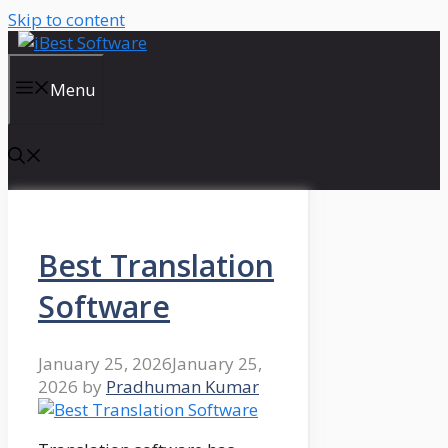
Skip to content
Menu
Best Translation
Software
January 25, 2026
January 25,
2026
by
Pradhuman Kumar