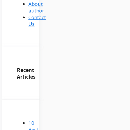
About
author
Contact
Us
Recent
Articles
10
Best