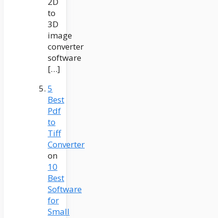
2D
to
3D
image
converter
software
[…]
5
Best
Pdf
to
Tiff
Converter
on
10
Best
Software
for
Small