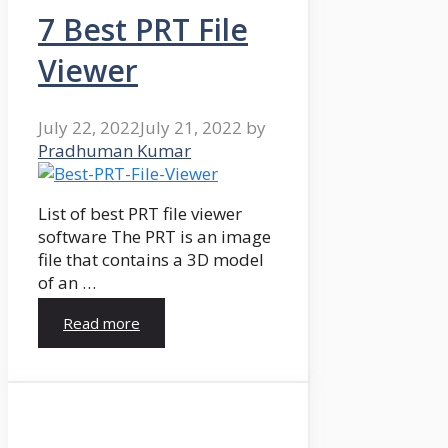
7 Best PRT File
Viewer
July 22, 2022
July 21, 2022
by
Pradhuman Kumar
List of best PRT file viewer
software The PRT is an image
file that contains a 3D model
of an …
Read more