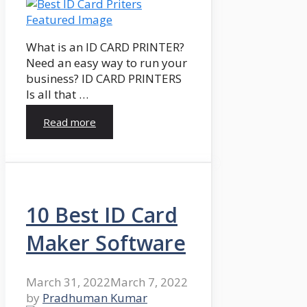
What is an ID CARD PRINTER?
Need an easy way to run your
business? ID CARD PRINTERS
Is all that …
Read more
10 Best ID Card
Maker Software
March 31, 2022
March 7, 2022
by
Pradhuman Kumar