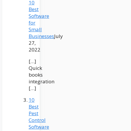
10
Best
Software
for
Small
Businesses
July
27,
2022
[…]
Quick
books
integration
[…]
10
Best
Pest
Control
Software