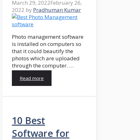
March 29, 2022
February 26,
2022
by
Pradhuman Kumar
Photo management software
is installed on computers so
that it could beautify the
photos which are uploaded
through the computer. …
Read more
10 Best
Software for