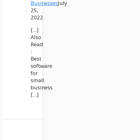
Businesses
July
25,
2022
[…]
Also
Read
:
Best
software
for
small
business
[…]