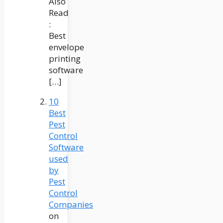
Also
Read
:
Best
envelope
printing
software
[…]
10
Best
Pest
Control
Software
used
by
Pest
Control
Companies
on