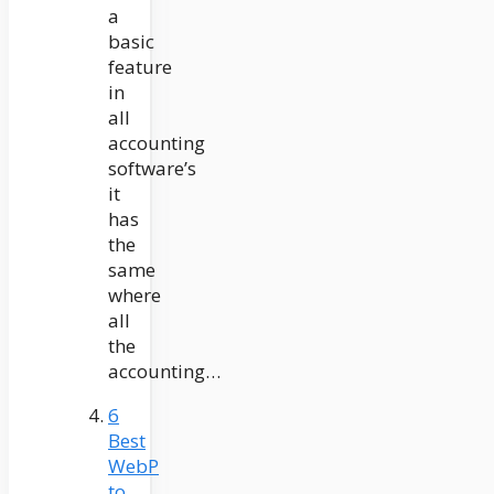
a
basic
feature
in
all
accounting
software’s
it
has
the
same
where
all
the
accounting…
6
Best
WebP
to