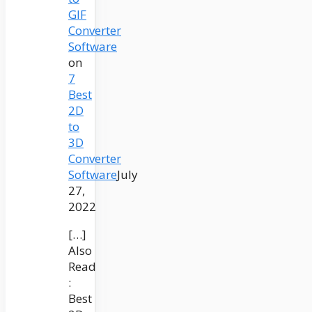
GIF
Converter
Software
on
7
Best
2D
to
3D
Converter
Software
July
27,
2022
[…]
Also
Read
:
Best