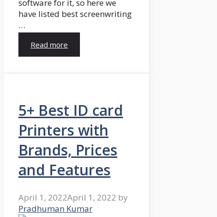
software for it, so here we
have listed best screenwriting
…
Read more
5+ Best ID card
Printers with
Brands, Prices
and Features
April 1, 2022
April 1, 2022
by
Pradhuman Kumar