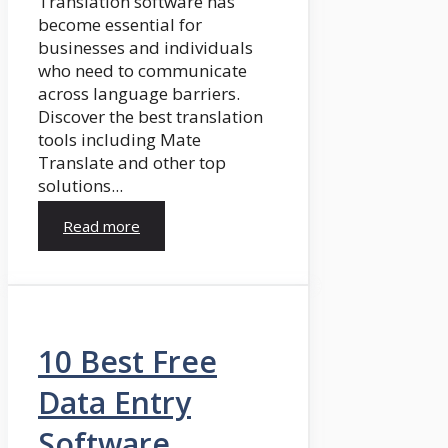
Translation software has
become essential for
businesses and individuals
who need to communicate
across language barriers.
Discover the best translation
tools including Mate
Translate and other top
solutions...
Read more
10 Best Free
Data Entry
Software