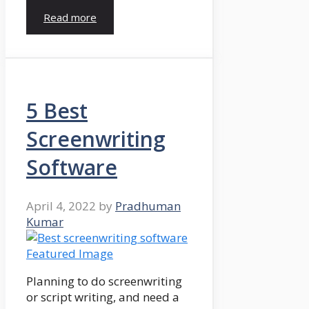
Read more
5 Best
Screenwriting
Software
April 4, 2022
by
Pradhuman
Kumar
Planning to do screenwriting
or script writing, and need a