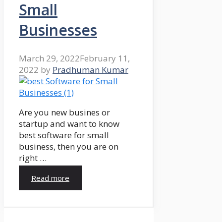
Small
Businesses
March 29, 2022
February 11,
2022
by
Pradhuman Kumar
Are you new busines or
startup and want to know
best software for small
business, then you are on
right …
Read more