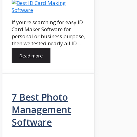
If you’re searching for easy ID
Card Maker Software for
personal or business purpose,
then we tested nearly all ID …
Read more
7 Best Photo
Management
Software