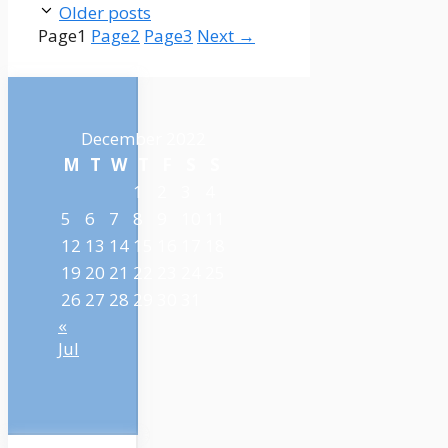
Older posts
Page
1
Page
2
Page
3
Next
→
December 2022
M
T
W
T
F
S
S
1
2
3
4
5
6
7
8
9
10
11
12
13
14
15
16
17
18
19
20
21
22
23
24
25
26
27
28
29
30
31
«
Jul