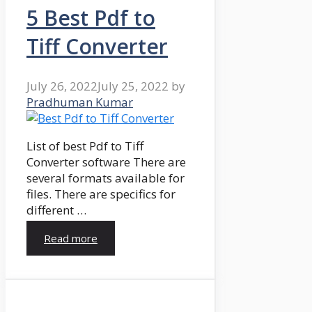
5 Best Pdf to
Tiff Converter
July 26, 2022
July 25, 2022
by
Pradhuman Kumar
List of best Pdf to Tiff
Converter software There are
several formats available for
files. There are specifics for
different …
Read more