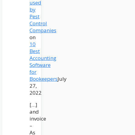
used
by
Pest
Control
Companies
on
10
Best
Accounting
Software
for
Bookeepers
July
27,
2022
[…]
and
invoice
–
As