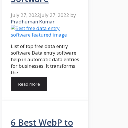
July 27, 2022
July 27, 2022
by
Pradhuman Kumar
List of top free data entry
software Data entry software
help in automatic data entries
for businesses. It transforms
the …
Read more
6 Best WebP to