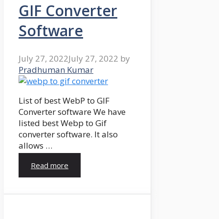
GIF Converter
Software
July 27, 2022
July 27, 2022
by
Pradhuman Kumar
List of best WebP to GIF
Converter software We have
listed best Webp to Gif
converter software. It also
allows …
Read more