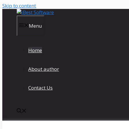
Skip to content
Menu
Home
About author
Contact Us