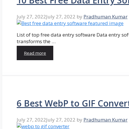
10 Best Free Data Entry So
July 27, 2022
July 27, 2022
by
Pradhuman Kumar
List of top free data entry software Data entry so
transforms the …
Read more
6 Best WebP to GIF Conver
July 27, 2022
July 27, 2022
by
Pradhuman Kumar