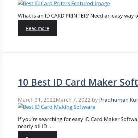
What is an ID CARD PRINTER? Need an easy way to
Read more
10 Best ID Card Maker Sof
March 31, 2022
March 7, 2022
by
Pradhuman Ku
If you’re searching for easy ID Card Maker Softwa
nearly all ID …