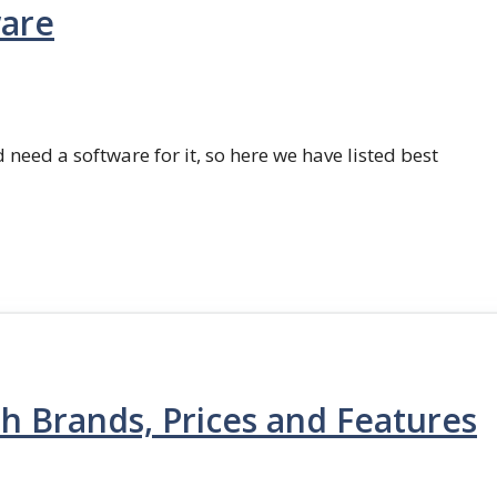
ware
 need a software for it, so here we have listed best
th Brands, Prices and Features