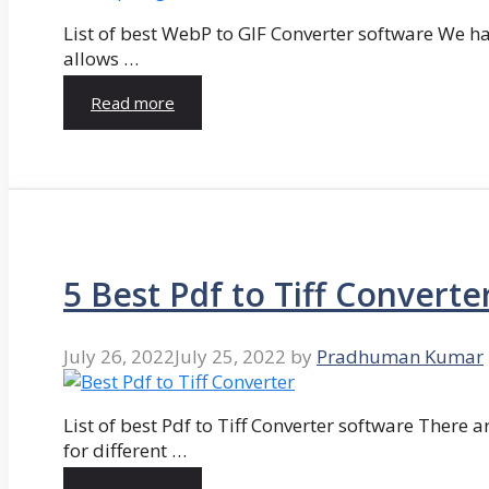
List of best WebP to GIF Converter software We hav
allows …
Read more
5 Best Pdf to Tiff Converte
July 26, 2022
July 25, 2022
by
Pradhuman Kumar
List of best Pdf to Tiff Converter software There ar
for different …