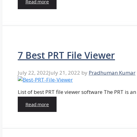
Read more
7 Best PRT File Viewer
July 22, 2022
July 21, 2022
by
Pradhuman Kumar
List of best PRT file viewer software The PRT is a
Read more