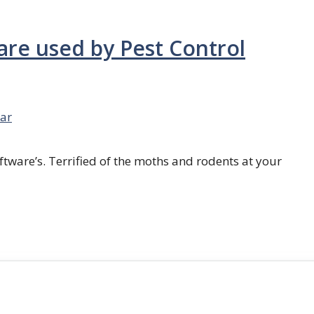
are used by Pest Control
ar
ftware’s. Terrified of the moths and rodents at your