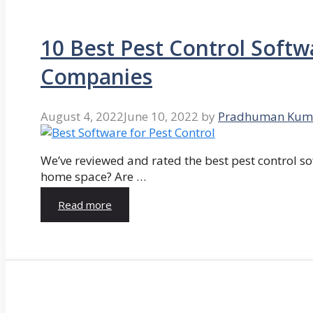
10 Best Pest Control Softw
Companies
August 4, 2022
June 10, 2022
by
Pradhuman Kum
We’ve reviewed and rated the best pest control so
home space? Are …
Read more