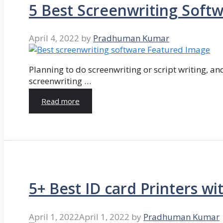
5 Best Screenwriting Soft
April 4, 2022
by
Pradhuman Kumar
Planning to do screenwriting or script writing, and
screenwriting …
Read more
5+ Best ID card Printers wi
April 1, 2022
April 1, 2022
by
Pradhuman Kumar