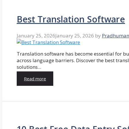
Best Translation Software
January 25, 2026
January 25, 2026
by
Pradhuman
Translation software has become essential for 
across language barriers. Discover the best trans
solutions...
Read more