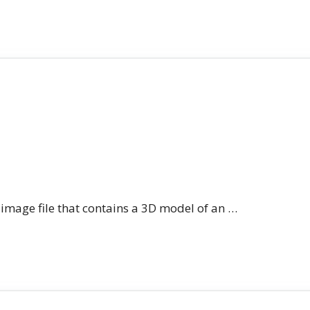
n image file that contains a 3D model of an …