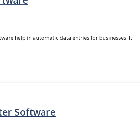
ftware
ftware help in automatic data entries for businesses. It
ter Software