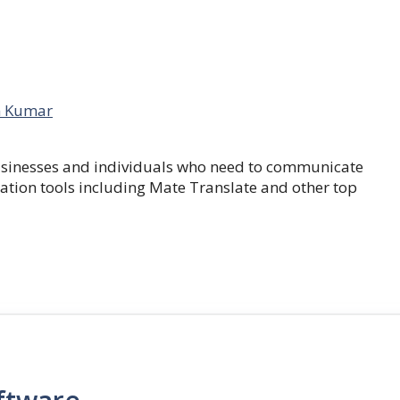
 Kumar
businesses and individuals who need to communicate
lation tools including Mate Translate and other top