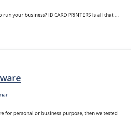
 run your business? ID CARD PRINTERS Is all that …
tware
mar
re for personal or business purpose, then we tested