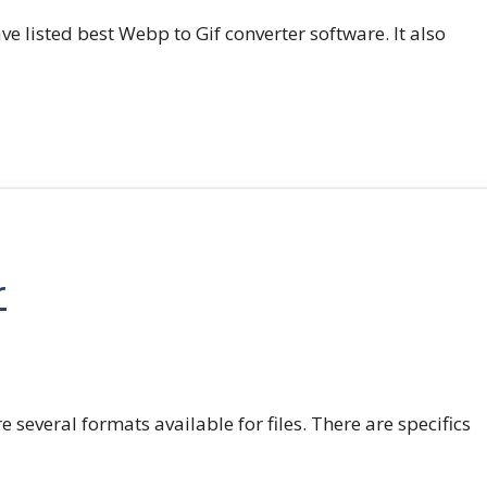
e listed best Webp to Gif converter software. It also
r
e several formats available for files. There are specifics