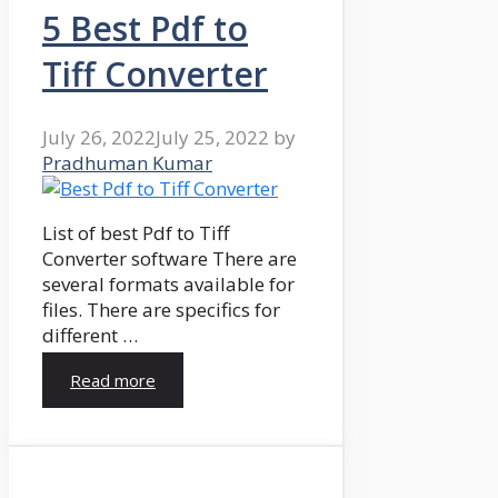
5 Best Pdf to
Tiff Converter
July 26, 2022
July 25, 2022
by
Pradhuman Kumar
List of best Pdf to Tiff
Converter software There are
several formats available for
files. There are specifics for
different …
Read more