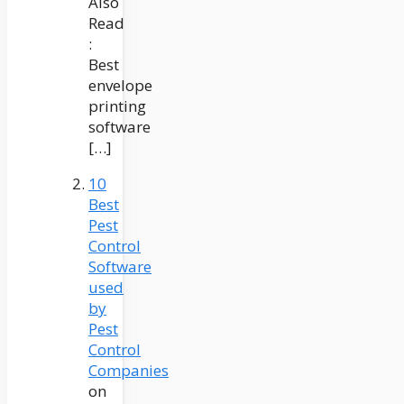
Also
Read
:
Best
envelope
printing
software
[…]
10
Best
Pest
Control
Software
used
by
Pest
Control
Companies
on