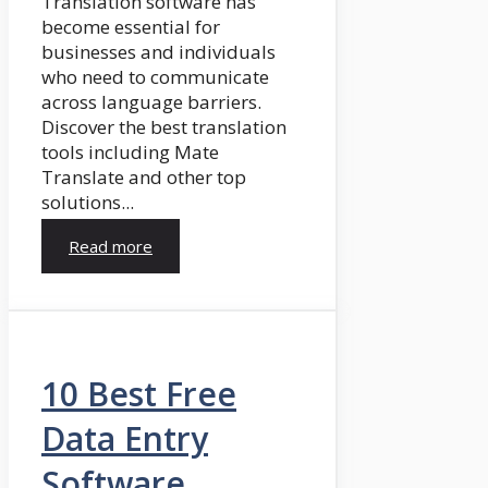
Translation software has
become essential for
businesses and individuals
who need to communicate
across language barriers.
Discover the best translation
tools including Mate
Translate and other top
solutions...
Read more
10 Best Free
Data Entry
Software