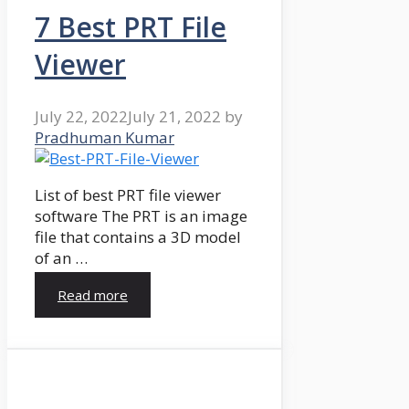
7 Best PRT File
Viewer
July 22, 2022
July 21, 2022
by
Pradhuman Kumar
List of best PRT file viewer
software The PRT is an image
file that contains a 3D model
of an …
Read more