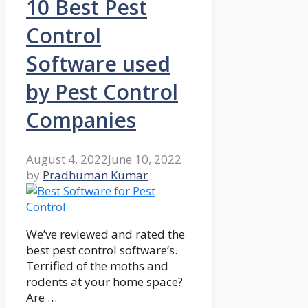
10 Best Pest
Control
Software used
by Pest Control
Companies
August 4, 2022
June 10, 2022
by
Pradhuman Kumar
We’ve reviewed and rated the
best pest control software’s.
Terrified of the moths and
rodents at your home space?
Are …