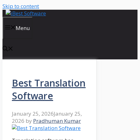
Skip to content
Menu
Best Translation
Software
January 25, 2026
January 25,
2026
by
Pradhuman Kumar