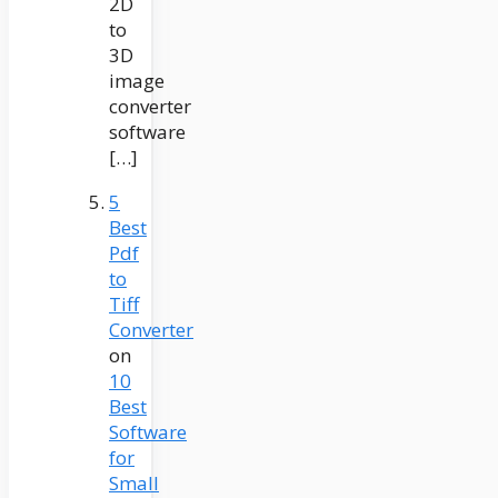
2D
to
3D
image
converter
software
[…]
5
Best
Pdf
to
Tiff
Converter
on
10
Best
Software
for
Small