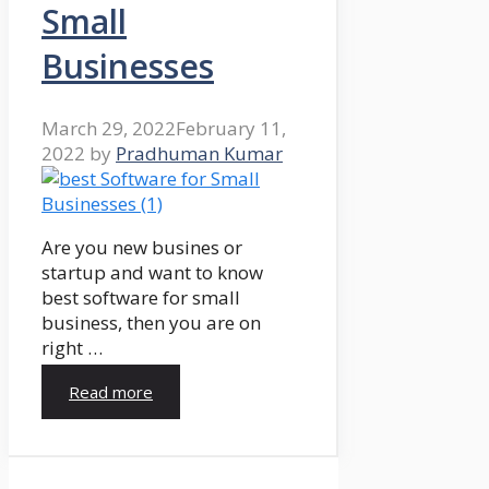
Small
Businesses
March 29, 2022
February 11,
2022
by
Pradhuman Kumar
Are you new busines or
startup and want to know
best software for small
business, then you are on
right …
Read more