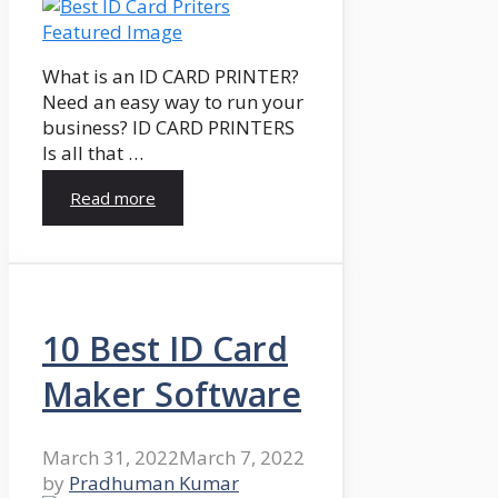
What is an ID CARD PRINTER?
Need an easy way to run your
business? ID CARD PRINTERS
Is all that …
Read more
10 Best ID Card
Maker Software
March 31, 2022
March 7, 2022
by
Pradhuman Kumar