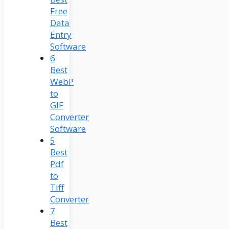
Free
Data
Entry
Software
6
Best
WebP
to
GIF
Converter
Software
5
Best
Pdf
to
Tiff
Converter
7
Best