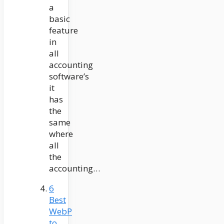
a
basic
feature
in
all
accounting
software’s
it
has
the
same
where
all
the
accounting…
6
Best
WebP
to