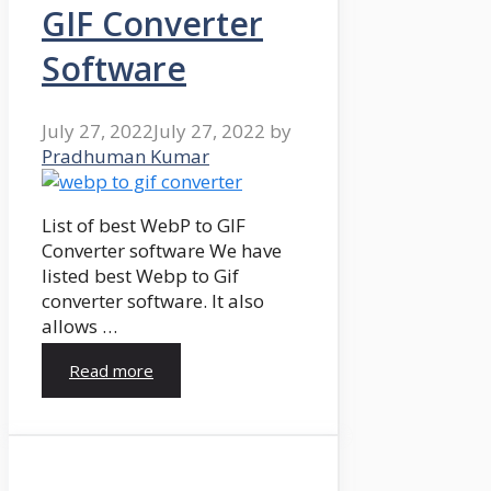
GIF Converter
Software
July 27, 2022
July 27, 2022
by
Pradhuman Kumar
List of best WebP to GIF
Converter software We have
listed best Webp to Gif
converter software. It also
allows …
Read more