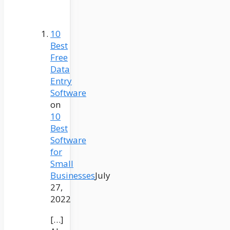
10
Best
Free
Data
Entry
Software
on
10
Best
Software
for
Small
Businesses
July
27,
2022
[…]