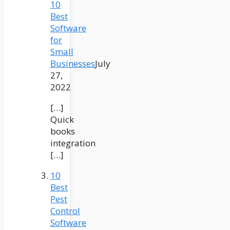
10
Best
Software
for
Small
Businesses
July
27,
2022
[…]
Quick
books
integration
[…]
10
Best
Pest
Control
Software