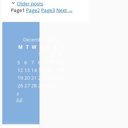
Older posts
Page
1
Page
2
Page
3
Next
→
December 2022
M
T
W
T
F
S
S
1
2
3
4
5
6
7
8
9
10
11
12
13
14
15
16
17
18
19
20
21
22
23
24
25
26
27
28
29
30
31
«
Jul