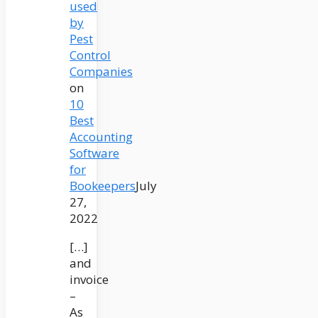
used
by
Pest
Control
Companies
on
10
Best
Accounting
Software
for
Bookeepers
July
27,
2022
[…]
and
invoice
–
As