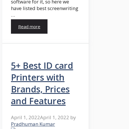
software for it, so here we
have listed best screenwriting
…
Read more
5+ Best ID card
Printers with
Brands, Prices
and Features
April 1, 2022
April 1, 2022
by
Pradhuman Kumar