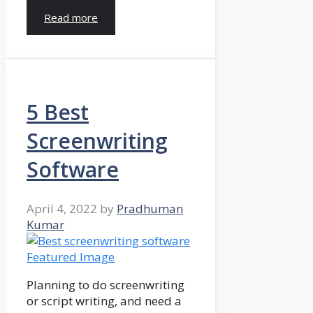
Read more
5 Best
Screenwriting
Software
April 4, 2022
by
Pradhuman
Kumar
Planning to do screenwriting
or script writing, and need a