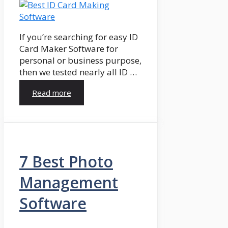
If you’re searching for easy ID
Card Maker Software for
personal or business purpose,
then we tested nearly all ID …
Read more
7 Best Photo
Management
Software