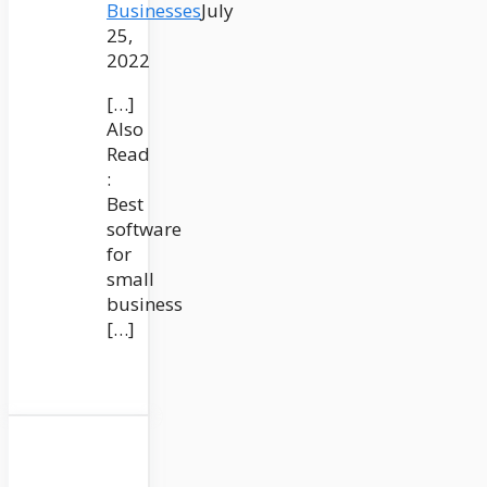
Businesses
July
25,
2022
[…]
Also
Read
:
Best
software
for
small
business
[…]