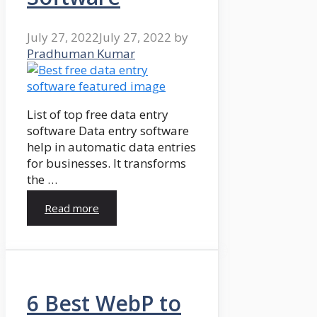
July 27, 2022
July 27, 2022
by
Pradhuman Kumar
List of top free data entry
software Data entry software
help in automatic data entries
for businesses. It transforms
the …
Read more
6 Best WebP to