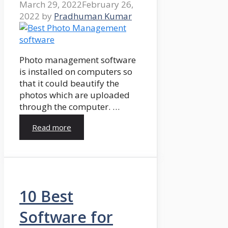
March 29, 2022
February 26,
2022
by
Pradhuman Kumar
Photo management software
is installed on computers so
that it could beautify the
photos which are uploaded
through the computer. …
Read more
10 Best
Software for