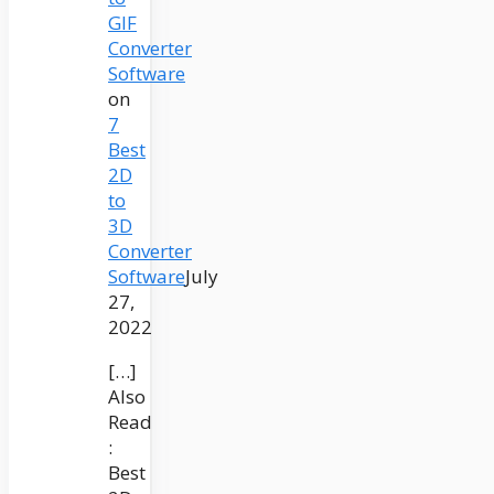
GIF
Converter
Software
on
7
Best
2D
to
3D
Converter
Software
July
27,
2022
[…]
Also
Read
:
Best