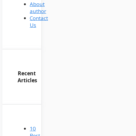
About
author
Contact
Us
Recent
Articles
10
Best