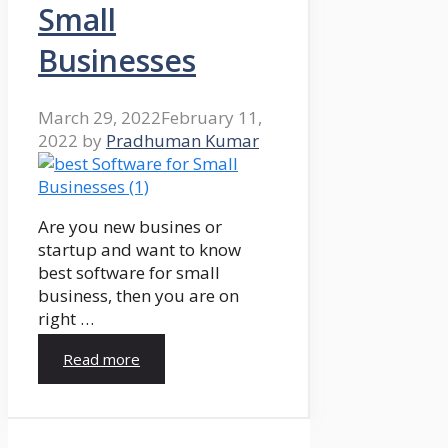
Small
Businesses
March 29, 2022
February 11,
2022
by
Pradhuman Kumar
Are you new busines or
startup and want to know
best software for small
business, then you are on
right …
Read more