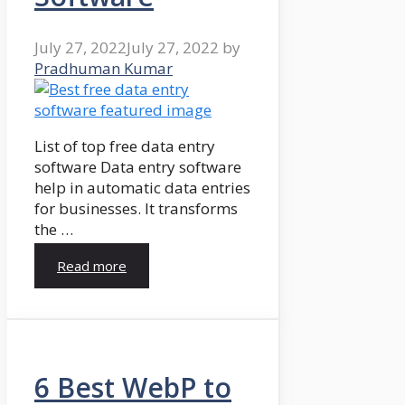
July 27, 2022
July 27, 2022
by
Pradhuman Kumar
List of top free data entry
software Data entry software
help in automatic data entries
for businesses. It transforms
the …
Read more
6 Best WebP to