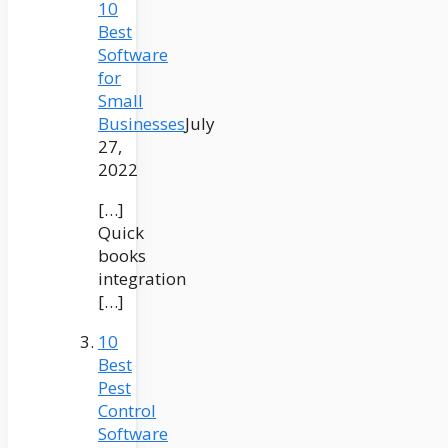
10
Best
Software
for
Small
Businesses
July
27,
2022
[…]
Quick
books
integration
[…]
10
Best
Pest
Control
Software