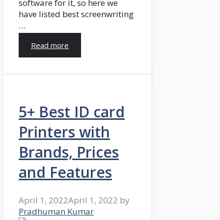
software for it, so here we
have listed best screenwriting
…
Read more
5+ Best ID card
Printers with
Brands, Prices
and Features
April 1, 2022
April 1, 2022
by
Pradhuman Kumar