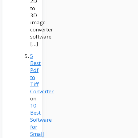
2D
to
3D
image
converter
software
[…]
5
Best
Pdf
to
Tiff
Converter
on
10
Best
Software
for
Small