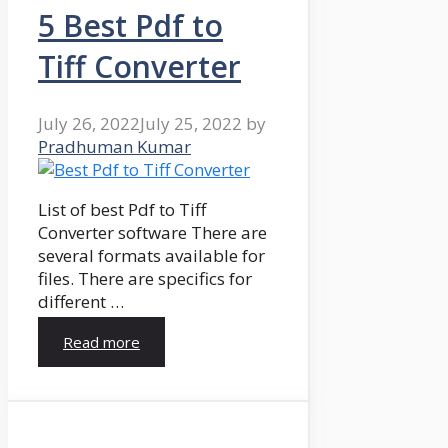
5 Best Pdf to
Tiff Converter
July 26, 2022
July 25, 2022
by
Pradhuman Kumar
List of best Pdf to Tiff
Converter software There are
several formats available for
files. There are specifics for
different …
Read more