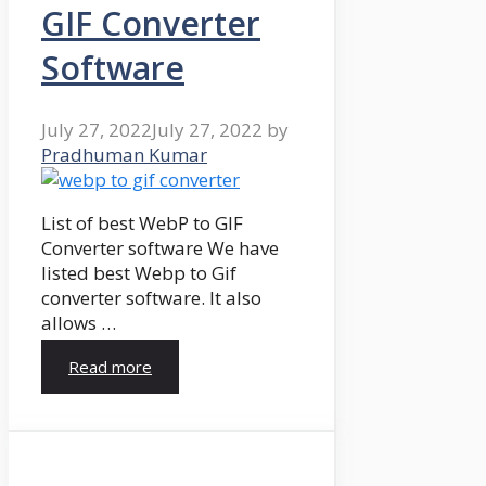
GIF Converter
Software
July 27, 2022
July 27, 2022
by
Pradhuman Kumar
List of best WebP to GIF
Converter software We have
listed best Webp to Gif
converter software. It also
allows …
Read more