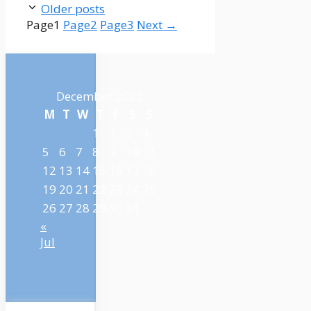
Older posts
Page
1
Page
2
Page
3
Next
→
December 2022
M
T
W
T
F
S
S
1
2
3
4
5
6
7
8
9
10
11
12
13
14
15
16
17
18
19
20
21
22
23
24
25
26
27
28
29
30
31
«
Jul