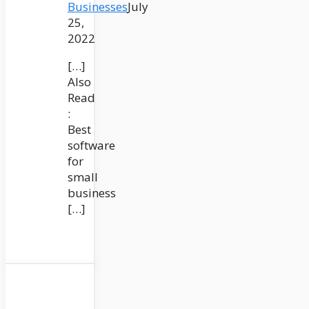
Businesses
July
25,
2022
[…]
Also
Read
:
Best
software
for
small
business
[…]