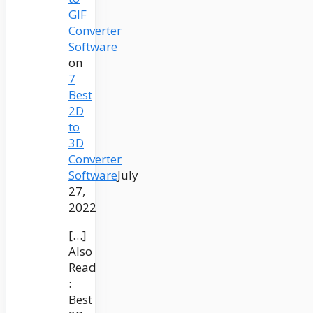
GIF
Converter
Software
on
7
Best
2D
to
3D
Converter
Software
July
27,
2022
[…]
Also
Read
:
Best