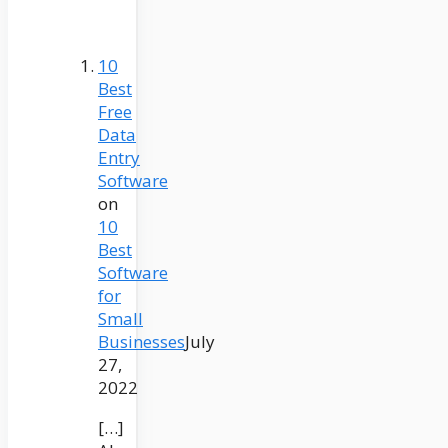
10
Best
Free
Data
Entry
Software
on
10
Best
Software
for
Small
Businesses
July
27,
2022
[…]