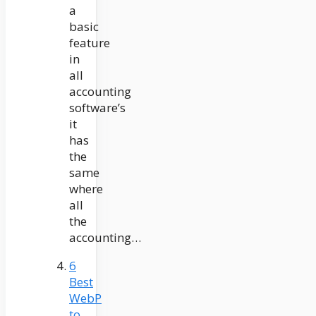
a
basic
feature
in
all
accounting
software’s
it
has
the
same
where
all
the
accounting…
6
Best
WebP
to