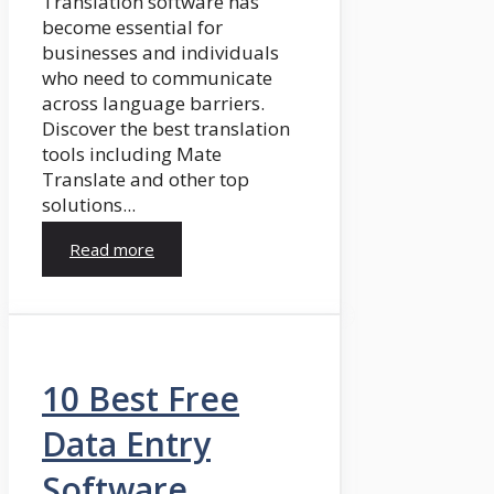
Translation software has
become essential for
businesses and individuals
who need to communicate
across language barriers.
Discover the best translation
tools including Mate
Translate and other top
solutions...
Read more
10 Best Free
Data Entry
Software