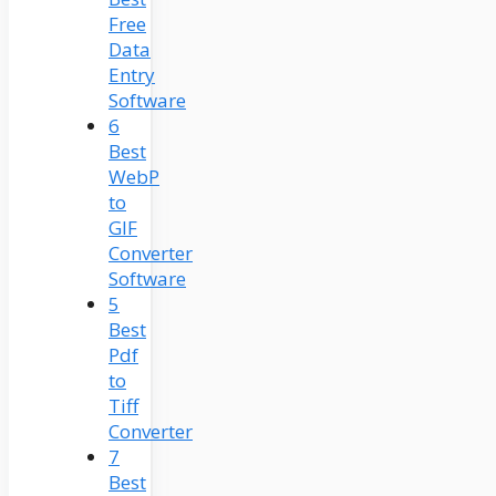
Free
Data
Entry
Software
6
Best
WebP
to
GIF
Converter
Software
5
Best
Pdf
to
Tiff
Converter
7
Best