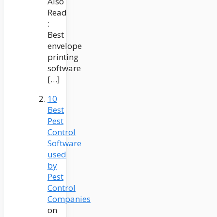
Also
Read
:
Best
envelope
printing
software
[…]
10
Best
Pest
Control
Software
used
by
Pest
Control
Companies
on