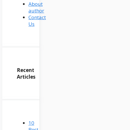
About
author
Contact
Us
Recent
Articles
10
Best