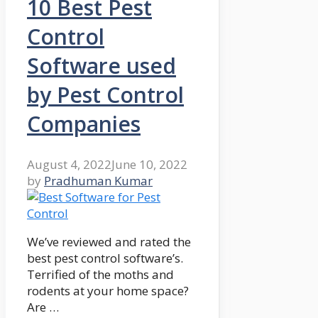
10 Best Pest
Control
Software used
by Pest Control
Companies
August 4, 2022
June 10, 2022
by
Pradhuman Kumar
We’ve reviewed and rated the
best pest control software’s.
Terrified of the moths and
rodents at your home space?
Are …