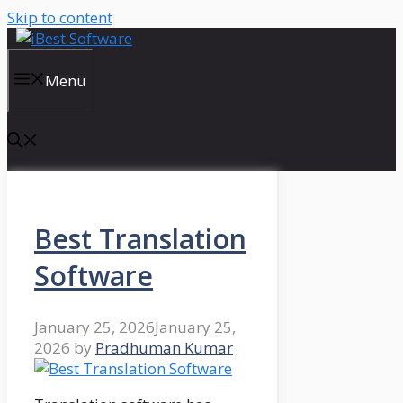
Skip to content
Menu
Best Translation
Software
January 25, 2026
January 25,
2026
by
Pradhuman Kumar