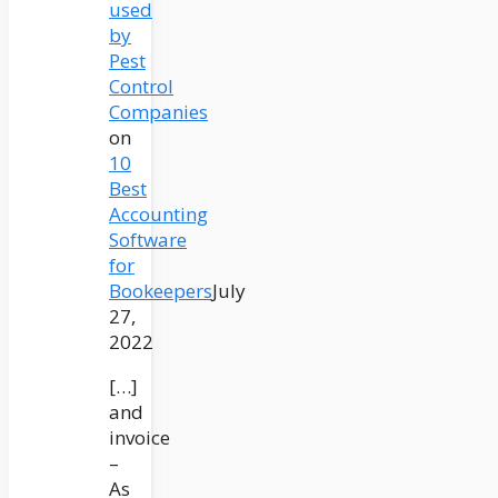
used
by
Pest
Control
Companies
on
10
Best
Accounting
Software
for
Bookeepers
July
27,
2022
[…]
and
invoice
–
As