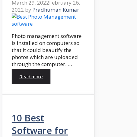
March 29, 2022
February 26,
2022
by
Pradhuman Kumar
Photo management software
is installed on computers so
that it could beautify the
photos which are uploaded
through the computer. …
Read more
10 Best
Software for