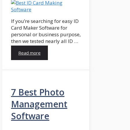
If you’re searching for easy ID
Card Maker Software for
personal or business purpose,
then we tested nearly all ID …
Read more
7 Best Photo
Management
Software