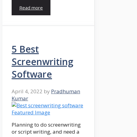
Read more
5 Best
Screenwriting
Software
April 4, 2022
by
Pradhuman
Kumar
Planning to do screenwriting
or script writing, and need a