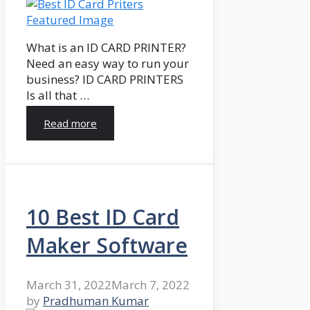
What is an ID CARD PRINTER?
Need an easy way to run your
business? ID CARD PRINTERS
Is all that …
Read more
10 Best ID Card
Maker Software
March 31, 2022
March 7, 2022
by
Pradhuman Kumar