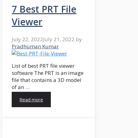
7 Best PRT File
Viewer
July 22, 2022
July 21, 2022
by
Pradhuman Kumar
List of best PRT file viewer
software The PRT is an image
file that contains a 3D model
of an …
Read more