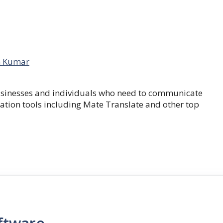
 Kumar
businesses and individuals who need to communicate
lation tools including Mate Translate and other top