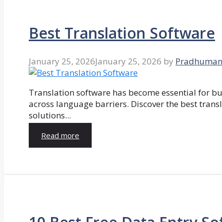
Best Translation Software
January 25, 2026
January 25, 2026
by
Pradhuman
Translation software has become essential for 
across language barriers. Discover the best trans
solutions...
Read more