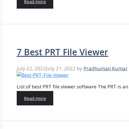
Read more
7 Best PRT File Viewer
July 22, 2022
July 21, 2022
by
Pradhuman Kumar
List of best PRT file viewer software The PRT is a
Read more