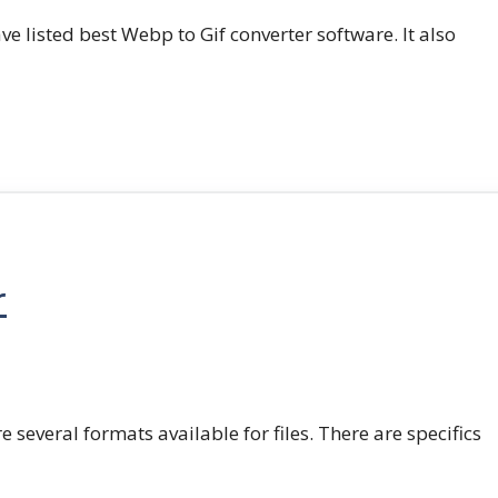
e listed best Webp to Gif converter software. It also
r
e several formats available for files. There are specifics