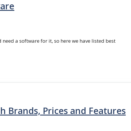
ware
 need a software for it, so here we have listed best
th Brands, Prices and Features