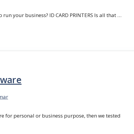
 run your business? ID CARD PRINTERS Is all that …
tware
mar
re for personal or business purpose, then we tested