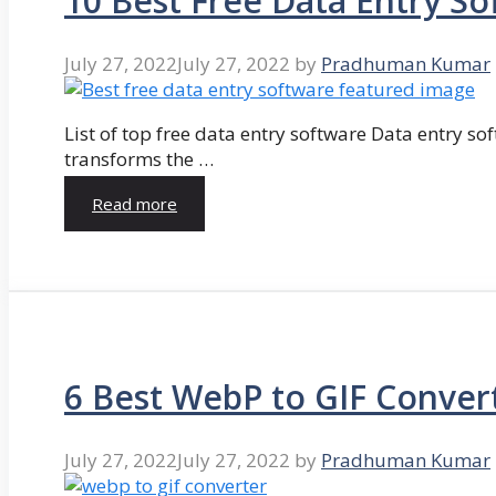
10 Best Free Data Entry So
July 27, 2022
July 27, 2022
by
Pradhuman Kumar
List of top free data entry software Data entry so
transforms the …
Read more
6 Best WebP to GIF Conver
July 27, 2022
July 27, 2022
by
Pradhuman Kumar