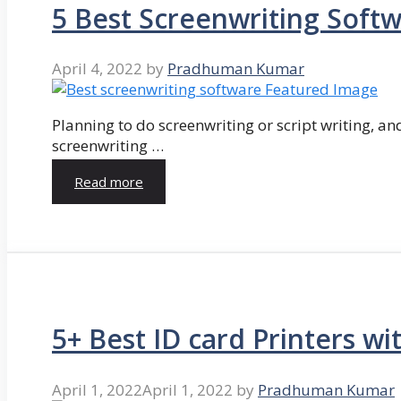
5 Best Screenwriting Soft
April 4, 2022
by
Pradhuman Kumar
Planning to do screenwriting or script writing, and
screenwriting …
Read more
5+ Best ID card Printers wi
April 1, 2022
April 1, 2022
by
Pradhuman Kumar