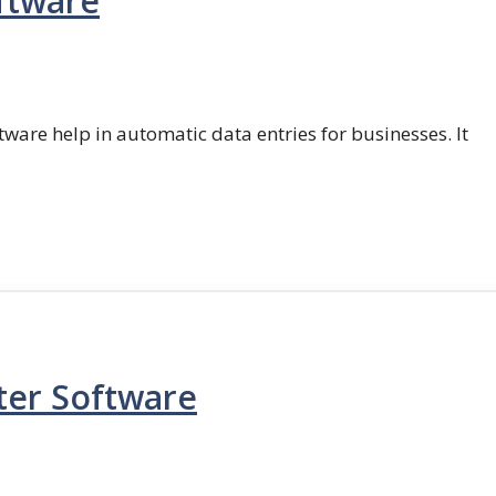
ftware
ftware help in automatic data entries for businesses. It
ter Software