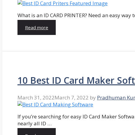
What is an ID CARD PRINTER? Need an easy way to
Read more
10 Best ID Card Maker Sof
March 31, 2022
March 7, 2022
by
Pradhuman Ku
If you’re searching for easy ID Card Maker Softwa
nearly all ID …