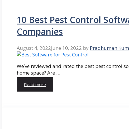
10 Best Pest Control Softw
Companies
August 4, 2022
June 10, 2022
by
Pradhuman Kum
We’ve reviewed and rated the best pest control so
home space? Are …
Read more