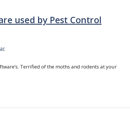
are used by Pest Control
ar
ftware’s. Terrified of the moths and rodents at your