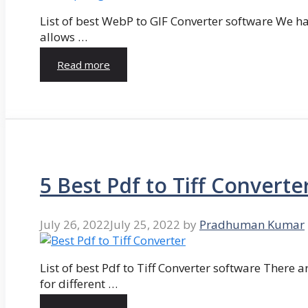
List of best WebP to GIF Converter software We hav
allows …
Read more
5 Best Pdf to Tiff Converte
July 26, 2022
July 25, 2022
by
Pradhuman Kumar
List of best Pdf to Tiff Converter software There ar
for different …