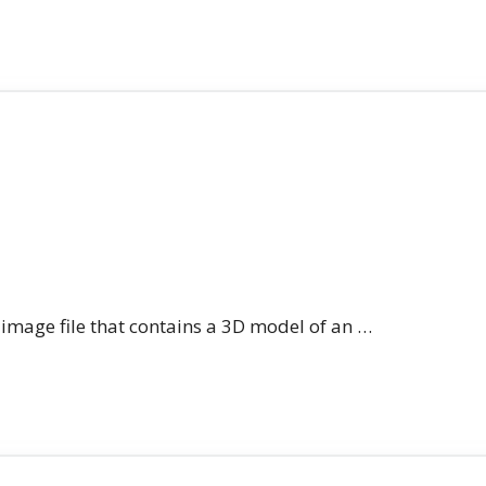
n image file that contains a 3D model of an …