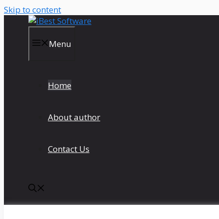
Skip to content
Menu
Home
About author
Contact Us