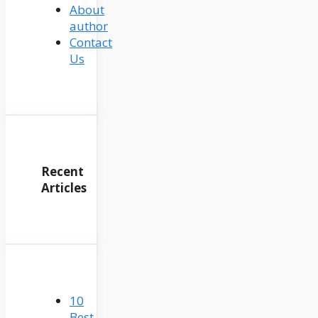
About
author
Contact
Us
Recent
Articles
10
Best