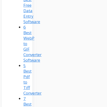
Free
Data
Entry
Software
6
Best
WebP
to
GIF
Converter
Software
5
Best
Pdf
to
Tiff
Converter
7
Best