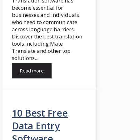
Translation software has
become essential for
businesses and individuals
who need to communicate
across language barriers.
Discover the best translation
tools including Mate
Translate and other top
solutions...
Read more
10 Best Free
Data Entry
Software