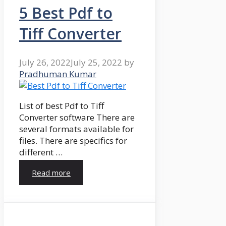
5 Best Pdf to
Tiff Converter
July 26, 2022
July 25, 2022
by
Pradhuman Kumar
List of best Pdf to Tiff
Converter software There are
several formats available for
files. There are specifics for
different …
Read more