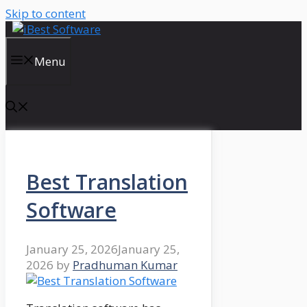
Skip to content
Menu
Best Translation
Software
January 25, 2026
January 25,
2026
by
Pradhuman Kumar