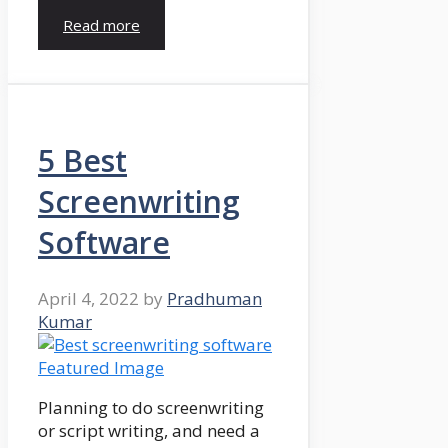
Read more
5 Best
Screenwriting
Software
April 4, 2022
by
Pradhuman
Kumar
Planning to do screenwriting
or script writing, and need a