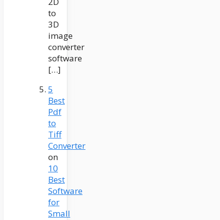
2D
to
3D
image
converter
software
[…]
5
Best
Pdf
to
Tiff
Converter
on
10
Best
Software
for
Small