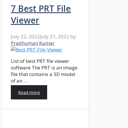
7 Best PRT File
Viewer
July 22, 2022
July 21, 2022
by
Pradhuman Kumar
List of best PRT file viewer
software The PRT is an image
file that contains a 3D model
of an …
Read more