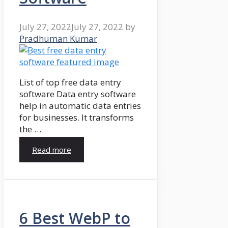
July 27, 2022
July 27, 2022
by
Pradhuman Kumar
List of top free data entry
software Data entry software
help in automatic data entries
for businesses. It transforms
the …
Read more
6 Best WebP to