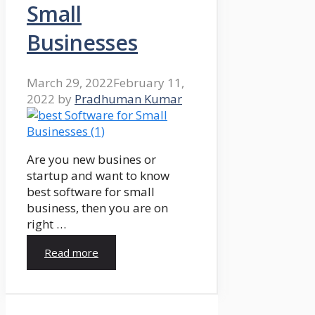
Small
Businesses
March 29, 2022
February 11,
2022
by
Pradhuman Kumar
Are you new busines or
startup and want to know
best software for small
business, then you are on
right …
Read more