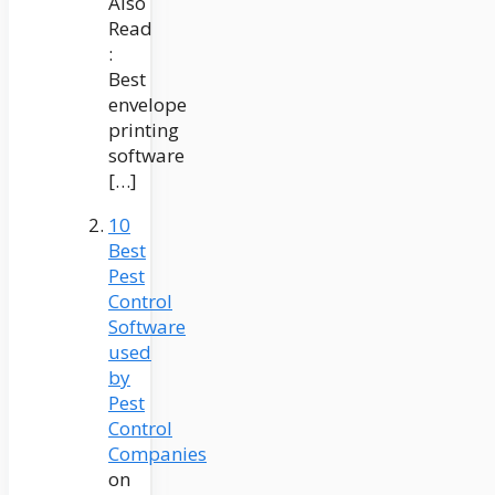
Also
Read
:
Best
envelope
printing
software
[…]
10
Best
Pest
Control
Software
used
by
Pest
Control
Companies
on