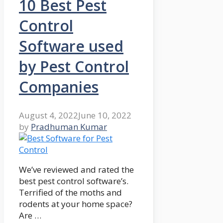
10 Best Pest
Control
Software used
by Pest Control
Companies
August 4, 2022
June 10, 2022
by
Pradhuman Kumar
We’ve reviewed and rated the
best pest control software’s.
Terrified of the moths and
rodents at your home space?
Are …