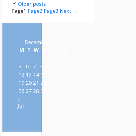
Older posts
Page
1
Page
2
Page
3
Next
→
December 2022
M
T
W
T
F
S
S
1
2
3
4
5
6
7
8
9
10
11
12
13
14
15
16
17
18
19
20
21
22
23
24
25
26
27
28
29
30
31
«
Jul