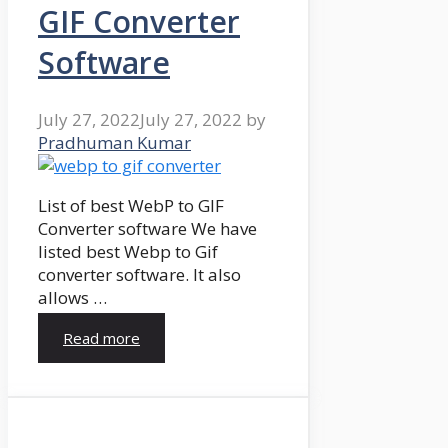
GIF Converter
Software
July 27, 2022
July 27, 2022
by
Pradhuman Kumar
List of best WebP to GIF
Converter software We have
listed best Webp to Gif
converter software. It also
allows …
Read more