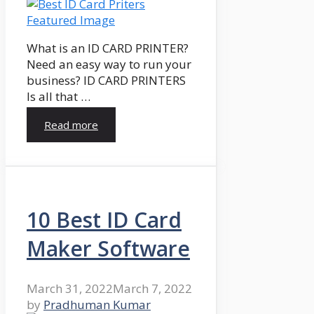
What is an ID CARD PRINTER?
Need an easy way to run your
business? ID CARD PRINTERS
Is all that …
Read more
10 Best ID Card
Maker Software
March 31, 2022
March 7, 2022
by
Pradhuman Kumar