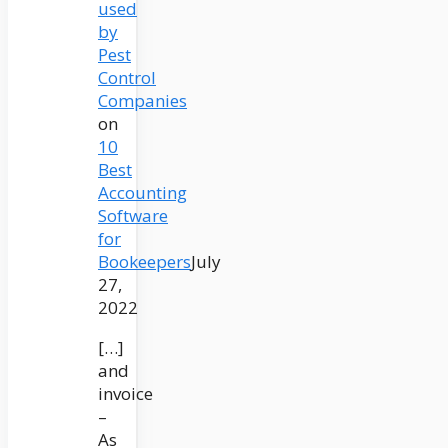
used
by
Pest
Control
Companies
on
10
Best
Accounting
Software
for
Bookeepers
July
27,
2022
[…]
and
invoice
–
As