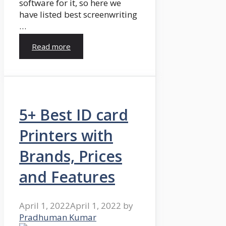
software for it, so here we
have listed best screenwriting
…
Read more
5+ Best ID card
Printers with
Brands, Prices
and Features
April 1, 2022
April 1, 2022
by
Pradhuman Kumar