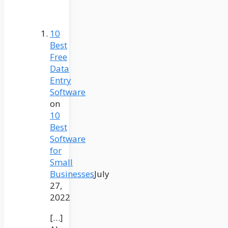
10
Best
Free
Data
Entry
Software
on
10
Best
Software
for
Small
Businesses
July
27,
2022
[…]