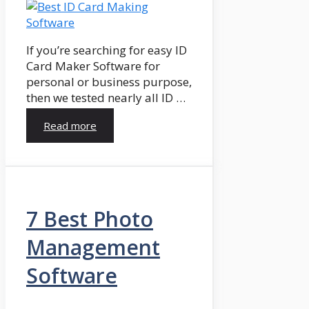
If you’re searching for easy ID
Card Maker Software for
personal or business purpose,
then we tested nearly all ID …
Read more
7 Best Photo
Management
Software