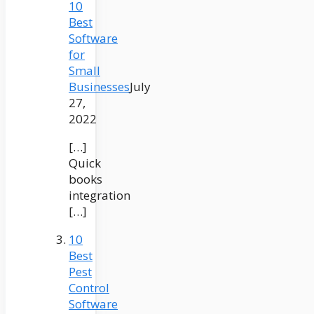
10
Best
Software
for
Small
Businesses
July
27,
2022
[…]
Quick
books
integration
[…]
10
Best
Pest
Control
Software