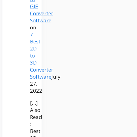
GIF
Converter
Software
on
7
Best
2D
to
3D
Converter
Software
July
27,
2022
[…]
Also
Read
:
Best