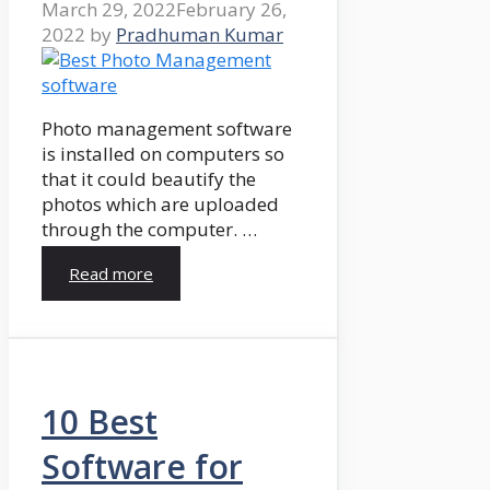
March 29, 2022
February 26,
2022
by
Pradhuman Kumar
Photo management software
is installed on computers so
that it could beautify the
photos which are uploaded
through the computer. …
Read more
10 Best
Software for