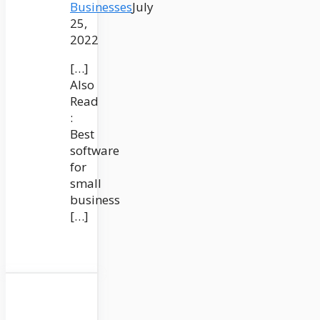
Businesses
July
25,
2022
[…]
Also
Read
:
Best
software
for
small
business
[…]