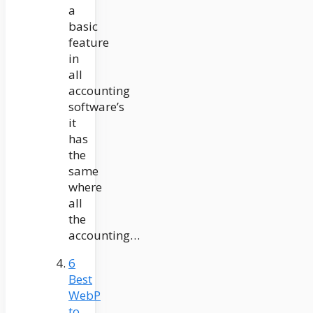
a
basic
feature
in
all
accounting
software’s
it
has
the
same
where
all
the
accounting…
6
Best
WebP
to