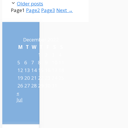
Older posts
Page
1
Page
2
Page
3
Next
→
December 2022
M
T
W
T
F
S
S
1
2
3
4
5
6
7
8
9
10
11
12
13
14
15
16
17
18
19
20
21
22
23
24
25
26
27
28
29
30
31
«
Jul