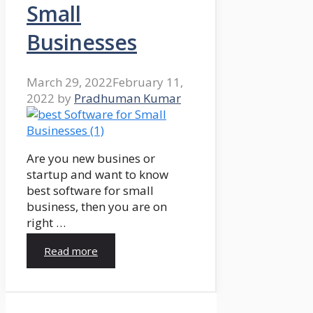
Small
Businesses
March 29, 2022
February 11,
2022
by
Pradhuman Kumar
Are you new busines or
startup and want to know
best software for small
business, then you are on
right …
Read more