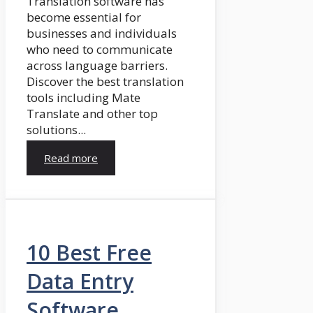
Translation software has
become essential for
businesses and individuals
who need to communicate
across language barriers.
Discover the best translation
tools including Mate
Translate and other top
solutions...
Read more
10 Best Free
Data Entry
Software