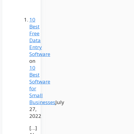
10
Best
Free
Data
Entry
Software
on
10
Best
Software
for
Small
Businesses
July
27,
2022
[…]