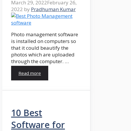
March 29, 2022
February 26,
2022
by
Pradhuman Kumar
Photo management software
is installed on computers so
that it could beautify the
photos which are uploaded
through the computer. …
Read more
10 Best
Software for