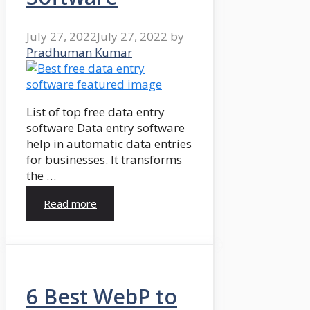
July 27, 2022
July 27, 2022
by
Pradhuman Kumar
List of top free data entry
software Data entry software
help in automatic data entries
for businesses. It transforms
the …
Read more
6 Best WebP to