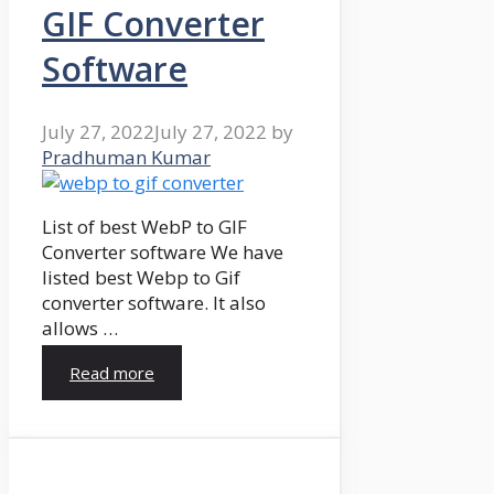
GIF Converter
Software
July 27, 2022
July 27, 2022
by
Pradhuman Kumar
List of best WebP to GIF
Converter software We have
listed best Webp to Gif
converter software. It also
allows …
Read more