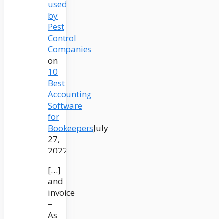
used
by
Pest
Control
Companies
on
10
Best
Accounting
Software
for
Bookeepers
July
27,
2022
[…]
and
invoice
–
As