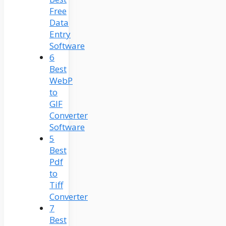
Free
Data
Entry
Software
6
Best
WebP
to
GIF
Converter
Software
5
Best
Pdf
to
Tiff
Converter
7
Best