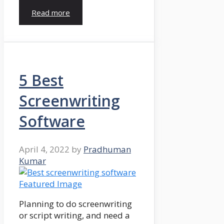
Read more
5 Best
Screenwriting
Software
April 4, 2022
by
Pradhuman
Kumar
Planning to do screenwriting
or script writing, and need a