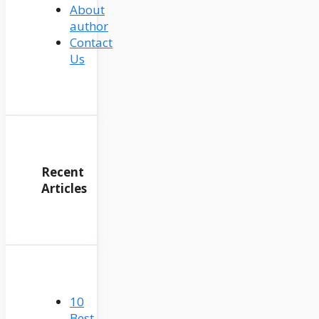
About
author
Contact
Us
Recent
Articles
10
Best