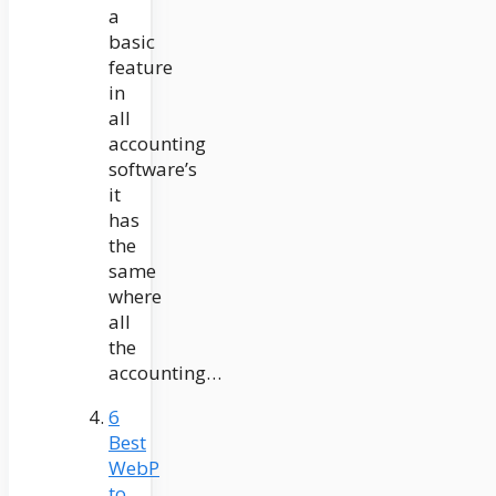
a
basic
feature
in
all
accounting
software’s
it
has
the
same
where
all
the
accounting…
6
Best
WebP
to