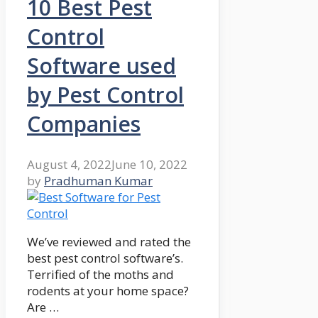
10 Best Pest
Control
Software used
by Pest Control
Companies
August 4, 2022
June 10, 2022
by
Pradhuman Kumar
We’ve reviewed and rated the
best pest control software’s.
Terrified of the moths and
rodents at your home space?
Are …