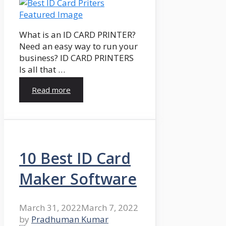
What is an ID CARD PRINTER?
Need an easy way to run your
business? ID CARD PRINTERS
Is all that …
Read more
10 Best ID Card
Maker Software
March 31, 2022
March 7, 2022
by
Pradhuman Kumar