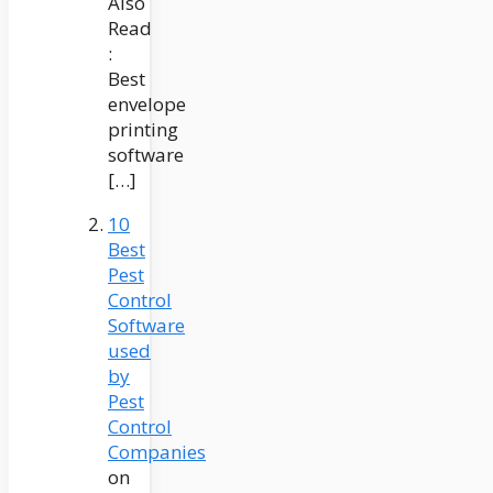
Also
Read
:
Best
envelope
printing
software
[…]
10
Best
Pest
Control
Software
used
by
Pest
Control
Companies
on