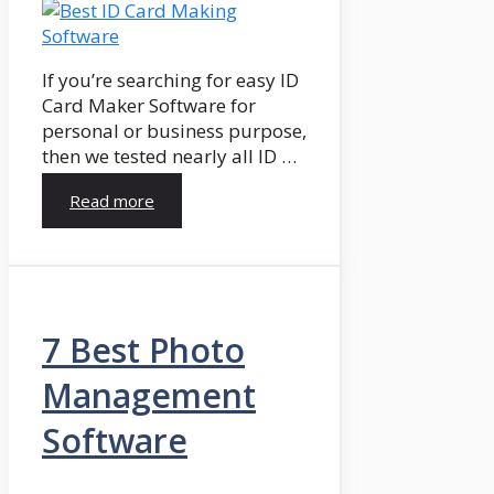
If you’re searching for easy ID
Card Maker Software for
personal or business purpose,
then we tested nearly all ID …
Read more
7 Best Photo
Management
Software