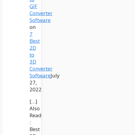
GIF
Converter
Software
on
7
Best
2D
to
3D
Converter
Software
July
27,
2022
[…]
Also
Read
:
Best