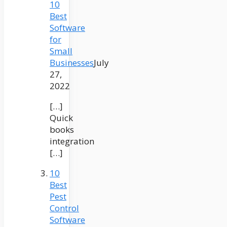
10
Best
Software
for
Small
Businesses
July
27,
2022
[…]
Quick
books
integration
[…]
10
Best
Pest
Control
Software