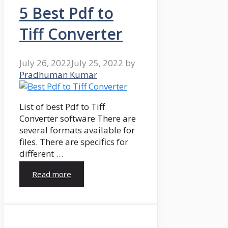
5 Best Pdf to
Tiff Converter
July 26, 2022
July 25, 2022
by
Pradhuman Kumar
List of best Pdf to Tiff
Converter software There are
several formats available for
files. There are specifics for
different …
Read more