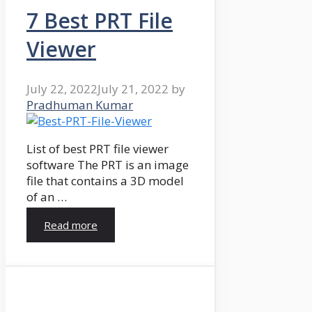
7 Best PRT File
Viewer
July 22, 2022
July 21, 2022
by
Pradhuman Kumar
List of best PRT file viewer
software The PRT is an image
file that contains a 3D model
of an …
Read more