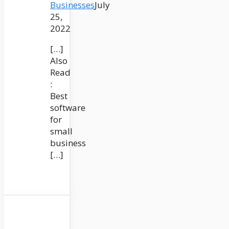
Businesses
July
25,
2022
[…]
Also
Read
:
Best
software
for
small
business
[…]