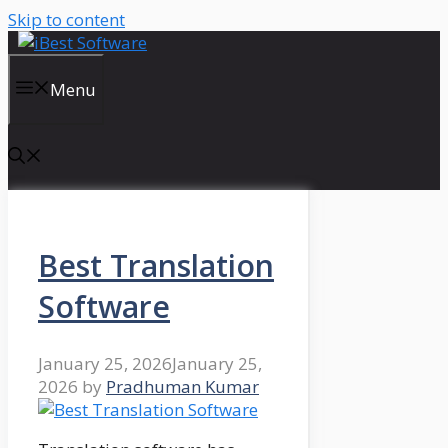
Skip to content
Menu
Best Translation
Software
January 25, 2026
January 25,
2026
by
Pradhuman Kumar