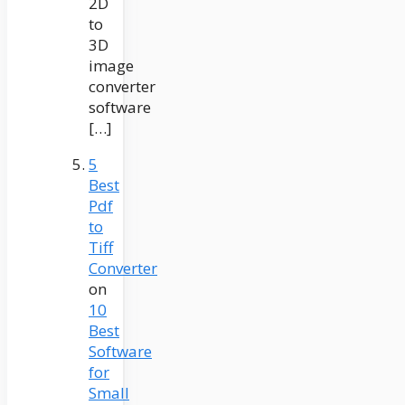
2D
to
3D
image
converter
software
[…]
5
Best
Pdf
to
Tiff
Converter
on
10
Best
Software
for
Small