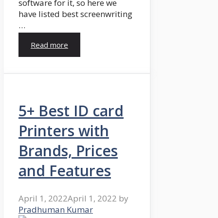
software for it, so here we
have listed best screenwriting
…
Read more
5+ Best ID card
Printers with
Brands, Prices
and Features
April 1, 2022
April 1, 2022
by
Pradhuman Kumar