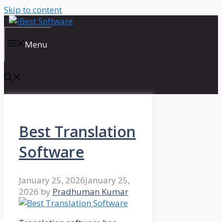
Skip to content
Menu
Best Translation
Software
January 25, 2026
January 25,
2026
by
Pradhuman Kumar