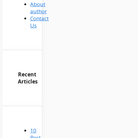
About
author
Contact
Us
Recent
Articles
10
Best