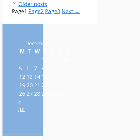
Older posts
Page
1
Page
2
Page
3
Next
→
December 2022
M
T
W
T
F
S
S
1
2
3
4
5
6
7
8
9
10
11
12
13
14
15
16
17
18
19
20
21
22
23
24
25
26
27
28
29
30
31
«
Jul