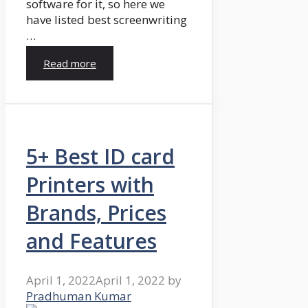
software for it, so here we
have listed best screenwriting
…
Read more
5+ Best ID card
Printers with
Brands, Prices
and Features
April 1, 2022
April 1, 2022
by
Pradhuman Kumar