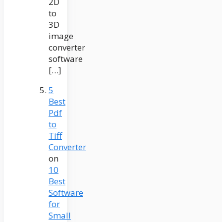
2D
to
3D
image
converter
software
[…]
5
Best
Pdf
to
Tiff
Converter
on
10
Best
Software
for
Small