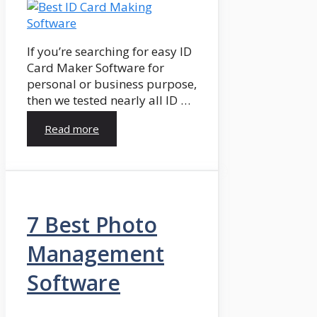
If you’re searching for easy ID
Card Maker Software for
personal or business purpose,
then we tested nearly all ID …
Read more
7 Best Photo
Management
Software