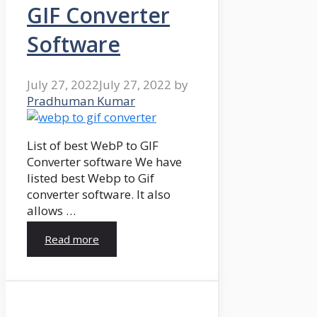
GIF Converter
Software
July 27, 2022
July 27, 2022
by
Pradhuman Kumar
List of best WebP to GIF
Converter software We have
listed best Webp to Gif
converter software. It also
allows …
Read more