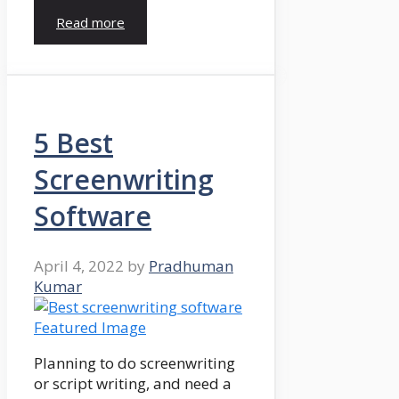
Read more
5 Best
Screenwriting
Software
April 4, 2022
by
Pradhuman
Kumar
Planning to do screenwriting
or script writing, and need a