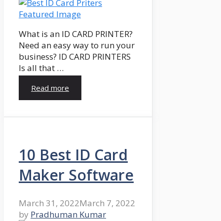
What is an ID CARD PRINTER?
Need an easy way to run your
business? ID CARD PRINTERS
Is all that …
Read more
10 Best ID Card
Maker Software
March 31, 2022
March 7, 2022
by
Pradhuman Kumar