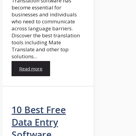
Translation software has
become essential for
businesses and individuals
who need to communicate
across language barriers.
Discover the best translation
tools including Mate
Translate and other top
solutions...
Read more
10 Best Free
Data Entry
Software