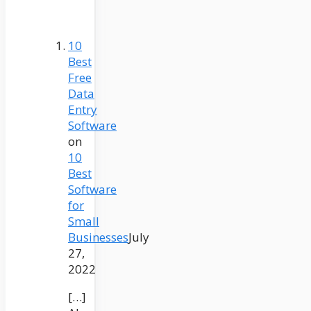
10
Best
Free
Data
Entry
Software
on
10
Best
Software
for
Small
Businesses
July
27,
2022
[…]