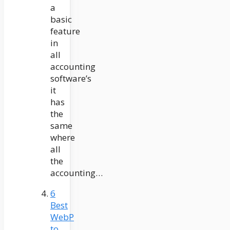
a
basic
feature
in
all
accounting
software’s
it
has
the
same
where
all
the
accounting…
6
Best
WebP
to