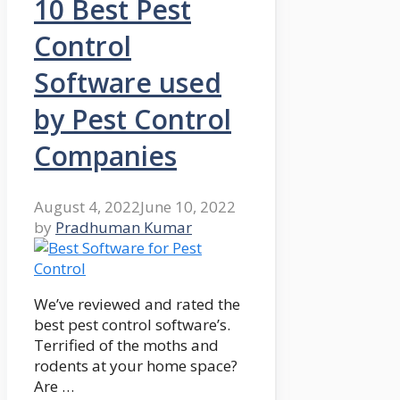
10 Best Pest
Control
Software used
by Pest Control
Companies
August 4, 2022
June 10, 2022
by
Pradhuman Kumar
We’ve reviewed and rated the
best pest control software’s.
Terrified of the moths and
rodents at your home space?
Are …