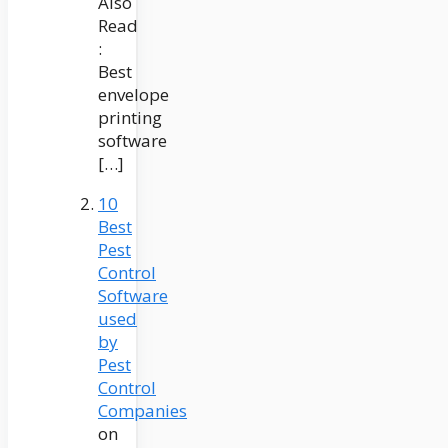
Also
Read
:
Best
envelope
printing
software
[…]
10
Best
Pest
Control
Software
used
by
Pest
Control
Companies
on