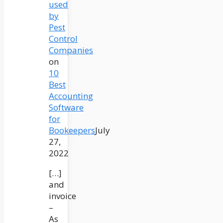
used
by
Pest
Control
Companies
on
10
Best
Accounting
Software
for
Bookeepers
July
27,
2022
[…]
and
invoice
–
As