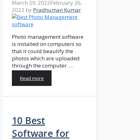
March 29, 2022
February 26,
2022
by
Pradhuman Kumar
Photo management software
is installed on computers so
that it could beautify the
photos which are uploaded
through the computer. …
Read more
10 Best
Software for