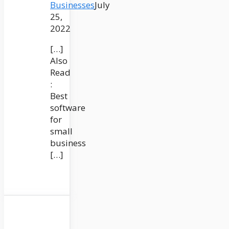
Businesses
July
25,
2022
[…]
Also
Read
:
Best
software
for
small
business
[…]