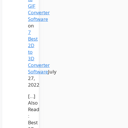
GIF
Converter
Software
on
7
Best
2D
to
3D
Converter
Software
July
27,
2022
[…]
Also
Read
:
Best