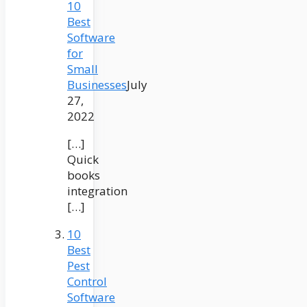
10
Best
Software
for
Small
Businesses
July
27,
2022
[…]
Quick
books
integration
[…]
10
Best
Pest
Control
Software