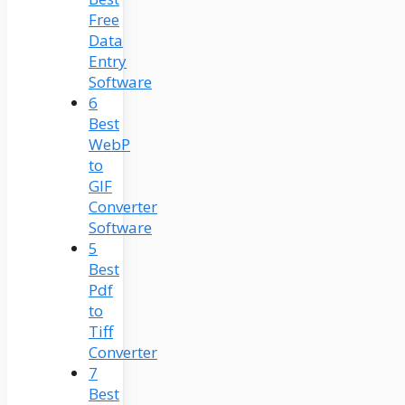
Free
Data
Entry
Software
6
Best
WebP
to
GIF
Converter
Software
5
Best
Pdf
to
Tiff
Converter
7
Best