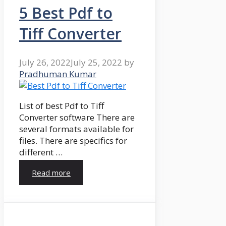
5 Best Pdf to
Tiff Converter
July 26, 2022
July 25, 2022
by
Pradhuman Kumar
List of best Pdf to Tiff
Converter software There are
several formats available for
files. There are specifics for
different …
Read more