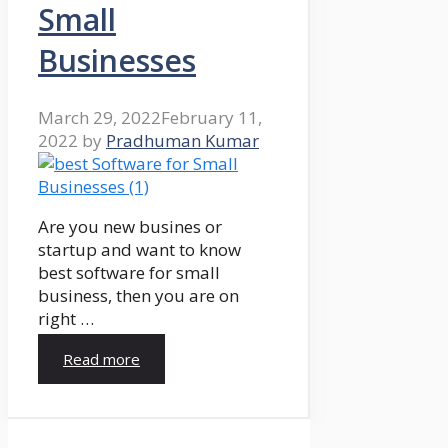
Small
Businesses
March 29, 2022
February 11,
2022
by
Pradhuman Kumar
Are you new busines or
startup and want to know
best software for small
business, then you are on
right …
Read more