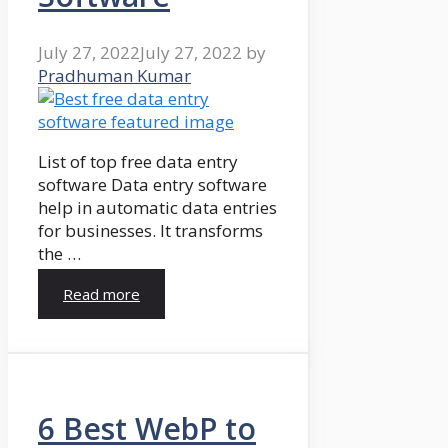
July 27, 2022
July 27, 2022
by
Pradhuman Kumar
List of top free data entry
software Data entry software
help in automatic data entries
for businesses. It transforms
the …
Read more
6 Best WebP to