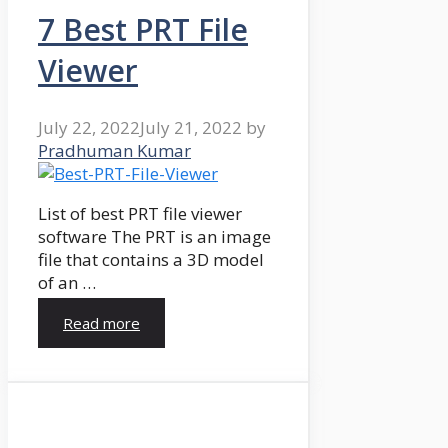
7 Best PRT File
Viewer
July 22, 2022
July 21, 2022
by
Pradhuman Kumar
List of best PRT file viewer
software The PRT is an image
file that contains a 3D model
of an …
Read more