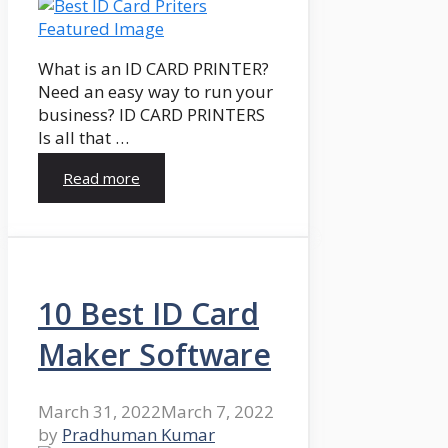
What is an ID CARD PRINTER?
Need an easy way to run your
business? ID CARD PRINTERS
Is all that …
Read more
10 Best ID Card
Maker Software
March 31, 2022
March 7, 2022
by
Pradhuman Kumar