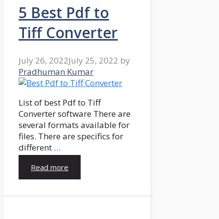
5 Best Pdf to
Tiff Converter
July 26, 2022
July 25, 2022
by
Pradhuman Kumar
List of best Pdf to Tiff
Converter software There are
several formats available for
files. There are specifics for
different …
Read more