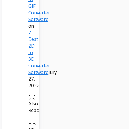
GIF
Converter
Software
on
7
Best
2D
to
3D
Converter
Software
July
27,
2022
[…]
Also
Read
:
Best