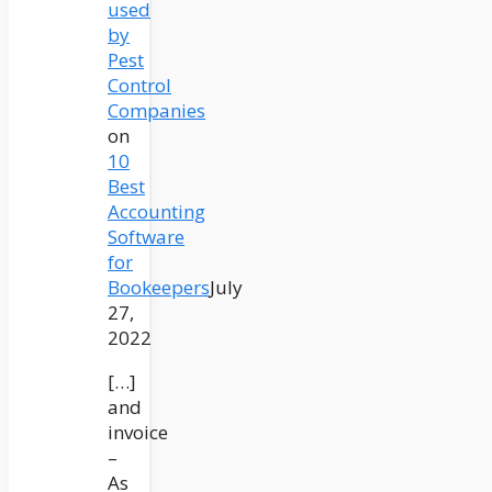
used
by
Pest
Control
Companies
on
10
Best
Accounting
Software
for
Bookeepers
July
27,
2022
[…]
and
invoice
–
As