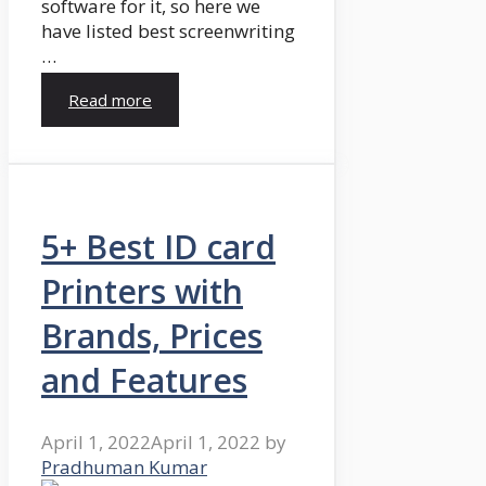
software for it, so here we
have listed best screenwriting
…
Read more
5+ Best ID card
Printers with
Brands, Prices
and Features
April 1, 2022
April 1, 2022
by
Pradhuman Kumar