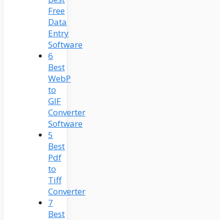
Free
Data
Entry
Software
6
Best
WebP
to
GIF
Converter
Software
5
Best
Pdf
to
Tiff
Converter
7
Best