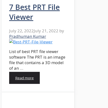
7 Best PRT File
Viewer
July 22, 2022
July 21, 2022
by
Pradhuman Kumar
List of best PRT file viewer
software The PRT is an image
file that contains a 3D model
of an …
Read more