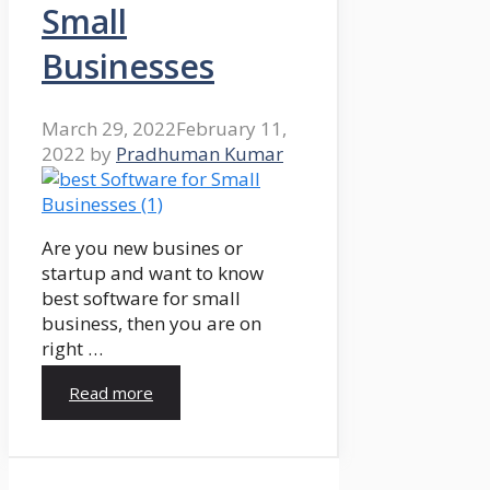
Small
Businesses
March 29, 2022
February 11,
2022
by
Pradhuman Kumar
Are you new busines or
startup and want to know
best software for small
business, then you are on
right …
Read more