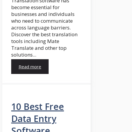
Translation software has
become essential for
businesses and individuals
who need to communicate
across language barriers.
Discover the best translation
tools including Mate
Translate and other top
solutions...
Read more
10 Best Free
Data Entry
Software