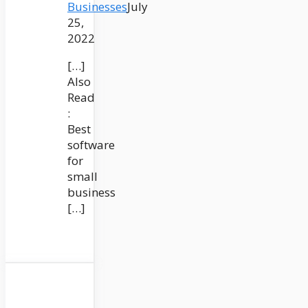
Businesses
July
25,
2022
[…]
Also
Read
:
Best
software
for
small
business
[…]