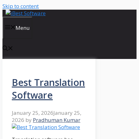
Skip to content
Menu
Best Translation
Software
January 25, 2026
January 25,
2026
by
Pradhuman Kumar