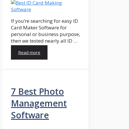
If you’re searching for easy ID
Card Maker Software for
personal or business purpose,
then we tested nearly all ID …
Read more
7 Best Photo
Management
Software