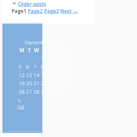
Older posts
Page
1
Page
2
Page
3
Next
→
December 2022
M
T
W
T
F
S
S
1
2
3
4
5
6
7
8
9
10
11
12
13
14
15
16
17
18
19
20
21
22
23
24
25
26
27
28
29
30
31
«
Jul