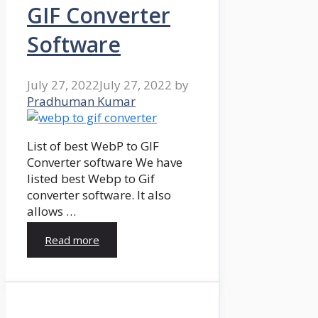
GIF Converter
Software
July 27, 2022
July 27, 2022
by
Pradhuman Kumar
List of best WebP to GIF
Converter software We have
listed best Webp to Gif
converter software. It also
allows …
Read more