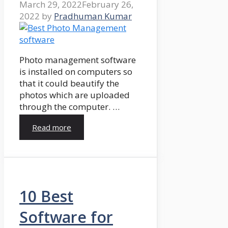
March 29, 2022
February 26,
2022
by
Pradhuman Kumar
Photo management software
is installed on computers so
that it could beautify the
photos which are uploaded
through the computer. …
Read more
10 Best
Software for