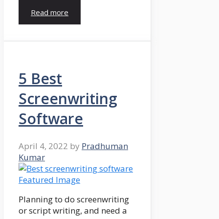
Read more
5 Best
Screenwriting
Software
April 4, 2022
by
Pradhuman
Kumar
Planning to do screenwriting
or script writing, and need a