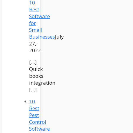
10
Best
Software
for
Small
Businesses
July
27,
2022
[…]
Quick
books
integration
[…]
10
Best
Pest
Control
Software