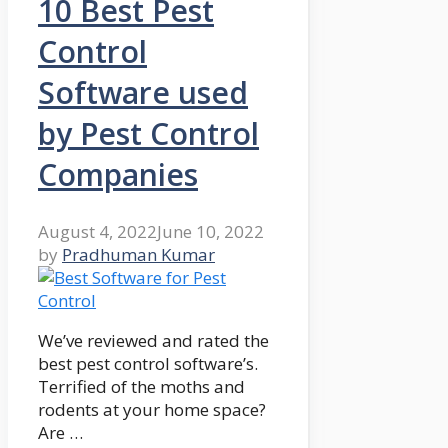
10 Best Pest
Control
Software used
by Pest Control
Companies
August 4, 2022
June 10, 2022
by
Pradhuman Kumar
We’ve reviewed and rated the
best pest control software’s.
Terrified of the moths and
rodents at your home space?
Are …