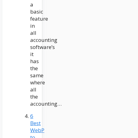
a
basic
feature
in
all
accounting
software’s
it
has
the
same
where
all
the
accounting…
6
Best
WebP
to