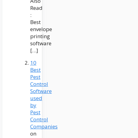
Also
Read
:
Best
envelope
printing
software
[…]
10
Best
Pest
Control
Software
used
by
Pest
Control
Companies
on