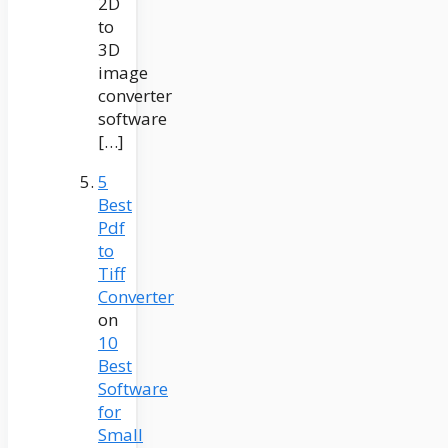
2D
to
3D
image
converter
software
[…]
5
Best
Pdf
to
Tiff
Converter
on
10
Best
Software
for
Small