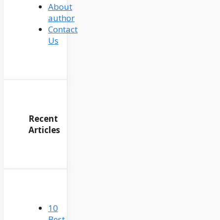
About
author
Contact
Us
Recent
Articles
10
Best