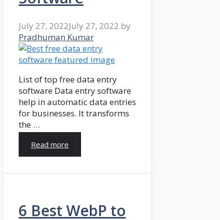
July 27, 2022
July 27, 2022
by
Pradhuman Kumar
List of top free data entry
software Data entry software
help in automatic data entries
for businesses. It transforms
the …
Read more
6 Best WebP to