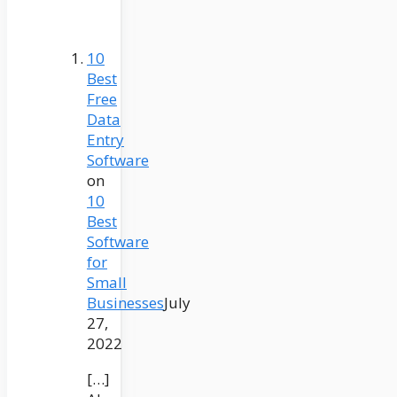
10
Best
Free
Data
Entry
Software
on
10
Best
Software
for
Small
Businesses
July
27,
2022
[…]