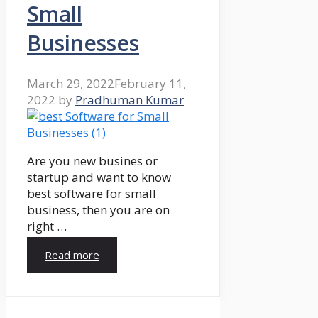
Small
Businesses
March 29, 2022
February 11,
2022
by
Pradhuman Kumar
Are you new busines or
startup and want to know
best software for small
business, then you are on
right …
Read more