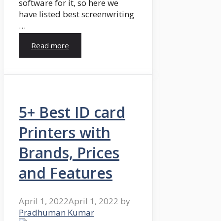
software for it, so here we
have listed best screenwriting
…
Read more
5+ Best ID card
Printers with
Brands, Prices
and Features
April 1, 2022
April 1, 2022
by
Pradhuman Kumar