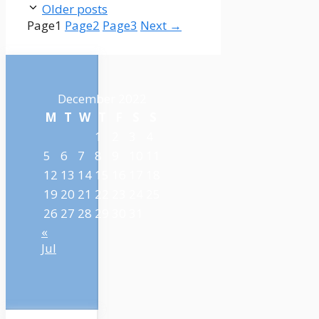
Older posts
Page
1
Page
2
Page
3
Next
→
December 2022
M
T
W
T
F
S
S
1
2
3
4
5
6
7
8
9
10
11
12
13
14
15
16
17
18
19
20
21
22
23
24
25
26
27
28
29
30
31
«
Jul