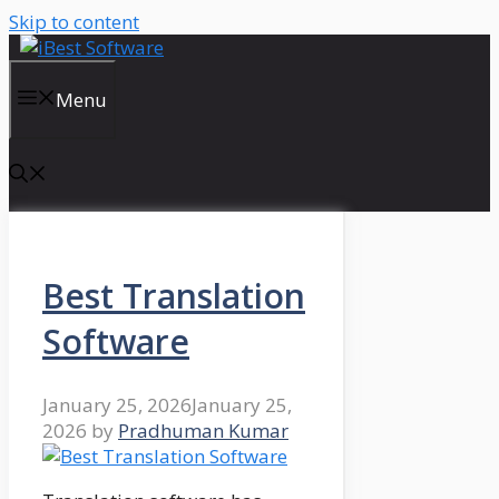
Skip to content
Menu
Best Translation
Software
January 25, 2026
January 25,
2026
by
Pradhuman Kumar