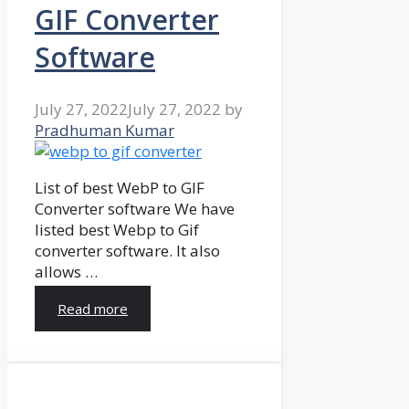
GIF Converter
Software
July 27, 2022
July 27, 2022
by
Pradhuman Kumar
List of best WebP to GIF
Converter software We have
listed best Webp to Gif
converter software. It also
allows …
Read more