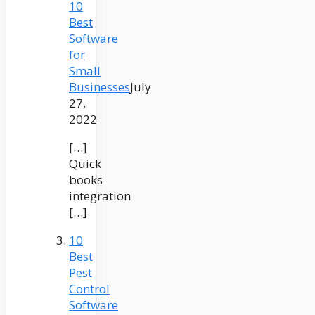
10
Best
Software
for
Small
Businesses
July
27,
2022
[…]
Quick
books
integration
[…]
10
Best
Pest
Control
Software