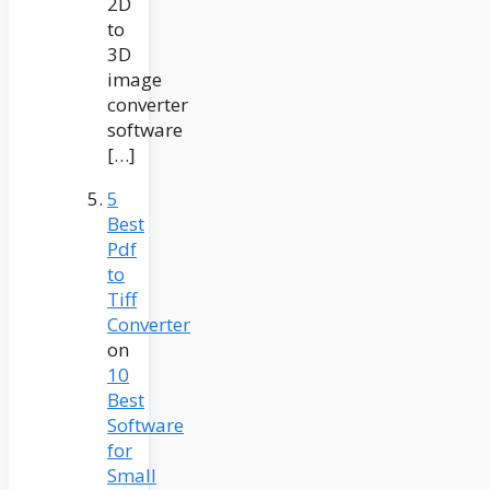
2D
to
3D
image
converter
software
[…]
5
Best
Pdf
to
Tiff
Converter
on
10
Best
Software
for
Small