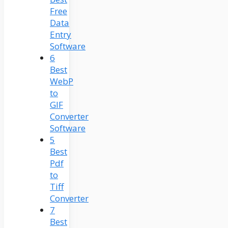
Free
Data
Entry
Software
6
Best
WebP
to
GIF
Converter
Software
5
Best
Pdf
to
Tiff
Converter
7
Best