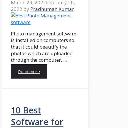
March 29, 2022
February 26,
2022
by
Pradhuman Kumar
Photo management software
is installed on computers so
that it could beautify the
photos which are uploaded
through the computer. …
Read more
10 Best
Software for