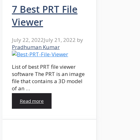
7 Best PRT File
Viewer
July 22, 2022
July 21, 2022
by
Pradhuman Kumar
List of best PRT file viewer
software The PRT is an image
file that contains a 3D model
of an …
Read more