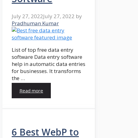
July 27, 2022
July 27, 2022
by
Pradhuman Kumar
List of top free data entry
software Data entry software
help in automatic data entries
for businesses. It transforms
the …
Read more
6 Best WebP to