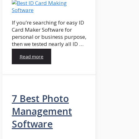
If you’re searching for easy ID
Card Maker Software for
personal or business purpose,
then we tested nearly all ID …
Read more
7 Best Photo
Management
Software