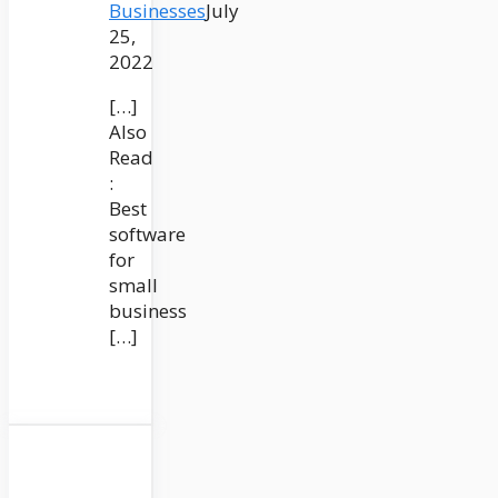
Businesses
July
25,
2022
[…]
Also
Read
:
Best
software
for
small
business
[…]