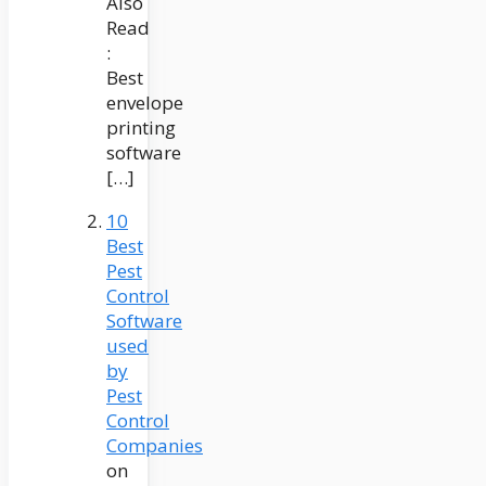
Also
Read
:
Best
envelope
printing
software
[…]
10
Best
Pest
Control
Software
used
by
Pest
Control
Companies
on