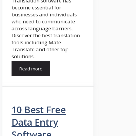
Translation software has
become essential for
businesses and individuals
who need to communicate
across language barriers.
Discover the best translation
tools including Mate
Translate and other top
solutions...
Read more
10 Best Free
Data Entry
Software