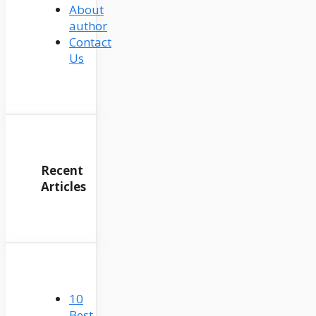
About
author
Contact
Us
Recent
Articles
10
Best