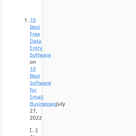
10
Best
Free
Data
Entry
Software
on
10
Best
Software
for
Small
Businesses
July
27,
2022
[…]