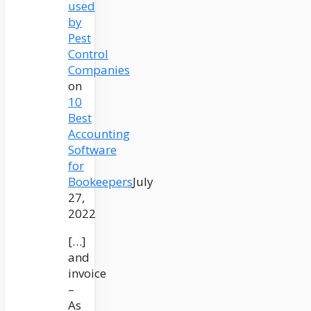
used
by
Pest
Control
Companies
on
10
Best
Accounting
Software
for
Bookeepers
July
27,
2022
[…]
and
invoice
–
As