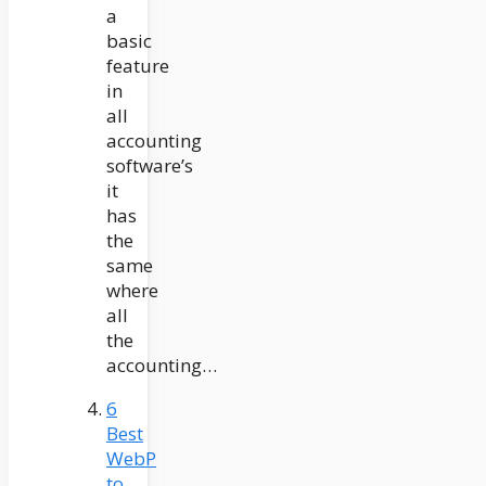
a
basic
feature
in
all
accounting
software’s
it
has
the
same
where
all
the
accounting…
6
Best
WebP
to