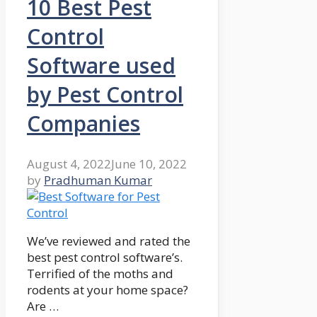
10 Best Pest
Control
Software used
by Pest Control
Companies
August 4, 2022
June 10, 2022
by
Pradhuman Kumar
We’ve reviewed and rated the
best pest control software’s.
Terrified of the moths and
rodents at your home space?
Are …