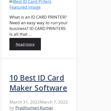
What is an ID CARD PRINTER?
Need an easy way to run your
business? ID CARD PRINTERS
Is all that …
Read more
10 Best ID Card
Maker Software
March 31, 2022
March 7, 2022
by
Pradhuman Kumar