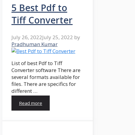
5 Best Pdf to
Tiff Converter
July 26, 2022
July 25, 2022
by
Pradhuman Kumar
List of best Pdf to Tiff
Converter software There are
several formats available for
files. There are specifics for
different …
Read more