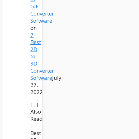
GIF
Converter
Software
on
7
Best
2D
to
3D
Converter
Software
July
27,
2022
[…]
Also
Read
:
Best