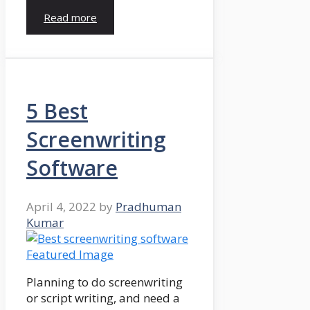
Read more
5 Best
Screenwriting
Software
April 4, 2022
by
Pradhuman
Kumar
Planning to do screenwriting
or script writing, and need a