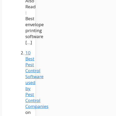
Also
Read
:
Best
envelope
printing
software
[…]
10
Best
Pest
Control
Software
used
by
Pest
Control
Companies
on