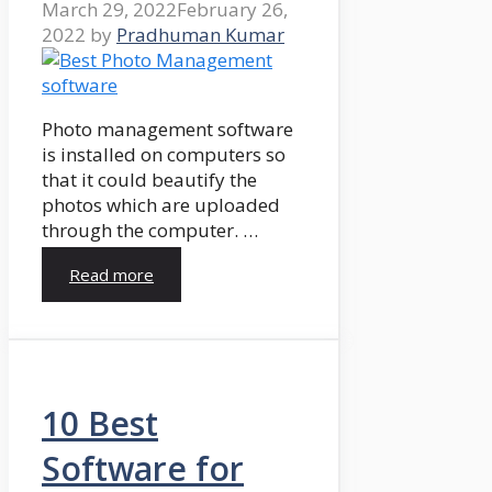
March 29, 2022
February 26,
2022
by
Pradhuman Kumar
Photo management software
is installed on computers so
that it could beautify the
photos which are uploaded
through the computer. …
Read more
10 Best
Software for