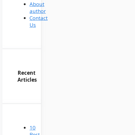
About
author
Contact
Us
Recent
Articles
10
Best