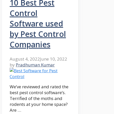
10 Best Pest
Control
Software used
by Pest Control
Companies
August 4, 2022
June 10, 2022
by
Pradhuman Kumar
We’ve reviewed and rated the
best pest control software’s.
Terrified of the moths and
rodents at your home space?
Are …