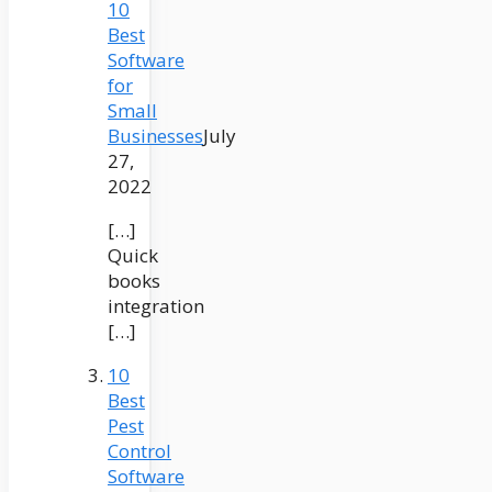
10
Best
Software
for
Small
Businesses
July
27,
2022
[…]
Quick
books
integration
[…]
10
Best
Pest
Control
Software