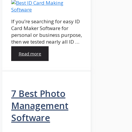
If you’re searching for easy ID
Card Maker Software for
personal or business purpose,
then we tested nearly all ID …
Read more
7 Best Photo
Management
Software