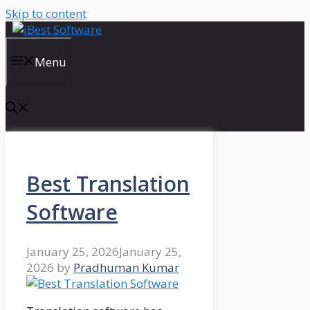
Skip to content
Menu
Best Translation
Software
January 25, 2026
January 25,
2026
by
Pradhuman Kumar