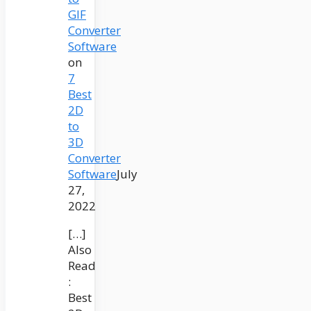
GIF
Converter
Software
on
7
Best
2D
to
3D
Converter
Software
July
27,
2022
[…]
Also
Read
:
Best