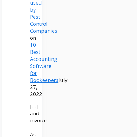
used
by
Pest
Control
Companies
on
10
Best
Accounting
Software
for
Bookeepers
July
27,
2022
[…]
and
invoice
–
As