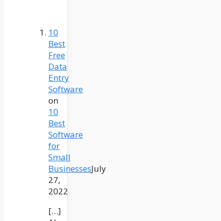
10
Best
Free
Data
Entry
Software
on
10
Best
Software
for
Small
Businesses
July
27,
2022
[…]