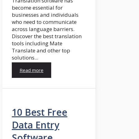
Translation software has
become essential for
businesses and individuals
who need to communicate
across language barriers.
Discover the best translation
tools including Mate
Translate and other top
solutions...
Read more
10 Best Free
Data Entry
Software