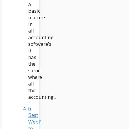
a
basic
feature
in
all
accounting
software’s
it
has
the
same
where
all
the
accounting…
6
Best
WebP
to