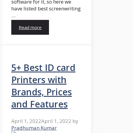
software for it, so here we
have listed best screenwriting
…
Read more
5+ Best ID card
Printers with
Brands, Prices
and Features
April 1, 2022
April 1, 2022
by
Pradhuman Kumar