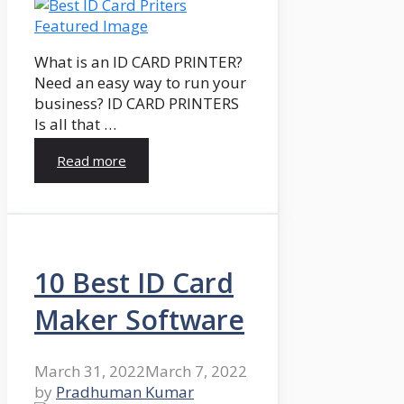
What is an ID CARD PRINTER?
Need an easy way to run your
business? ID CARD PRINTERS
Is all that …
Read more
10 Best ID Card
Maker Software
March 31, 2022
March 7, 2022
by
Pradhuman Kumar