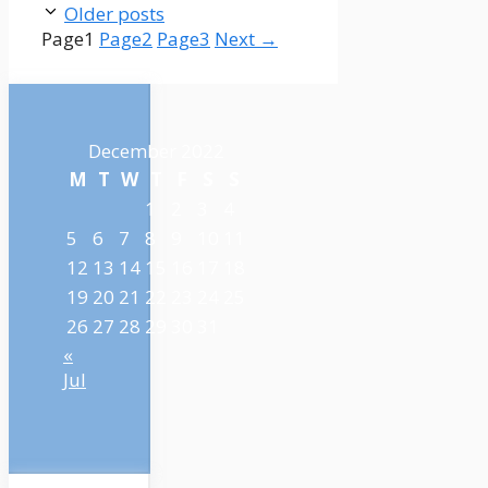
Older posts
Page
1
Page
2
Page
3
Next
→
December 2022
M
T
W
T
F
S
S
1
2
3
4
5
6
7
8
9
10
11
12
13
14
15
16
17
18
19
20
21
22
23
24
25
26
27
28
29
30
31
«
Jul