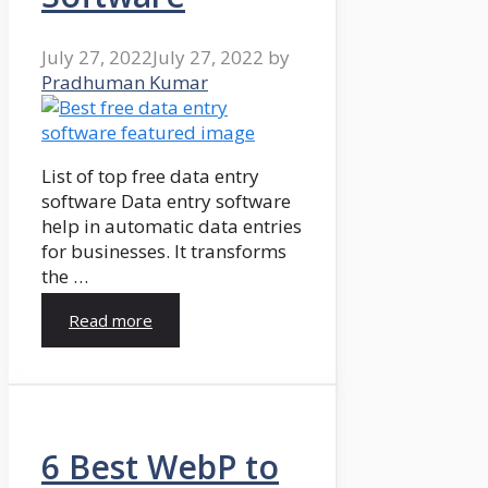
July 27, 2022
July 27, 2022
by
Pradhuman Kumar
List of top free data entry
software Data entry software
help in automatic data entries
for businesses. It transforms
the …
Read more
6 Best WebP to