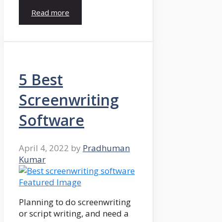
Read more
5 Best
Screenwriting
Software
April 4, 2022
by
Pradhuman
Kumar
Planning to do screenwriting
or script writing, and need a