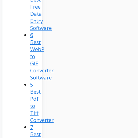
Free
Data
Entry
Software
6
Best
WebP
to
GIF
Converter
Software
5
Best
Pdf
to
Tiff
Converter
7
Best