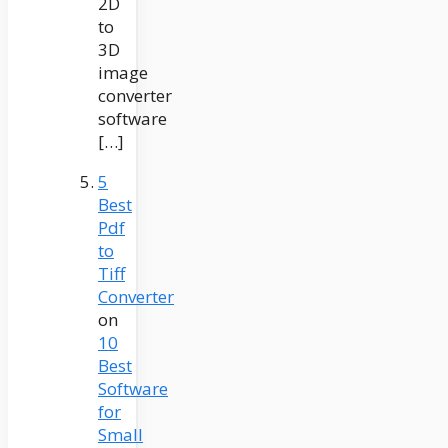
2D
to
3D
image
converter
software
[…]
5
Best
Pdf
to
Tiff
Converter
on
10
Best
Software
for
Small