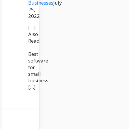
Businesses
July
25,
2022
[…]
Also
Read
:
Best
software
for
small
business
[…]