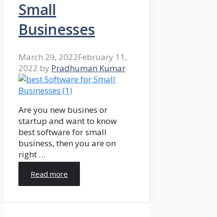
Small
Businesses
March 29, 2022
February 11,
2022
by
Pradhuman Kumar
Are you new busines or
startup and want to know
best software for small
business, then you are on
right …
Read more