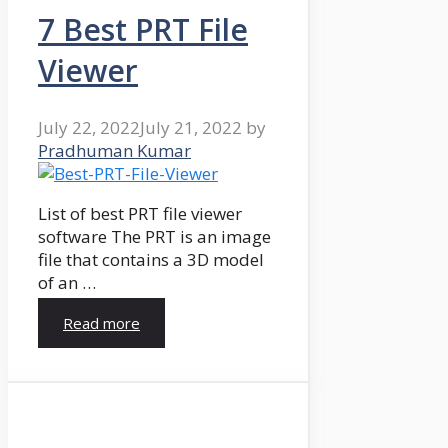
7 Best PRT File
Viewer
July 22, 2022
July 21, 2022
by
Pradhuman Kumar
List of best PRT file viewer
software The PRT is an image
file that contains a 3D model
of an …
Read more