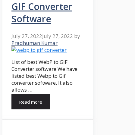
GIF Converter
Software
July 27, 2022
July 27, 2022
by
Pradhuman Kumar
List of best WebP to GIF
Converter software We have
listed best Webp to Gif
converter software. It also
allows …
Read more