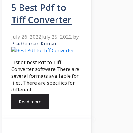
5 Best Pdf to
Tiff Converter
July 26, 2022
July 25, 2022
by
Pradhuman Kumar
List of best Pdf to Tiff
Converter software There are
several formats available for
files. There are specifics for
different …
Read more