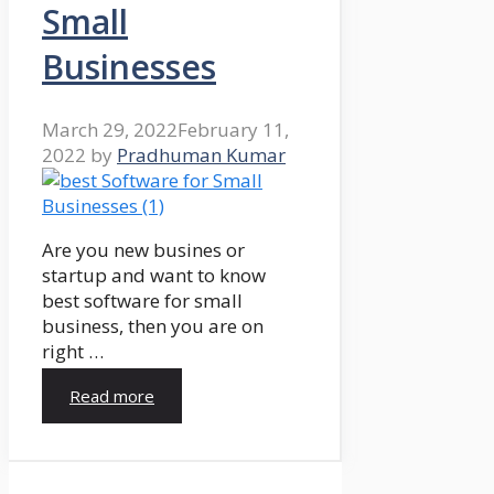
Small
Businesses
March 29, 2022
February 11,
2022
by
Pradhuman Kumar
Are you new busines or
startup and want to know
best software for small
business, then you are on
right …
Read more