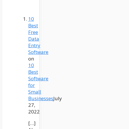
10
Best
Free
Data
Entry
Software
on
10
Best
Software
for
Small
Businesses
July
27,
2022
[…]