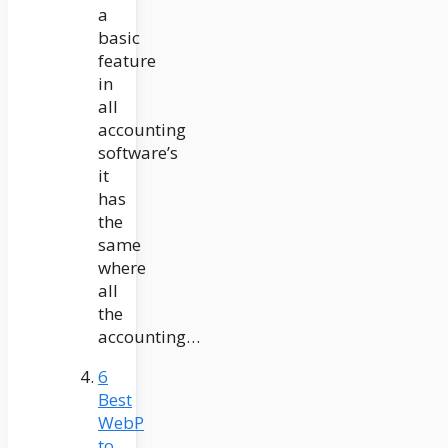
a
basic
feature
in
all
accounting
software’s
it
has
the
same
where
all
the
accounting…
6
Best
WebP
to