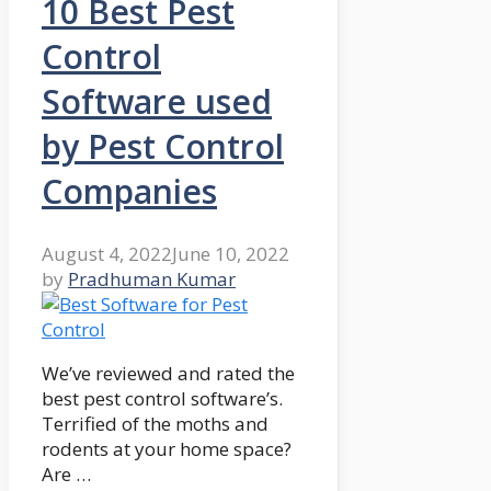
10 Best Pest
Control
Software used
by Pest Control
Companies
August 4, 2022
June 10, 2022
by
Pradhuman Kumar
We’ve reviewed and rated the
best pest control software’s.
Terrified of the moths and
rodents at your home space?
Are …