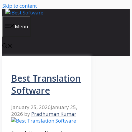
Skip to content
Menu
Best Translation
Software
January 25, 2026
January 25,
2026
by
Pradhuman Kumar