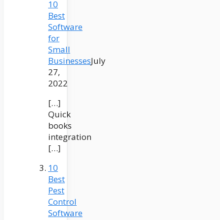
10
Best
Software
for
Small
Businesses
July
27,
2022
[…]
Quick
books
integration
[…]
10
Best
Pest
Control
Software