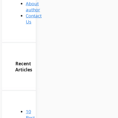
About
author
Contact
Us
Recent
Articles
10
Best