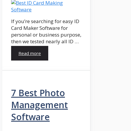
If you’re searching for easy ID
Card Maker Software for
personal or business purpose,
then we tested nearly all ID …
Read more
7 Best Photo
Management
Software