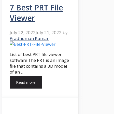
7 Best PRT File
Viewer
July 22, 2022
July 21, 2022
by
Pradhuman Kumar
List of best PRT file viewer
software The PRT is an image
file that contains a 3D model
of an …
Read more