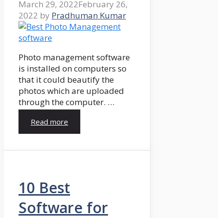
March 29, 2022
February 26,
2022
by
Pradhuman Kumar
Photo management software
is installed on computers so
that it could beautify the
photos which are uploaded
through the computer. …
Read more
10 Best
Software for