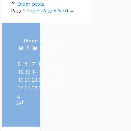
Older posts
Page
1
Page
2
Page
3
Next
→
December 2022
M
T
W
T
F
S
S
1
2
3
4
5
6
7
8
9
10
11
12
13
14
15
16
17
18
19
20
21
22
23
24
25
26
27
28
29
30
31
«
Jul