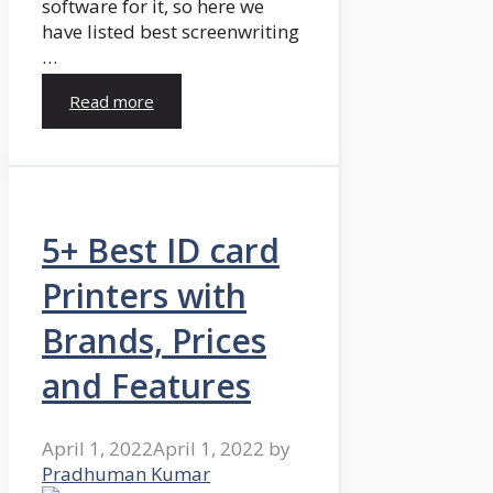
software for it, so here we
have listed best screenwriting
…
Read more
5+ Best ID card
Printers with
Brands, Prices
and Features
April 1, 2022
April 1, 2022
by
Pradhuman Kumar