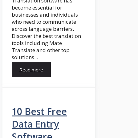
Translation software has
become essential for
businesses and individuals
who need to communicate
across language barriers.
Discover the best translation
tools including Mate
Translate and other top
solutions...
Read more
10 Best Free
Data Entry
Software