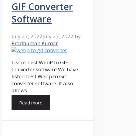
GIF Converter
Software
July 27, 2022
July 27, 2022
by
Pradhuman Kumar
List of best WebP to GIF
Converter software We have
listed best Webp to Gif
converter software. It also
allows …
Read more