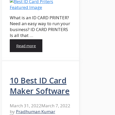
What is an ID CARD PRINTER?
Need an easy way to run your
business? ID CARD PRINTERS
Is all that …
Read more
10 Best ID Card
Maker Software
March 31, 2022
March 7, 2022
by
Pradhuman Kumar