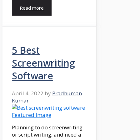
Read more
5 Best
Screenwriting
Software
April 4, 2022
by
Pradhuman
Kumar
Planning to do screenwriting
or script writing, and need a