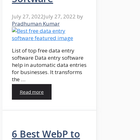
July 27, 2022
July 27, 2022
by
Pradhuman Kumar
List of top free data entry
software Data entry software
help in automatic data entries
for businesses. It transforms
the …
Read more
6 Best WebP to