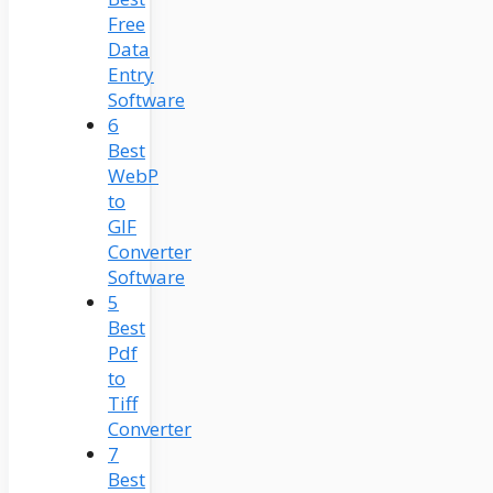
Free
Data
Entry
Software
6
Best
WebP
to
GIF
Converter
Software
5
Best
Pdf
to
Tiff
Converter
7
Best