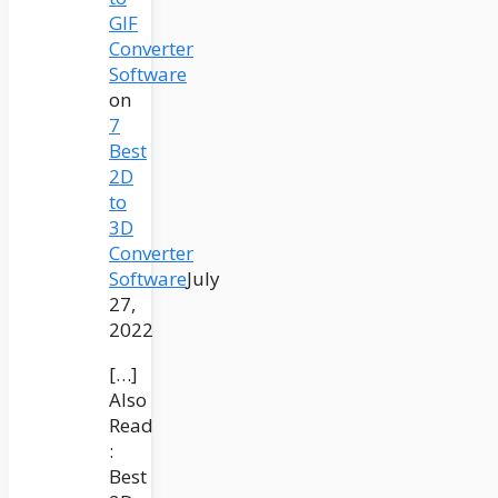
GIF
Converter
Software
on
7
Best
2D
to
3D
Converter
Software
July
27,
2022
[…]
Also
Read
:
Best