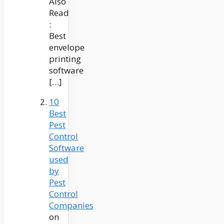
Also
Read
:
Best
envelope
printing
software
[…]
10
Best
Pest
Control
Software
used
by
Pest
Control
Companies
on