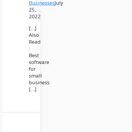
Businesses
July
25,
2022
[…]
Also
Read
:
Best
software
for
small
business
[…]