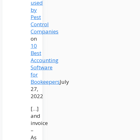
used
by
Pest
Control
Companies
on
10
Best
Accounting
Software
for
Bookeepers
July
27,
2022
[…]
and
invoice
–
As