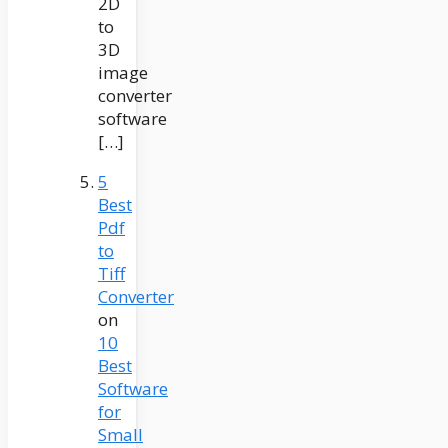
2D
to
3D
image
converter
software
[…]
5
Best
Pdf
to
Tiff
Converter
on
10
Best
Software
for
Small