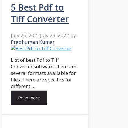
5 Best Pdf to
Tiff Converter
July 26, 2022
July 25, 2022
by
Pradhuman Kumar
List of best Pdf to Tiff
Converter software There are
several formats available for
files. There are specifics for
different …
Read more