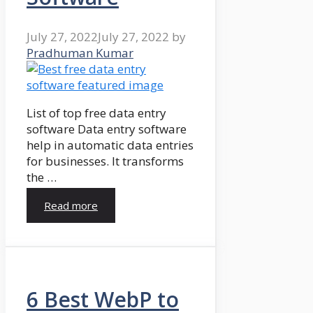
July 27, 2022
July 27, 2022
by
Pradhuman Kumar
List of top free data entry
software Data entry software
help in automatic data entries
for businesses. It transforms
the …
Read more
6 Best WebP to