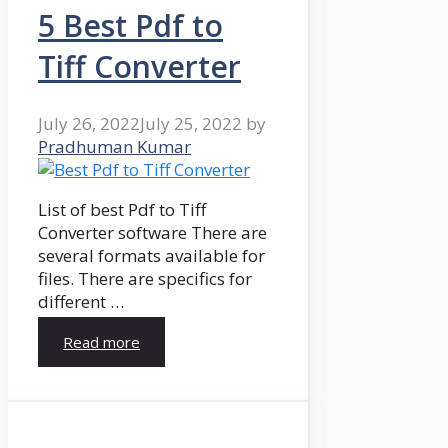
5 Best Pdf to
Tiff Converter
July 26, 2022
July 25, 2022
by
Pradhuman Kumar
List of best Pdf to Tiff
Converter software There are
several formats available for
files. There are specifics for
different …
Read more