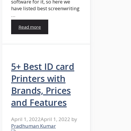
software for it, so here we
have listed best screenwriting
…
Read more
5+ Best ID card
Printers with
Brands, Prices
and Features
April 1, 2022
April 1, 2022
by
Pradhuman Kumar