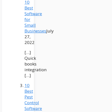
10
Best
Software
for
Small
Businesses
July
27,
2022
[…]
Quick
books
integration
[…]
10
Best
Pest
Control
Software