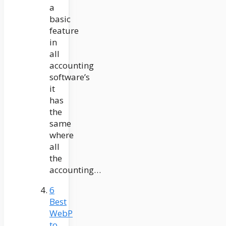
a
basic
feature
in
all
accounting
software’s
it
has
the
same
where
all
the
accounting…
6
Best
WebP
to