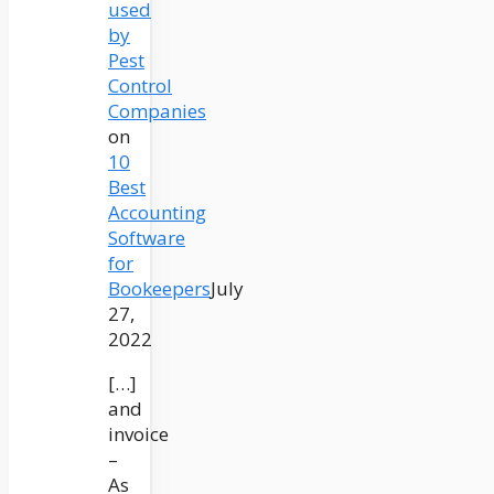
used
by
Pest
Control
Companies
on
10
Best
Accounting
Software
for
Bookeepers
July
27,
2022
[…]
and
invoice
–
As