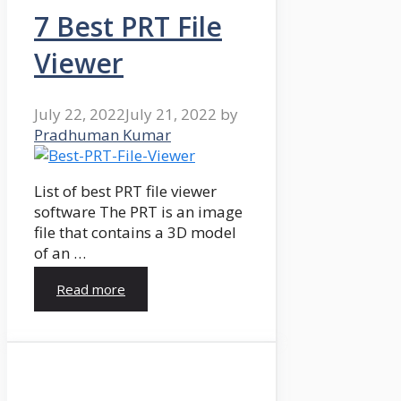
7 Best PRT File
Viewer
July 22, 2022
July 21, 2022
by
Pradhuman Kumar
List of best PRT file viewer
software The PRT is an image
file that contains a 3D model
of an …
Read more