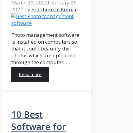
March 29, 2022
February 26,
2022
by
Pradhuman Kumar
Photo management software
is installed on computers so
that it could beautify the
photos which are uploaded
through the computer. …
Read more
10 Best
Software for