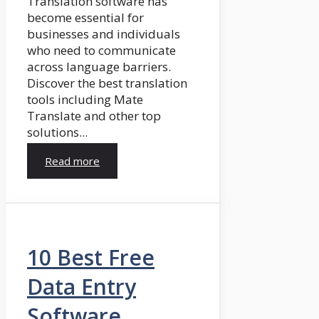
Translation software has
become essential for
businesses and individuals
who need to communicate
across language barriers.
Discover the best translation
tools including Mate
Translate and other top
solutions...
Read more
10 Best Free
Data Entry
Software