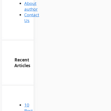
About
author
Contact
Us
Recent
Articles
10
Best