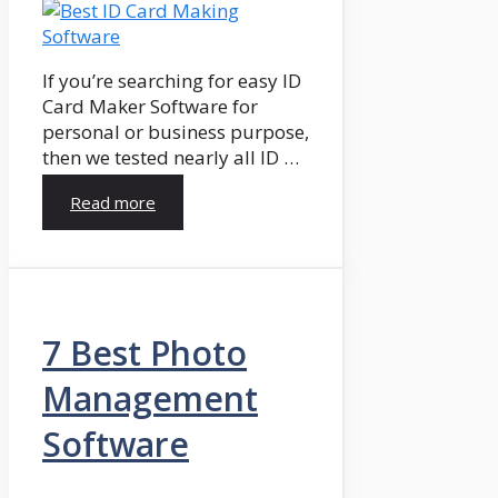
If you’re searching for easy ID
Card Maker Software for
personal or business purpose,
then we tested nearly all ID …
Read more
7 Best Photo
Management
Software