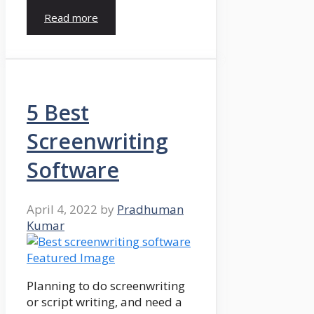
Read more
5 Best
Screenwriting
Software
April 4, 2022
by
Pradhuman
Kumar
Planning to do screenwriting
or script writing, and need a