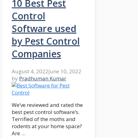
10 Best Pest
Control
Software used
by Pest Control
Companies
August 4, 2022
June 10, 2022
by
Pradhuman Kumar
We’ve reviewed and rated the
best pest control software’s.
Terrified of the moths and
rodents at your home space?
Are …