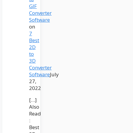
GIF
Converter
Software
on
7
Best
2D
to
3D
Converter
Software
July
27,
2022
[…]
Also
Read
:
Best