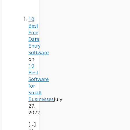
10
Best
Free
Data
Entry
Software
on
10
Best
Software
for
Small
Businesses
July
27,
2022
[…]