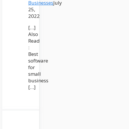
Businesses
July
25,
2022
[…]
Also
Read
:
Best
software
for
small
business
[…]