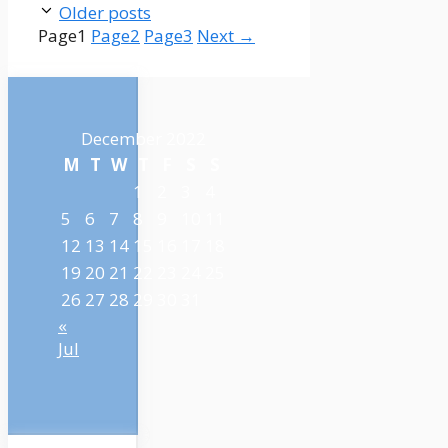
Older posts
Page
1
Page
2
Page
3
Next
→
December 2022
M
T
W
T
F
S
S
1
2
3
4
5
6
7
8
9
10
11
12
13
14
15
16
17
18
19
20
21
22
23
24
25
26
27
28
29
30
31
«
Jul