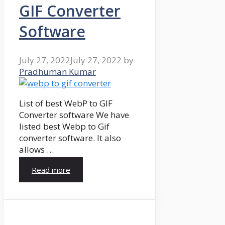
GIF Converter
Software
July 27, 2022
July 27, 2022
by
Pradhuman Kumar
List of best WebP to GIF
Converter software We have
listed best Webp to Gif
converter software. It also
allows …
Read more