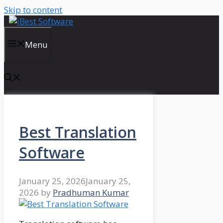
Skip to content
Menu
Best Translation
Software
January 25, 2026
January 25,
2026
by
Pradhuman Kumar