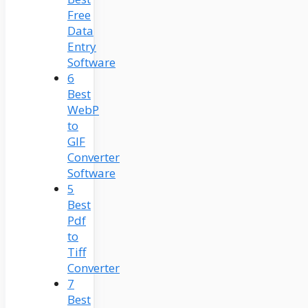
Free
Data
Entry
Software
6
Best
WebP
to
GIF
Converter
Software
5
Best
Pdf
to
Tiff
Converter
7
Best