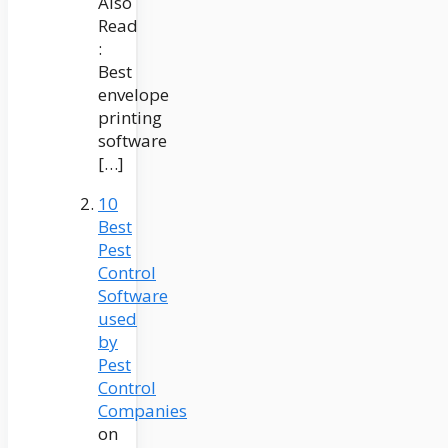
Also
Read
:
Best
envelope
printing
software
[…]
10
Best
Pest
Control
Software
used
by
Pest
Control
Companies
on