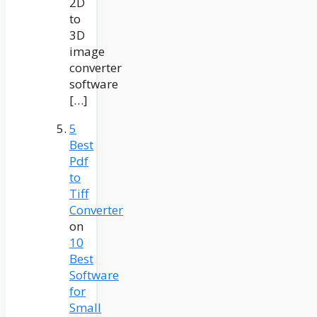
2D
to
3D
image
converter
software
[…]
5
Best
Pdf
to
Tiff
Converter
on
10
Best
Software
for
Small