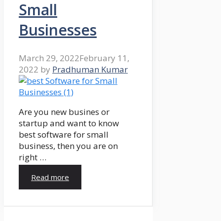
Small
Businesses
March 29, 2022
February 11,
2022
by
Pradhuman Kumar
Are you new busines or
startup and want to know
best software for small
business, then you are on
right …
Read more