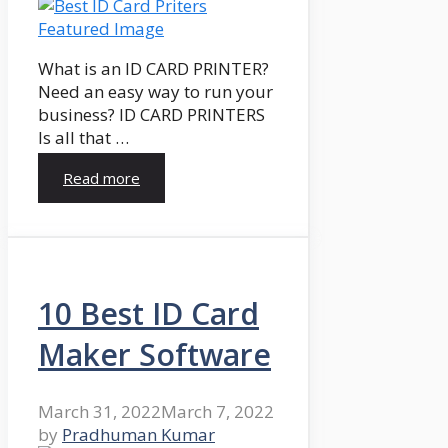
What is an ID CARD PRINTER?
Need an easy way to run your
business? ID CARD PRINTERS
Is all that …
Read more
10 Best ID Card
Maker Software
March 31, 2022
March 7, 2022
by
Pradhuman Kumar