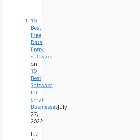
10
Best
Free
Data
Entry
Software
on
10
Best
Software
for
Small
Businesses
July
27,
2022
[…]