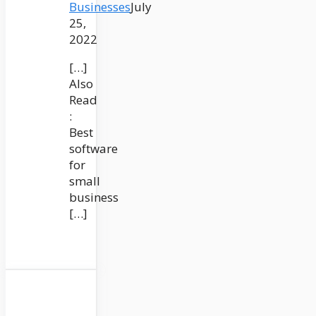
Businesses
July
25,
2022
[…]
Also
Read
:
Best
software
for
small
business
[…]