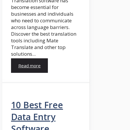
Translation software has
become essential for
businesses and individuals
who need to communicate
across language barriers.
Discover the best translation
tools including Mate
Translate and other top
solutions...
Read more
10 Best Free
Data Entry
Software