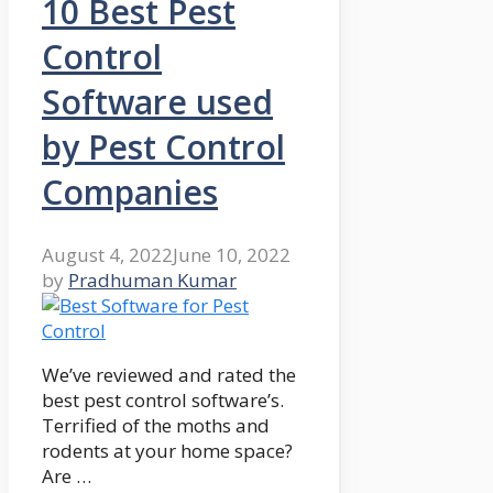
10 Best Pest
Control
Software used
by Pest Control
Companies
August 4, 2022
June 10, 2022
by
Pradhuman Kumar
We’ve reviewed and rated the
best pest control software’s.
Terrified of the moths and
rodents at your home space?
Are …