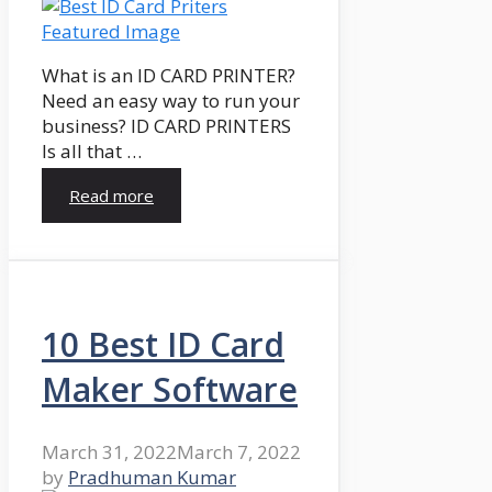
What is an ID CARD PRINTER?
Need an easy way to run your
business? ID CARD PRINTERS
Is all that …
Read more
10 Best ID Card
Maker Software
March 31, 2022
March 7, 2022
by
Pradhuman Kumar