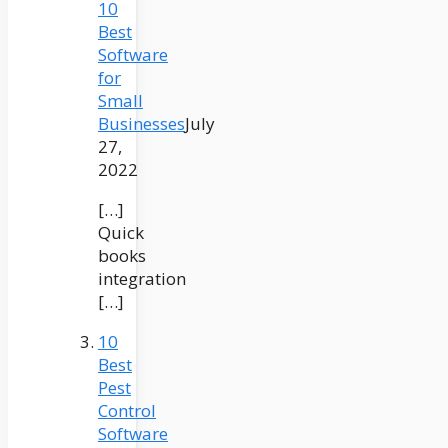
10
Best
Software
for
Small
Businesses
July
27,
2022
[…]
Quick
books
integration
[…]
10
Best
Pest
Control
Software