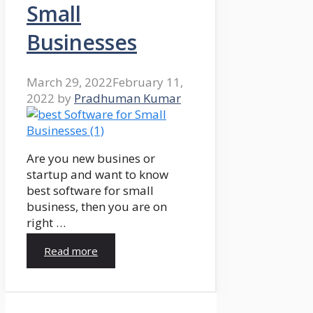
Small
Businesses
March 29, 2022
February 11,
2022
by
Pradhuman Kumar
Are you new busines or
startup and want to know
best software for small
business, then you are on
right …
Read more