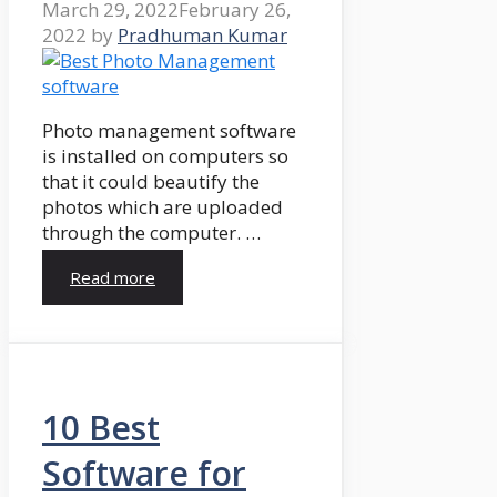
March 29, 2022
February 26,
2022
by
Pradhuman Kumar
Photo management software
is installed on computers so
that it could beautify the
photos which are uploaded
through the computer. …
Read more
10 Best
Software for