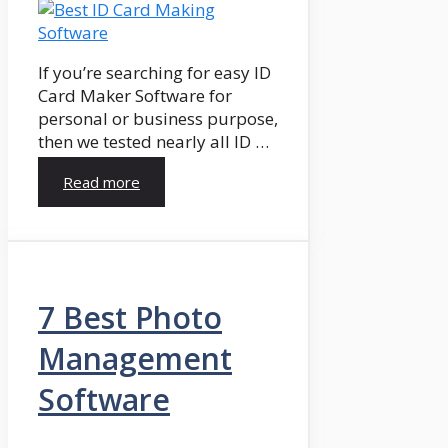
If you’re searching for easy ID
Card Maker Software for
personal or business purpose,
then we tested nearly all ID …
Read more
7 Best Photo
Management
Software