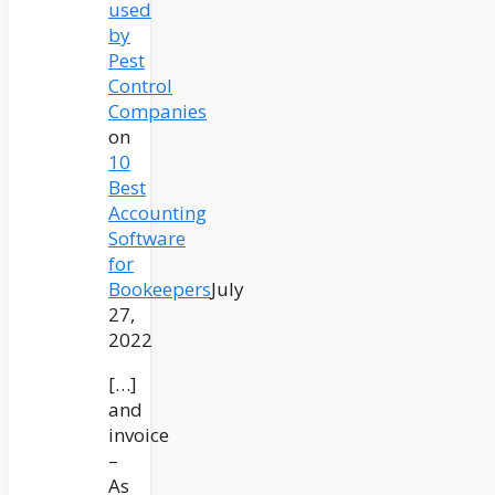
used
by
Pest
Control
Companies
on
10
Best
Accounting
Software
for
Bookeepers
July
27,
2022
[…]
and
invoice
–
As