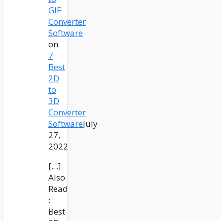
GIF
Converter
Software
on
7
Best
2D
to
3D
Converter
Software
July
27,
2022
[…]
Also
Read
:
Best