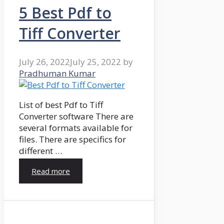
5 Best Pdf to
Tiff Converter
July 26, 2022
July 25, 2022
by
Pradhuman Kumar
List of best Pdf to Tiff
Converter software There are
several formats available for
files. There are specifics for
different …
Read more