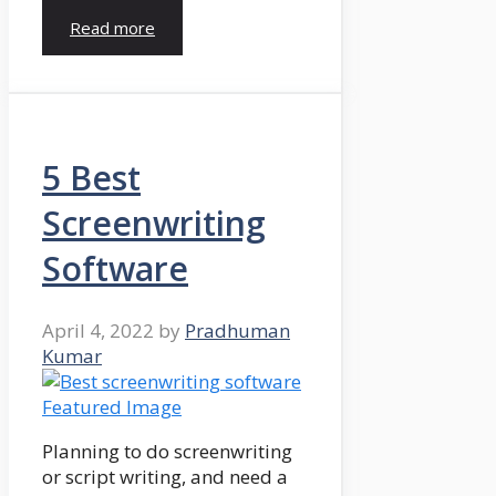
Read more
5 Best
Screenwriting
Software
April 4, 2022
by
Pradhuman
Kumar
Planning to do screenwriting
or script writing, and need a