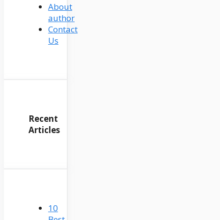
About
author
Contact
Us
Recent
Articles
10
Best