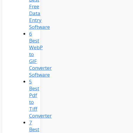
Free
Data
Entry
Software
6
Best
WebP
to
GIF
Converter
Software
5
Best
Pdf
to
Tiff
Converter
7
Best