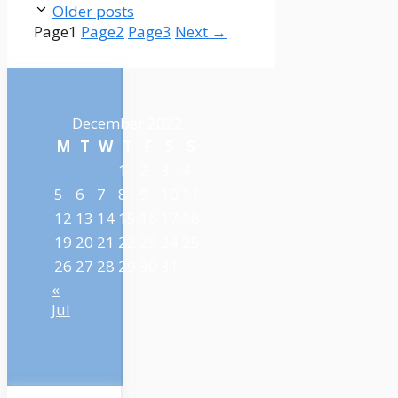
Older posts
Page
1
Page
2
Page
3
Next
→
December 2022
M
T
W
T
F
S
S
1
2
3
4
5
6
7
8
9
10
11
12
13
14
15
16
17
18
19
20
21
22
23
24
25
26
27
28
29
30
31
«
Jul