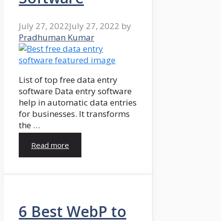
July 27, 2022
July 27, 2022
by
Pradhuman Kumar
List of top free data entry
software Data entry software
help in automatic data entries
for businesses. It transforms
the …
Read more
6 Best WebP to