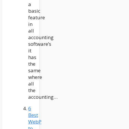
a
basic
feature
in
all
accounting
software’s
it
has
the
same
where
all
the
accounting…
6
Best
WebP
to