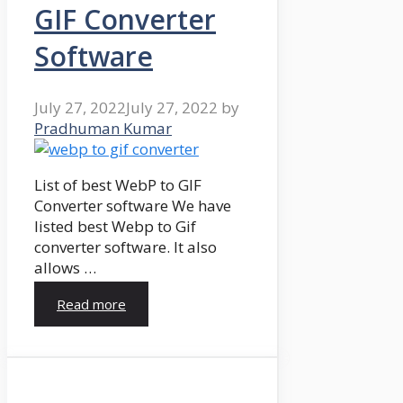
GIF Converter
Software
July 27, 2022
July 27, 2022
by
Pradhuman Kumar
List of best WebP to GIF
Converter software We have
listed best Webp to Gif
converter software. It also
allows …
Read more