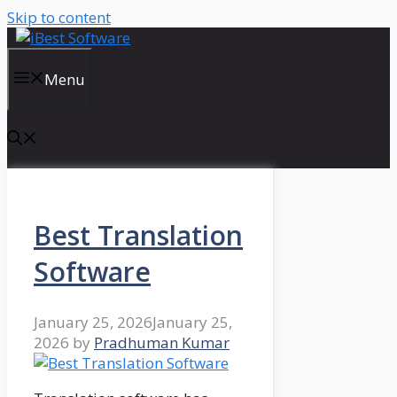
Skip to content
Menu
Best Translation
Software
January 25, 2026
January 25,
2026
by
Pradhuman Kumar