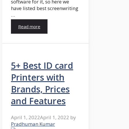
software for it, so here we
have listed best screenwriting
…
Read more
5+ Best ID card
Printers with
Brands, Prices
and Features
April 1, 2022
April 1, 2022
by
Pradhuman Kumar