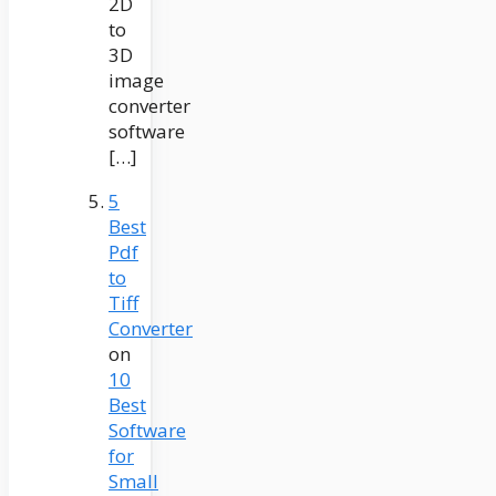
2D
to
3D
image
converter
software
[…]
5
Best
Pdf
to
Tiff
Converter
on
10
Best
Software
for
Small