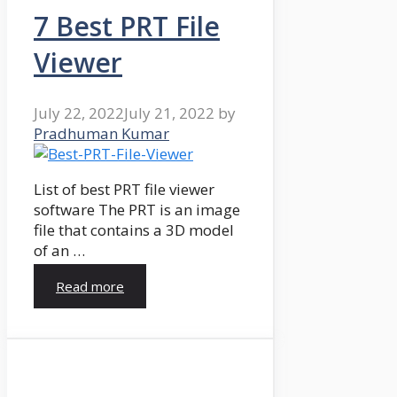
7 Best PRT File
Viewer
July 22, 2022
July 21, 2022
by
Pradhuman Kumar
List of best PRT file viewer
software The PRT is an image
file that contains a 3D model
of an …
Read more