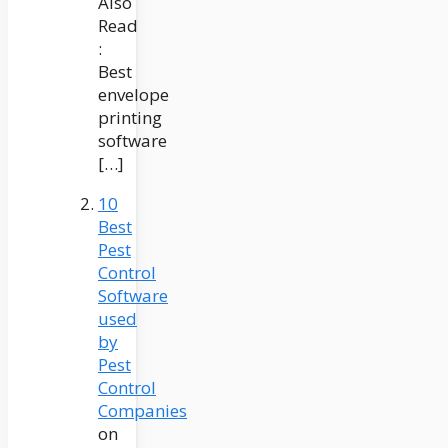
Also
Read
:
Best
envelope
printing
software
[…]
10
Best
Pest
Control
Software
used
by
Pest
Control
Companies
on