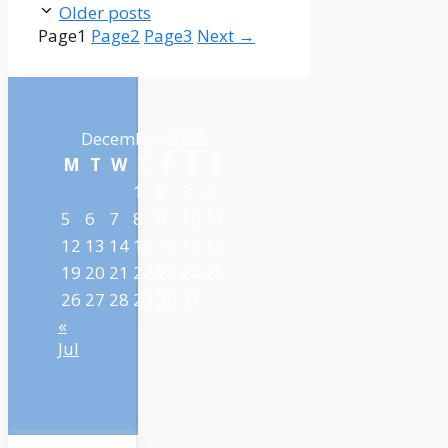
Older posts
Page
1
Page
2
Page
3
Next
→
December 2022
M
T
W
T
F
S
S
1
2
3
4
5
6
7
8
9
10
11
12
13
14
15
16
17
18
19
20
21
22
23
24
25
26
27
28
29
30
31
«
Jul