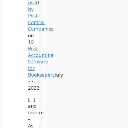
used
by
Pest
Control
Companies
on
10
Best
Accounting
Software
for
Bookeepers
July
27,
2022
[…]
and
invoice
–
As