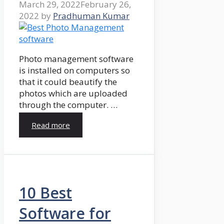
March 29, 2022
February 26,
2022
by
Pradhuman Kumar
Photo management software
is installed on computers so
that it could beautify the
photos which are uploaded
through the computer. …
Read more
10 Best
Software for