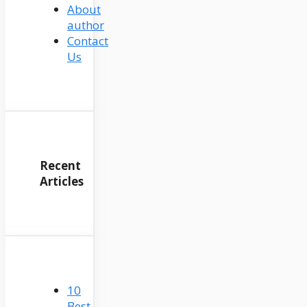
About
author
Contact
Us
Recent
Articles
10
Best