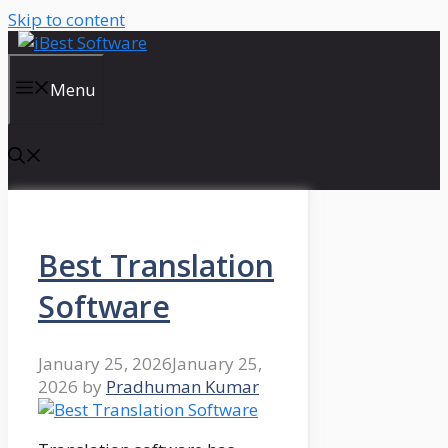
Skip to content
Menu
Best Translation
Software
January 25, 2026
January 25,
2026
by
Pradhuman Kumar