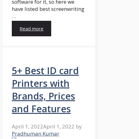
software for it, so here we
have listed best screenwriting
…
Read more
5+ Best ID card
Printers with
Brands, Prices
and Features
April 1, 2022
April 1, 2022
by
Pradhuman Kumar