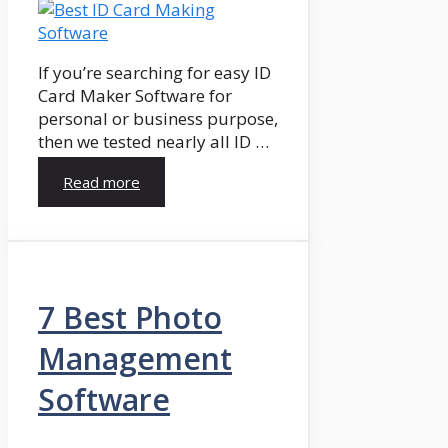
If you’re searching for easy ID
Card Maker Software for
personal or business purpose,
then we tested nearly all ID …
Read more
7 Best Photo
Management
Software