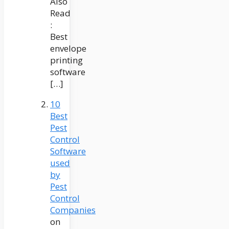
Also
Read
:
Best
envelope
printing
software
[…]
10
Best
Pest
Control
Software
used
by
Pest
Control
Companies
on