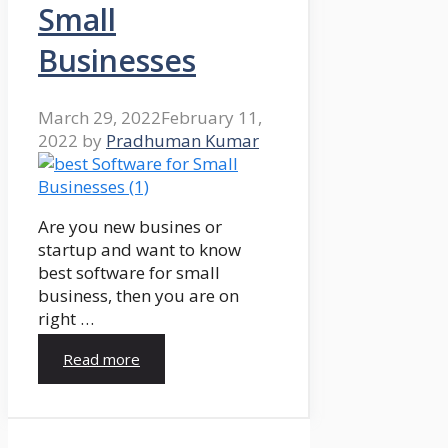
Small
Businesses
March 29, 2022
February 11,
2022
by
Pradhuman Kumar
Are you new busines or
startup and want to know
best software for small
business, then you are on
right …
Read more