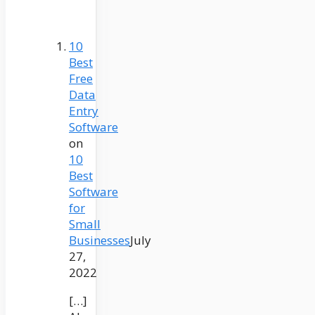
10
Best
Free
Data
Entry
Software
on
10
Best
Software
for
Small
Businesses
July
27,
2022
[…]