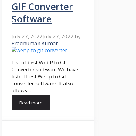
GIF Converter
Software
July 27, 2022
July 27, 2022
by
Pradhuman Kumar
List of best WebP to GIF
Converter software We have
listed best Webp to Gif
converter software. It also
allows …
Read more