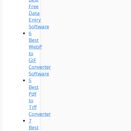
Free
Data
Entry
Software
6
Best
WebP
to
GIF
Converter
Software
5
Best
Pdf
to
Tiff
Converter
7
Best