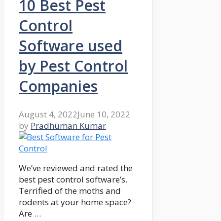
10 Best Pest
Control
Software used
by Pest Control
Companies
August 4, 2022
June 10, 2022
by
Pradhuman Kumar
We’ve reviewed and rated the
best pest control software’s.
Terrified of the moths and
rodents at your home space?
Are …