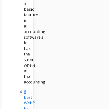
a
basic
feature
in
all
accounting
software’s
it
has
the
same
where
all
the
accounting…
6
Best
WebP
to