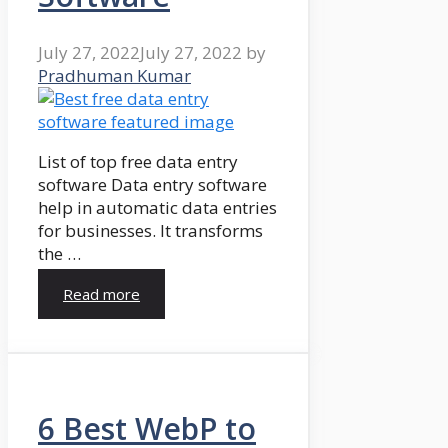
July 27, 2022
July 27, 2022
by
Pradhuman Kumar
List of top free data entry
software Data entry software
help in automatic data entries
for businesses. It transforms
the …
Read more
6 Best WebP to