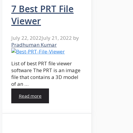
7 Best PRT File
Viewer
July 22, 2022
July 21, 2022
by
Pradhuman Kumar
List of best PRT file viewer
software The PRT is an image
file that contains a 3D model
of an …
Read more