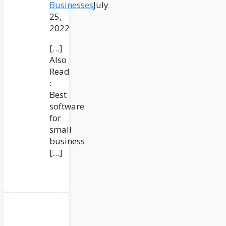
Businesses
July
25,
2022
[…]
Also
Read
:
Best
software
for
small
business
[…]