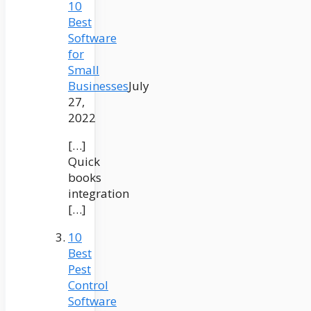
10
Best
Software
for
Small
Businesses
July
27,
2022
[…]
Quick
books
integration
[…]
10
Best
Pest
Control
Software