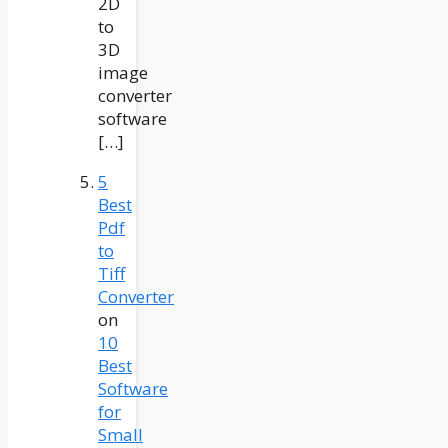
2D
to
3D
image
converter
software
[…]
5
Best
Pdf
to
Tiff
Converter
on
10
Best
Software
for
Small