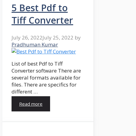
5 Best Pdf to
Tiff Converter
July 26, 2022
July 25, 2022
by
Pradhuman Kumar
List of best Pdf to Tiff
Converter software There are
several formats available for
files. There are specifics for
different …
Read more