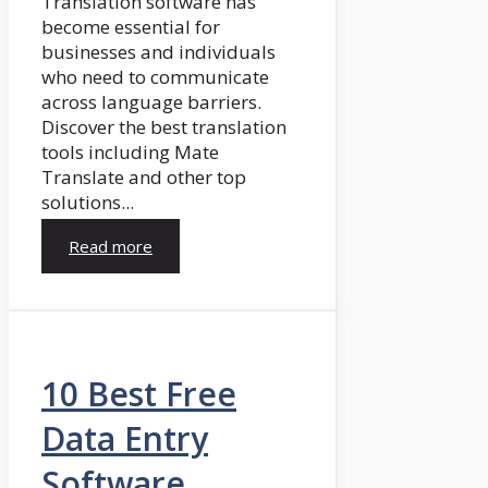
Translation software has
become essential for
businesses and individuals
who need to communicate
across language barriers.
Discover the best translation
tools including Mate
Translate and other top
solutions...
Read more
10 Best Free
Data Entry
Software