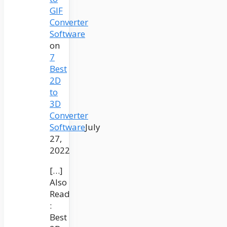
GIF
Converter
Software
on
7
Best
2D
to
3D
Converter
Software
July
27,
2022
[…]
Also
Read
:
Best