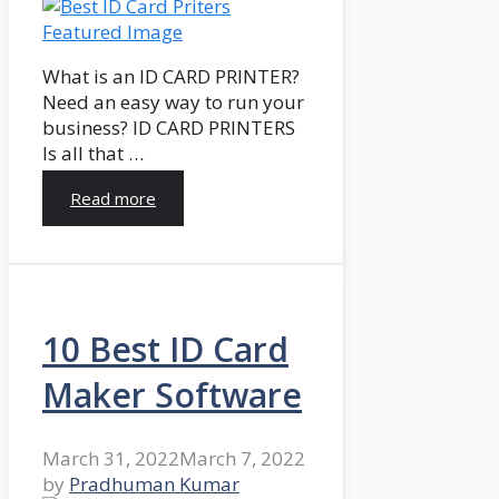
What is an ID CARD PRINTER?
Need an easy way to run your
business? ID CARD PRINTERS
Is all that …
Read more
10 Best ID Card
Maker Software
March 31, 2022
March 7, 2022
by
Pradhuman Kumar