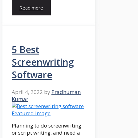
Read more
5 Best
Screenwriting
Software
April 4, 2022
by
Pradhuman
Kumar
Planning to do screenwriting
or script writing, and need a