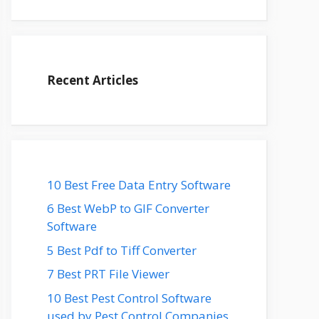
Recent Articles
10 Best Free Data Entry Software
6 Best WebP to GIF Converter
Software
5 Best Pdf to Tiff Converter
7 Best PRT File Viewer
10 Best Pest Control Software
used by Pest Control Companies