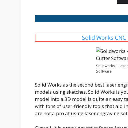
Solid Works CNC
Solidworks – Laser
Software
Solid Works as the second best laser eng
models using sketches, Solid Works is you
model into a 3D model is quite an easy ta
with tons of user-friendly tools that aid 
are not a pro at using laser engraving sof
Overall, it is pretty decent software for 