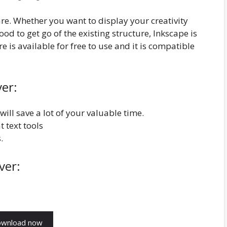
are. Whether you want to display your creativity
od to get go of the existing structure, Inkscape is
 is available for free to use and it is compatible
ver:
will save a lot of your valuable time.
t text tools
.
ver: