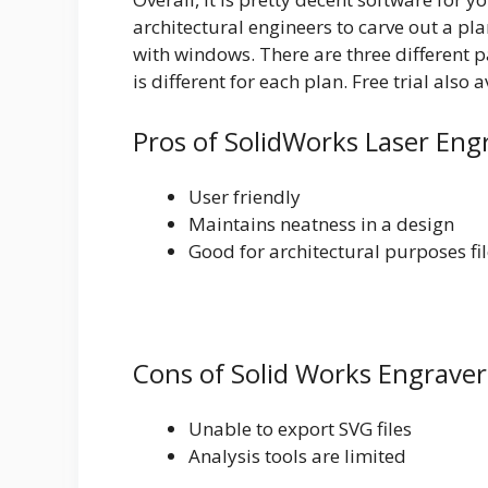
architectural engineers to carve out a pla
with windows. There are three different 
is different for each plan. Free trial also a
Pros of SolidWorks Laser Eng
User friendly
Maintains neatness in a design
Good for architectural purposes fi
Cons of Solid Works Engraver
Unable to export SVG files
Analysis tools are limited