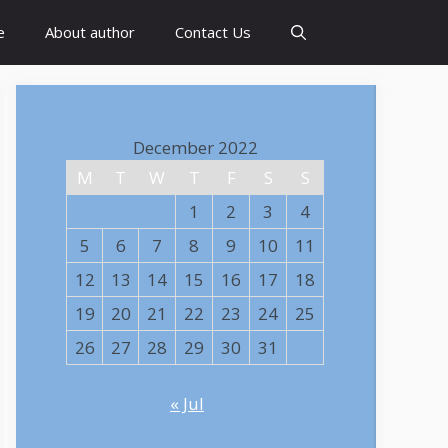
e
About author
Contact Us
December 2022
M
T
W
T
F
S
S
1
2
3
4
5
6
7
8
9
10
11
12
13
14
15
16
17
18
19
20
21
22
23
24
25
26
27
28
29
30
31
« Jul