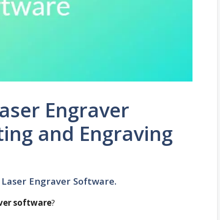
aser Engraver
ting and Engraving
 Laser Engraver Software.
ver software
?