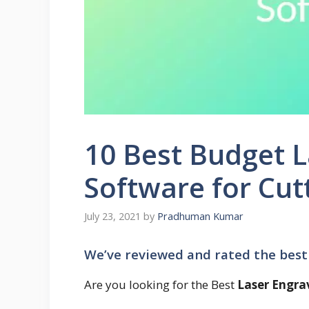
10 Best Budget L
Software for Cut
July 23, 2021
by
Pradhuman Kumar
We’ve reviewed and rated the best
Are you looking for the Best
Laser Engra