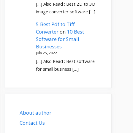
[…] Also Read : Best 2D to 3D
image converter software […]
5 Best Pdf to Tiff
Converter
on
10 Best
Software for Small
Businesses
July 25, 2022
[…] Also Read : Best software
for small business […]
About author
Contact Us