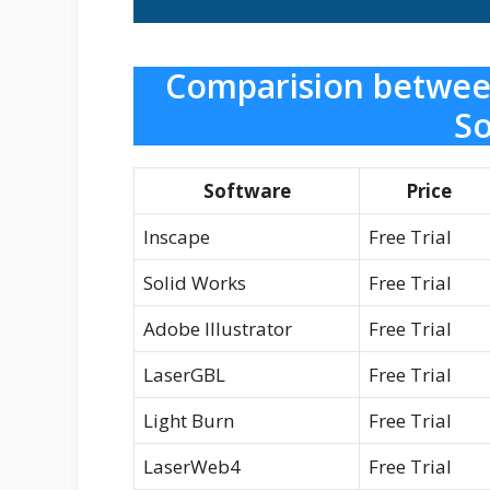
Comparision betwee
So
Software
Price
Inscape
Free Trial
Solid Works
Free Trial
Adobe Illustrator
Free Trial
LaserGBL
Free Trial
Light Burn
Free Trial
LaserWeb4
Free Trial