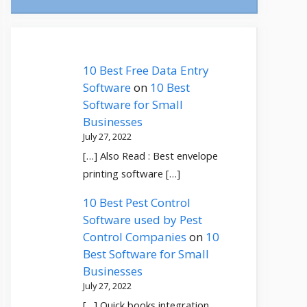
10 Best Free Data Entry
Software
on
10 Best
Software for Small
Businesses
July 27, 2022
[…] Also Read : Best envelope
printing software […]
10 Best Pest Control
Software used by Pest
Control Companies
on
10
Best Software for Small
Businesses
July 27, 2022
[…] Quick books integration