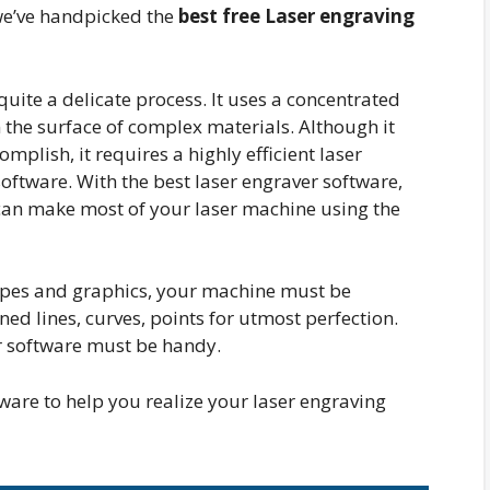
 we’ve handpicked the
best free Laser engraving
uite a delicate process. It uses a concentrated
 the surface of complex materials. Although it
mplish, it requires a highly efficient laser
oftware. With the best laser engraver software,
can make most of your laser machine using the
apes and graphics, your machine must be
ed lines, curves, points for utmost perfection.
er software must be handy.
are to help you realize your laser engraving