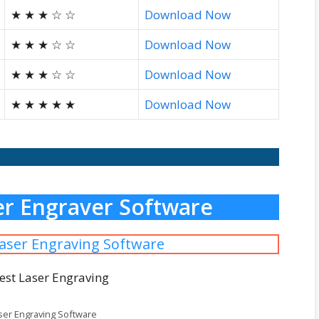
★ ★ ★ ☆ ☆
Download Now
★ ★ ★ ☆ ☆
Download Now
★ ★ ★ ☆ ☆
Download Now
★ ★ ★ ★ ★
Download Now
ser Engraver Software
Laser Engraving Software
ser Engraving Software