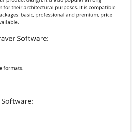
n for their architectural purposes. It is compatible
packages: basic, professional and premium, price
vailable.
raver Software:
le formats.
 Software: