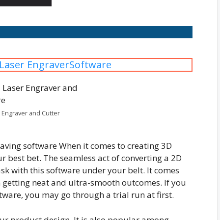
 Laser EngraverSoftware
 Engraver and Cutter
raving software When it comes to creating 3D
r best bet. The seamless act of converting a 2D
sk with this software under your belt. It comes
in getting neat and ultra-smooth outcomes. If you
tware, you may go through a trial run at first.
your product design. It is also popular among