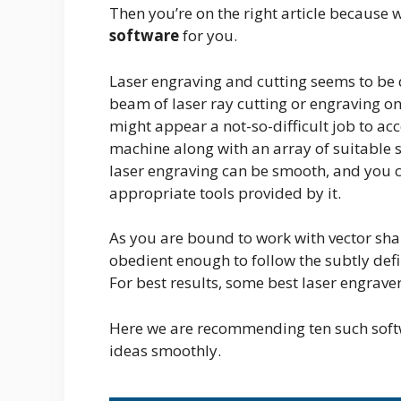
Then you’re on the right article because
software
for you.
Laser engraving and cutting seems to be q
beam of laser ray cutting or engraving on
might appear a not-so-difficult job to acco
machine along with an array of suitable s
laser engraving can be smooth, and you 
appropriate tools provided by it.
As you are bound to work with vector sh
obedient enough to follow the subtly defin
For best results, some best laser engrav
Here we are recommending ten such softw
ideas smoothly.