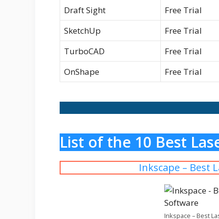
Draft Sight
Free Trial
SketchUp
Free Trial
TurboCAD
Free Trial
OnShape
Free Trial
List of the 10 Best La
Inkscape – Best 
Inkspace – Best La