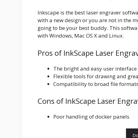
Inkscape is the best laser engraver softw
with a new design or you are not in the mo
going to be your best buddy. This software
with Windows, Mac OS X and Linux.
Pros of InkScape Laser Engra
The bright and easy user interface 
Flexible tools for drawing and grea
Compatibility to broad file formats
Cons of InkScape Laser Engra
Poor handling of docker panels