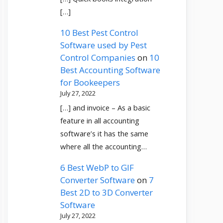
[…]
10 Best Pest Control
Software used by Pest
Control Companies
on
10
Best Accounting Software
for Bookeepers
July 27, 2022
[…] and invoice – As a basic
feature in all accounting
software’s it has the same
where all the accounting…
6 Best WebP to GIF
Converter Software
on
7
Best 2D to 3D Converter
Software
July 27, 2022