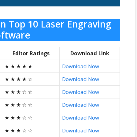
n Top 10 Laser Engraving
ftware
Editor Ratings
Download Link
★ ★ ★ ★ ★
Download Now
★ ★ ★ ★ ☆
Download Now
★ ★ ★ ☆ ☆
Download Now
★ ★ ★ ☆ ☆
Download Now
★ ★ ★ ☆ ☆
Download Now
★ ★ ★ ☆ ☆
Download Now