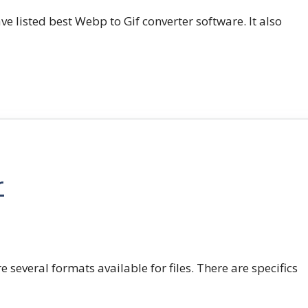
e listed best Webp to Gif converter software. It also
r
e several formats available for files. There are specifics