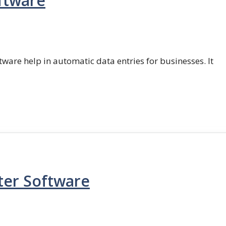
ftware
ftware help in automatic data entries for businesses. It
ter Software