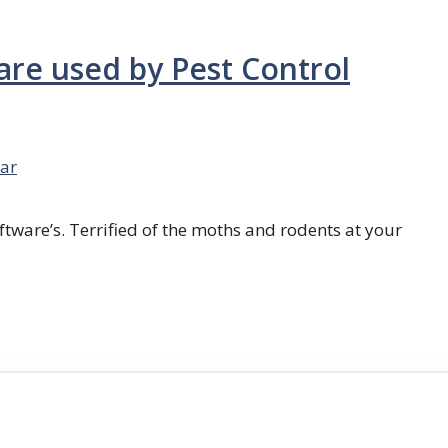
are used by Pest Control
ar
ftware’s. Terrified of the moths and rodents at your