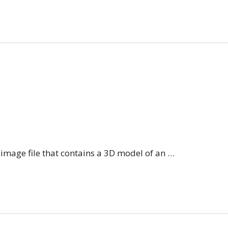
n image file that contains a 3D model of an …