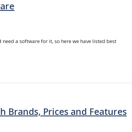
ware
 need a software for it, so here we have listed best
th Brands, Prices and Features