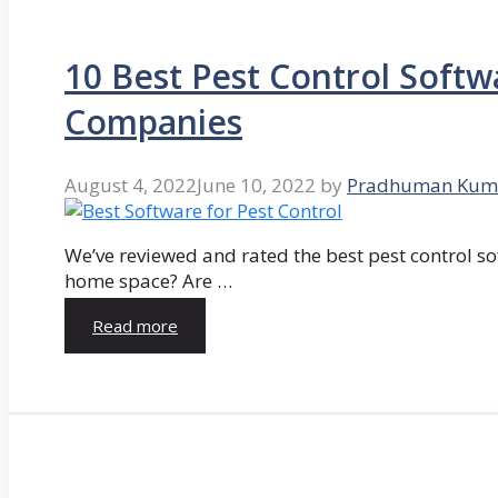
10 Best Pest Control Softw
Companies
August 4, 2022
June 10, 2022
by
Pradhuman Kum
We’ve reviewed and rated the best pest control so
home space? Are …
Read more