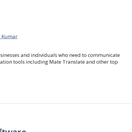
 Kumar
businesses and individuals who need to communicate
lation tools including Mate Translate and other top