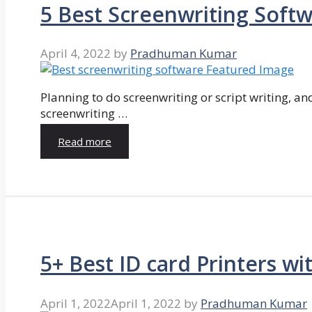
5 Best Screenwriting Soft
April 4, 2022
by
Pradhuman Kumar
Planning to do screenwriting or script writing, and
screenwriting …
Read more
5+ Best ID card Printers wi
April 1, 2022
April 1, 2022
by
Pradhuman Kumar