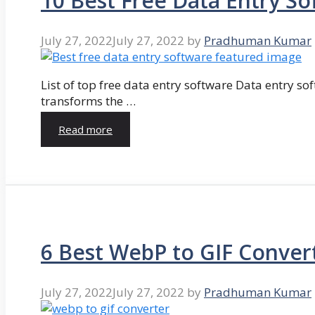
10 Best Free Data Entry So
July 27, 2022
July 27, 2022
by
Pradhuman Kumar
List of top free data entry software Data entry so
transforms the …
Read more
6 Best WebP to GIF Conver
July 27, 2022
July 27, 2022
by
Pradhuman Kumar