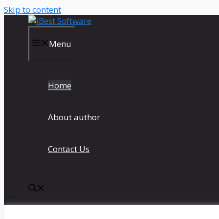
Skip to content
Menu
Home
About author
Contact Us