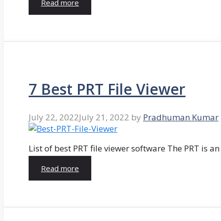
Read more
7 Best PRT File Viewer
July 22, 2022
July 21, 2022
by
Pradhuman Kumar
List of best PRT file viewer software The PRT is a
Read more