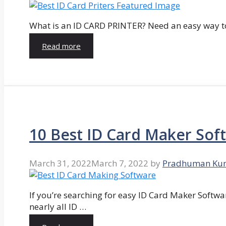
What is an ID CARD PRINTER? Need an easy way to
Read more
10 Best ID Card Maker Sof
March 31, 2022
March 7, 2022
by
Pradhuman Ku
If you’re searching for easy ID Card Maker Softwa
nearly all ID …