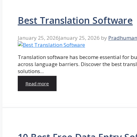
Best Translation Software
January 25, 2026
January 25, 2026
by
Pradhuman
Translation software has become essential for 
across language barriers. Discover the best trans
solutions...
Read more