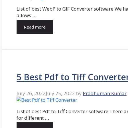
List of best WebP to GIF Converter software We hav
allows …
Read more
5 Best Pdf to Tiff Converte
July 26, 2022
July 25, 2022
by
Pradhuman Kumar
List of best Pdf to Tiff Converter software There ar
for different …