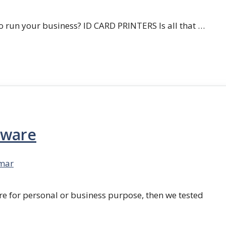
 run your business? ID CARD PRINTERS Is all that …
tware
mar
re for personal or business purpose, then we tested