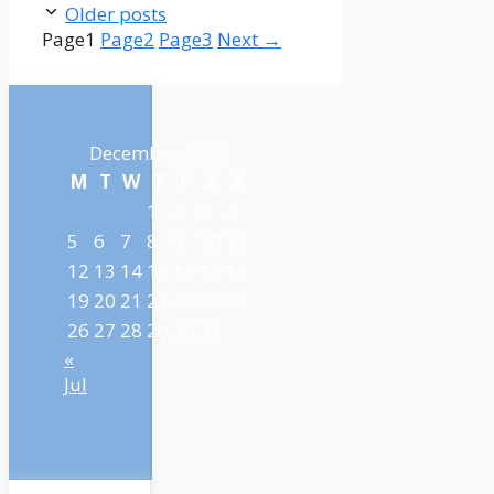
Older posts
Page
1
Page
2
Page
3
Next
→
December 2022
M
T
W
T
F
S
S
1
2
3
4
5
6
7
8
9
10
11
12
13
14
15
16
17
18
19
20
21
22
23
24
25
26
27
28
29
30
31
«
Jul