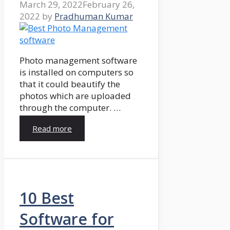
March 29, 2022
February 26,
2022
by
Pradhuman Kumar
Photo management software
is installed on computers so
that it could beautify the
photos which are uploaded
through the computer. …
Read more
10 Best
Software for