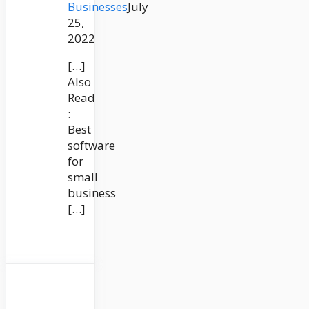
Businesses
July
25,
2022
[…]
Also
Read
:
Best
software
for
small
business
[…]