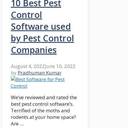
10 Best Pest
Control
Software used
by Pest Control
Companies
August 4, 2022
June 10, 2022
by
Pradhuman Kumar
We’ve reviewed and rated the
best pest control software’s.
Terrified of the moths and
rodents at your home space?
Are …