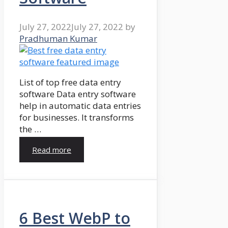
July 27, 2022
July 27, 2022
by
Pradhuman Kumar
List of top free data entry
software Data entry software
help in automatic data entries
for businesses. It transforms
the …
Read more
6 Best WebP to