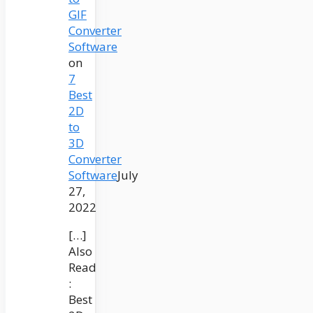
GIF
Converter
Software
on
7
Best
2D
to
3D
Converter
Software
July
27,
2022
[…]
Also
Read
:
Best