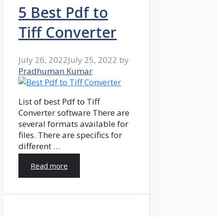
5 Best Pdf to
Tiff Converter
July 26, 2022
July 25, 2022
by
Pradhuman Kumar
List of best Pdf to Tiff
Converter software There are
several formats available for
files. There are specifics for
different …
Read more