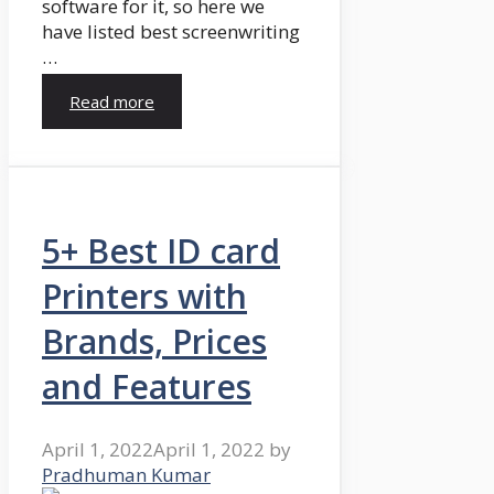
software for it, so here we
have listed best screenwriting
…
Read more
5+ Best ID card
Printers with
Brands, Prices
and Features
April 1, 2022
April 1, 2022
by
Pradhuman Kumar