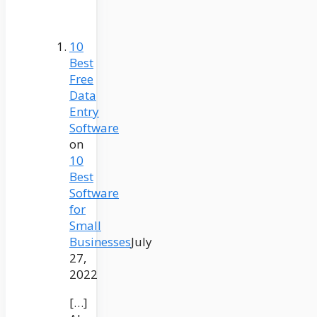
10
Best
Free
Data
Entry
Software
on
10
Best
Software
for
Small
Businesses
July
27,
2022
[…]