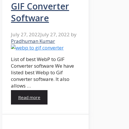
GIF Converter
Software
July 27, 2022
July 27, 2022
by
Pradhuman Kumar
List of best WebP to GIF
Converter software We have
listed best Webp to Gif
converter software. It also
allows …
Read more