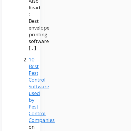
Also
Read
:
Best
envelope
printing
software
[…]
10
Best
Pest
Control
Software
used
by
Pest
Control
Companies
on