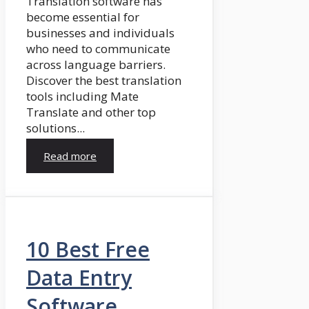
Translation software has
become essential for
businesses and individuals
who need to communicate
across language barriers.
Discover the best translation
tools including Mate
Translate and other top
solutions...
Read more
10 Best Free
Data Entry
Software