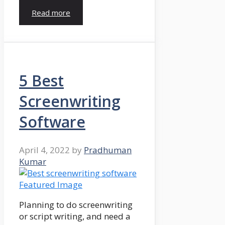
Read more
5 Best
Screenwriting
Software
April 4, 2022
by
Pradhuman
Kumar
Planning to do screenwriting
or script writing, and need a