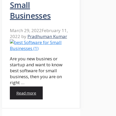
Small
Businesses
March 29, 2022
February 11,
2022
by
Pradhuman Kumar
Are you new busines or
startup and want to know
best software for small
business, then you are on
right …
Read more