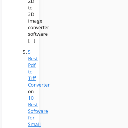
2D
to
3D
image
converter
software
[…]
5
Best
Pdf
to
Tiff
Converter
on
10
Best
Software
for
Small