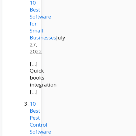
10
Best
Software
for
Small
Businesses
July
27,
2022
[…]
Quick
books
integration
[…]
10
Best
Pest
Control
Software