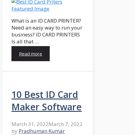
What is an ID CARD PRINTER?
Need an easy way to run your
business? ID CARD PRINTERS
Is all that …
Read more
10 Best ID Card
Maker Software
March 31, 2022
March 7, 2022
by
Pradhuman Kumar