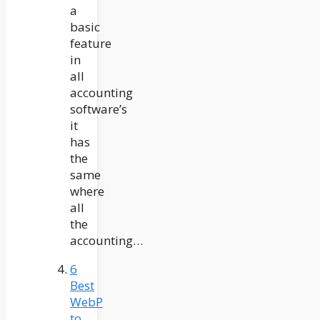
a
basic
feature
in
all
accounting
software’s
it
has
the
same
where
all
the
accounting…
6
Best
WebP
to