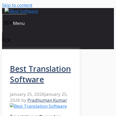
Skip to content
Menu
Best Translation
Software
January 25, 2026
January 25,
2026
by
Pradhuman Kumar