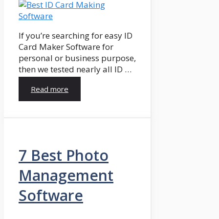
If you’re searching for easy ID
Card Maker Software for
personal or business purpose,
then we tested nearly all ID …
Read more
7 Best Photo
Management
Software