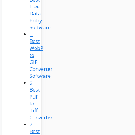
Free
Data
Entry
Software
6
Best
WebP
to
GIF
Converter
Software
5
Best
Pdf
to
Tiff
Converter
7
Best