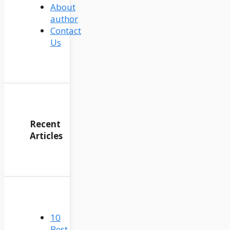
About
author
Contact
Us
Recent
Articles
10
Best