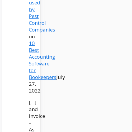
used
by
Pest
Control
Companies
on
10
Best
Accounting
Software
for
Bookeepers
July
27,
2022
[…]
and
invoice
–
As