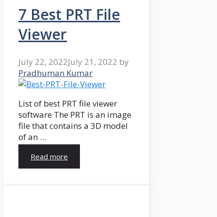
7 Best PRT File
Viewer
July 22, 2022
July 21, 2022
by
Pradhuman Kumar
List of best PRT file viewer
software The PRT is an image
file that contains a 3D model
of an …
Read more