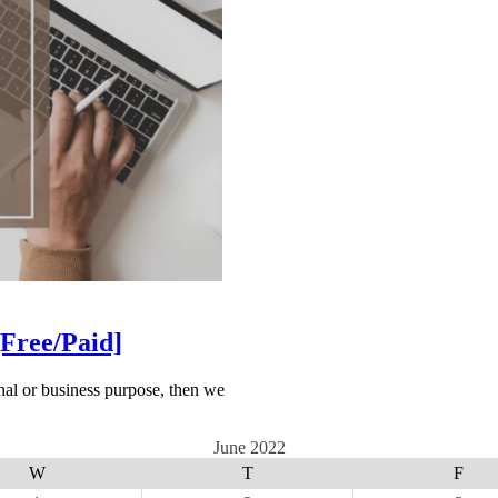
[Free/Paid]
onal or business purpose, then we
June 2022
W
T
F