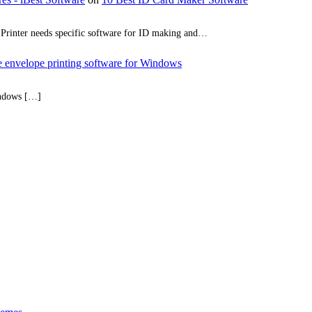
rd Printer needs specific software for ID making and…
ee envelope printing software for Windows
indows […]