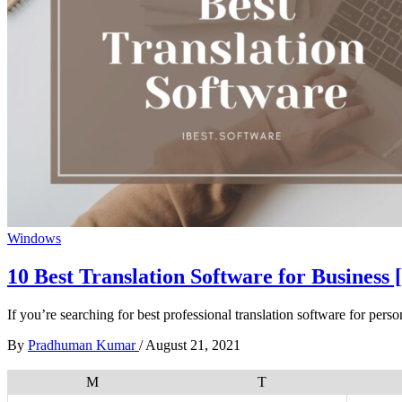
Windows
10 Best Translation Software for Business 
If you’re searching for best professional translation software for pers
By
Pradhuman Kumar
/
August 21, 2021
M
T