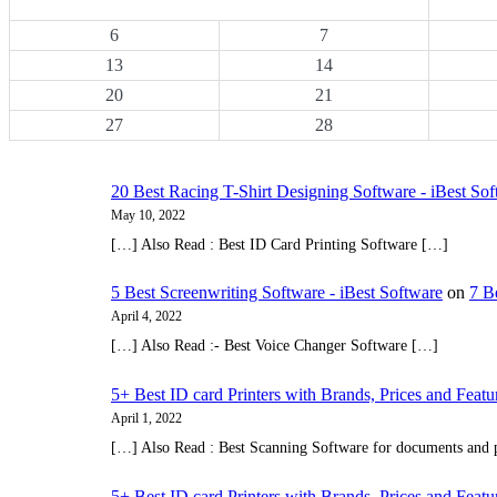
6
7
13
14
20
21
27
28
20 Best Racing T-Shirt Designing Software - iBest So
May 10, 2022
[…] Also Read : Best ID Card Printing Software […]
5 Best Screenwriting Software - iBest Software
on
7 B
April 4, 2022
[…] Also Read :- Best Voice Changer Software […]
5+ Best ID card Printers with Brands, Prices and Featu
April 1, 2022
[…] Also Read : Best Scanning Software for documents and
5+ Best ID card Printers with Brands, Prices and Featu