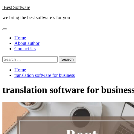
Skip
iBest Software
to
we bring the best software’s for you
content
Primary
Menu
Home
About author
Contact Us
Search
for:
Home
translation software for business
translation software for busines