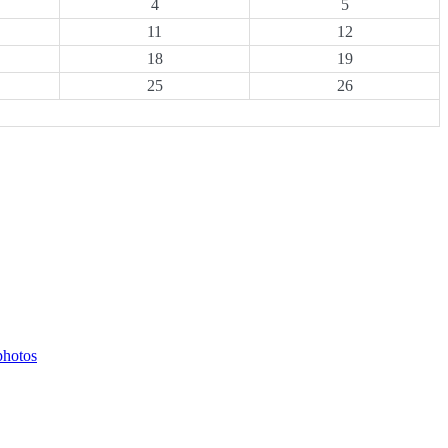
4
5
11
12
18
19
25
26
photos