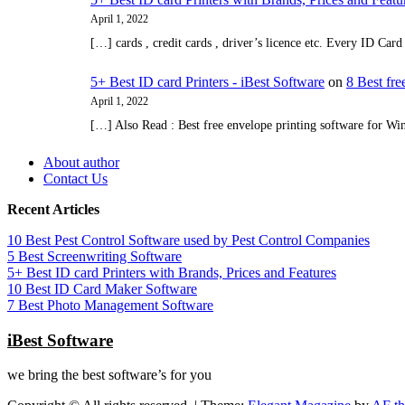
April 1, 2022
[…] cards , credit cards , driver’s licence etc. Every ID Ca
5+ Best ID card Printers - iBest Software
on
8 Best fr
April 1, 2022
[…] Also Read : Best free envelope printing software for W
About author
Contact Us
Recent Articles
10 Best Pest Control Software used by Pest Control Companies
5 Best Screenwriting Software
5+ Best ID card Printers with Brands, Prices and Features
10 Best ID Card Maker Software
7 Best Photo Management Software
iBest Software
we bring the best software’s for you