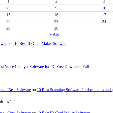
1
2
3
8
9
10
15
16
17
22
23
24
29
30
« Apr
ftware
on
10 Best ID Card Maker Software
est Voice Changer Software for PC Free Download Full
res - iBest Software
on
10 Best Scanning Software for documents and 
 photos […]
res - iBest Software
on
10 Best ID Card Maker Software