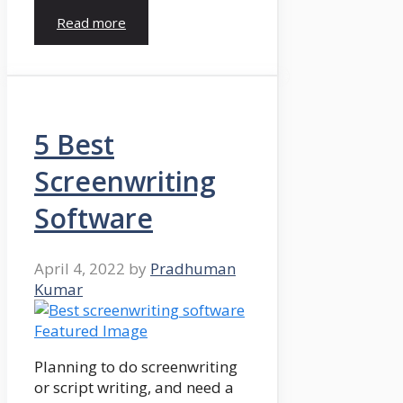
Read more
5 Best
Screenwriting
Software
April 4, 2022
by
Pradhuman
Kumar
Planning to do screenwriting
or script writing, and need a