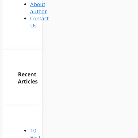
About
author
Contact
Us
Recent
Articles
10
Best