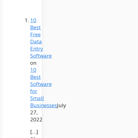
10
Best
Free
Data
Entry
Software
on
10
Best
Software
for
Small
Businesses
July
27,
2022
[…]