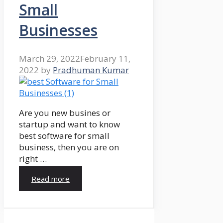
Small
Businesses
March 29, 2022
February 11,
2022
by
Pradhuman Kumar
Are you new busines or
startup and want to know
best software for small
business, then you are on
right …
Read more