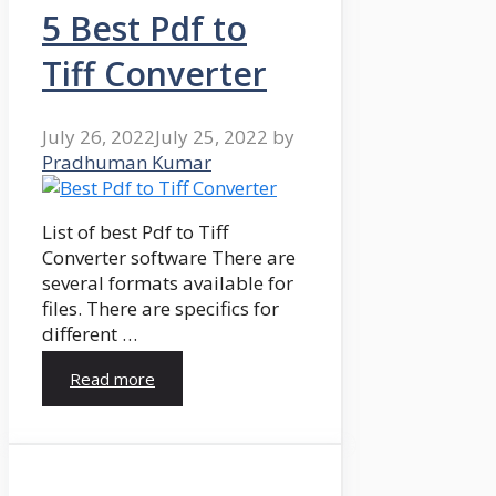
5 Best Pdf to
Tiff Converter
July 26, 2022
July 25, 2022
by
Pradhuman Kumar
List of best Pdf to Tiff
Converter software There are
several formats available for
files. There are specifics for
different …
Read more