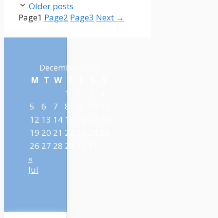
Older posts
Page
1
Page
2
Page
3
Next
→
December 2022
M
T
W
T
F
S
S
1
2
3
4
5
6
7
8
9
10
11
12
13
14
15
16
17
18
19
20
21
22
23
24
25
26
27
28
29
30
31
«
Jul