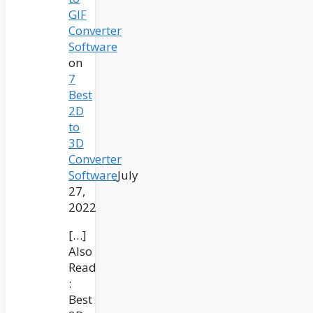
GIF
Converter
Software
on
7
Best
2D
to
3D
Converter
Software
July
27,
2022
[…]
Also
Read
:
Best