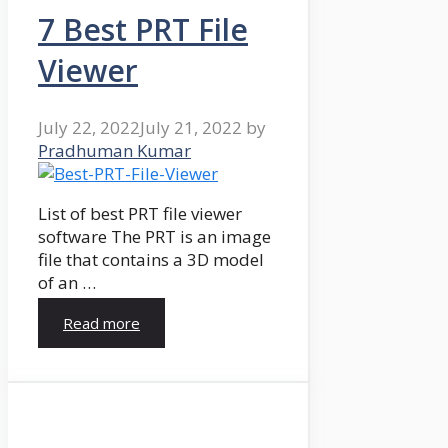
7 Best PRT File
Viewer
July 22, 2022
July 21, 2022
by
Pradhuman Kumar
List of best PRT file viewer
software The PRT is an image
file that contains a 3D model
of an …
Read more