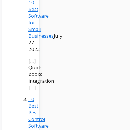
10
Best
Software
for
Small
Businesses
July
27,
2022
[…]
Quick
books
integration
[…]
10
Best
Pest
Control
Software