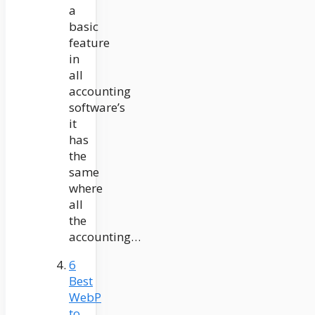
a
basic
feature
in
all
accounting
software’s
it
has
the
same
where
all
the
accounting…
6
Best
WebP
to