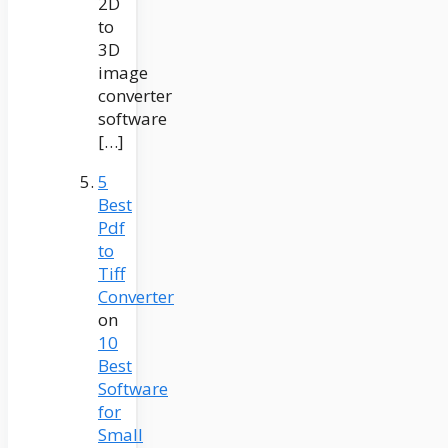
2D
to
3D
image
converter
software
[…]
5
Best
Pdf
to
Tiff
Converter
on
10
Best
Software
for
Small