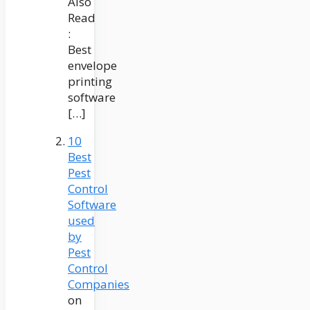
Also
Read
:
Best
envelope
printing
software
[…]
10
Best
Pest
Control
Software
used
by
Pest
Control
Companies
on