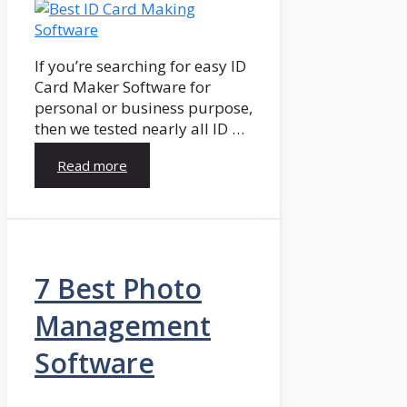
If you’re searching for easy ID
Card Maker Software for
personal or business purpose,
then we tested nearly all ID …
Read more
7 Best Photo
Management
Software