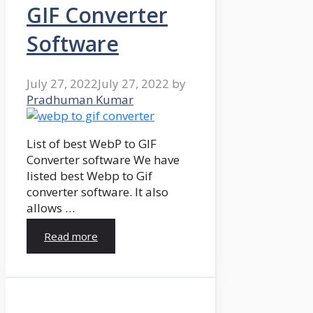
GIF Converter
Software
July 27, 2022
July 27, 2022
by
Pradhuman Kumar
List of best WebP to GIF
Converter software We have
listed best Webp to Gif
converter software. It also
allows …
Read more