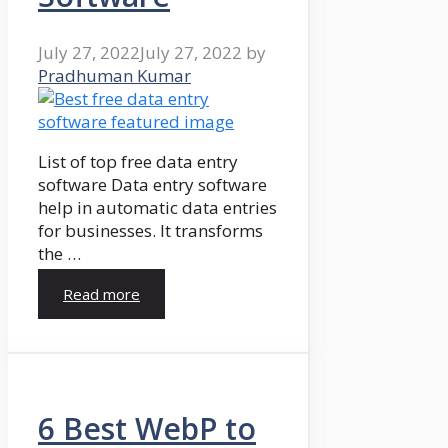
July 27, 2022
July 27, 2022
by
Pradhuman Kumar
List of top free data entry
software Data entry software
help in automatic data entries
for businesses. It transforms
the …
Read more
6 Best WebP to