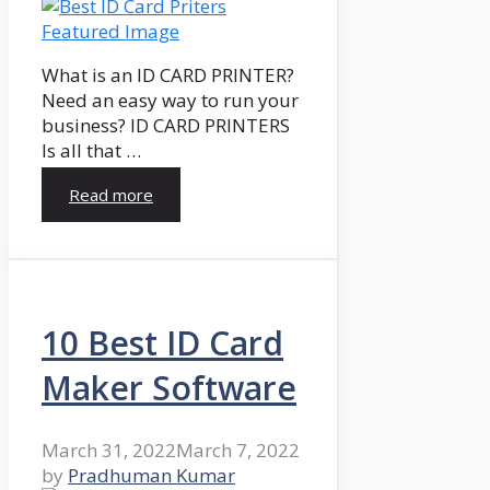
What is an ID CARD PRINTER?
Need an easy way to run your
business? ID CARD PRINTERS
Is all that …
Read more
10 Best ID Card
Maker Software
March 31, 2022
March 7, 2022
by
Pradhuman Kumar