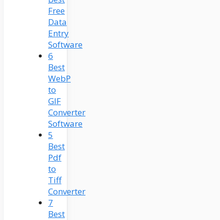
Free
Data
Entry
Software
6
Best
WebP
to
GIF
Converter
Software
5
Best
Pdf
to
Tiff
Converter
7
Best