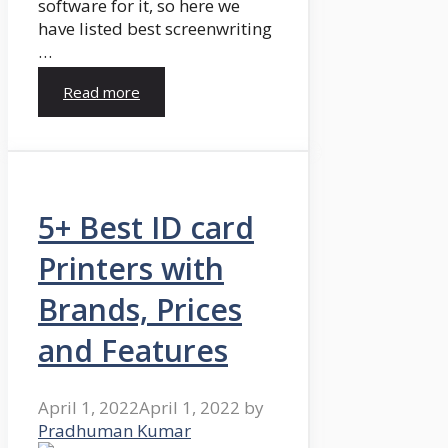
software for it, so here we
have listed best screenwriting
…
Read more
5+ Best ID card
Printers with
Brands, Prices
and Features
April 1, 2022
April 1, 2022
by
Pradhuman Kumar