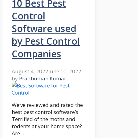
10 Best Pest
Control
Software used
by Pest Control
Companies
August 4, 2022
June 10, 2022
by
Pradhuman Kumar
We’ve reviewed and rated the
best pest control software’s.
Terrified of the moths and
rodents at your home space?
Are …