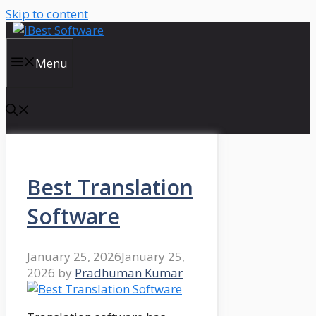
Skip to content
Menu
Best Translation
Software
January 25, 2026
January 25,
2026
by
Pradhuman Kumar