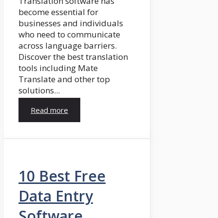
Translation software has
become essential for
businesses and individuals
who need to communicate
across language barriers.
Discover the best translation
tools including Mate
Translate and other top
solutions...
Read more
10 Best Free
Data Entry
Software