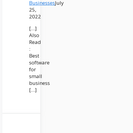
Businesses
July
25,
2022
[…]
Also
Read
:
Best
software
for
small
business
[…]