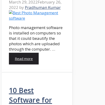
March 29, 2022
February 26,
2022
by
Pradhuman Kumar
Photo management software
is installed on computers so
that it could beautify the
photos which are uploaded
through the computer. …
Read more
10 Best
Software for