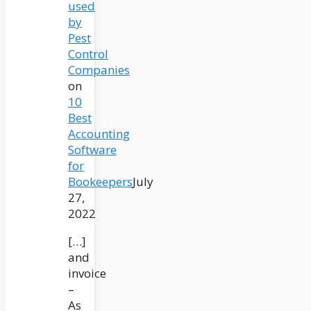
used
by
Pest
Control
Companies
on
10
Best
Accounting
Software
for
Bookeepers
July
27,
2022
[…]
and
invoice
–
As