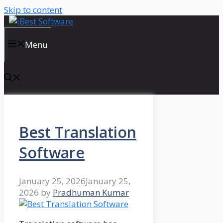
Skip to content
Menu
Best Translation
Software
January 25, 2026
January 25,
2026
by
Pradhuman Kumar