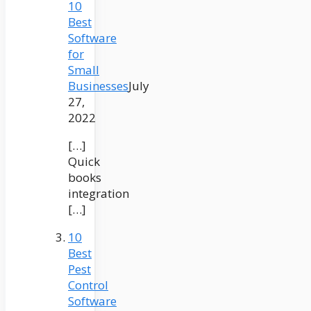
10
Best
Software
for
Small
Businesses
July
27,
2022
[…]
Quick
books
integration
[…]
10
Best
Pest
Control
Software