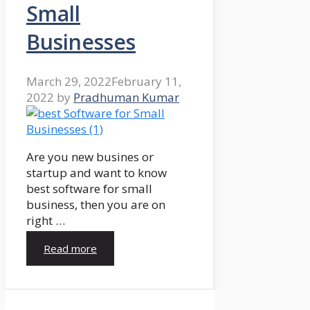
Small
Businesses
March 29, 2022
February 11,
2022
by
Pradhuman Kumar
Are you new busines or
startup and want to know
best software for small
business, then you are on
right …
Read more