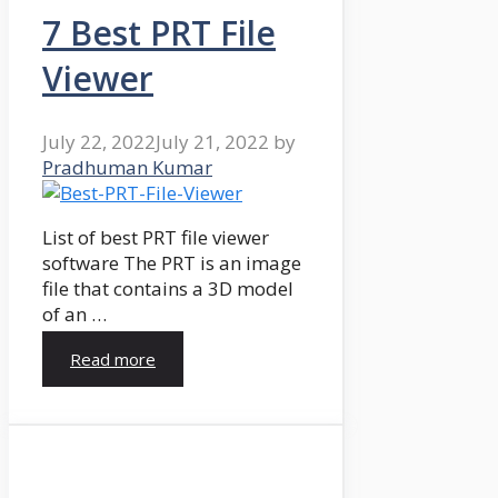
7 Best PRT File
Viewer
July 22, 2022
July 21, 2022
by
Pradhuman Kumar
List of best PRT file viewer
software The PRT is an image
file that contains a 3D model
of an …
Read more