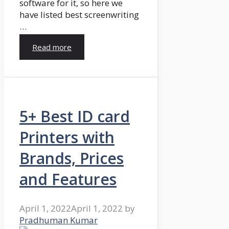
software for it, so here we
have listed best screenwriting
…
Read more
5+ Best ID card
Printers with
Brands, Prices
and Features
April 1, 2022
April 1, 2022
by
Pradhuman Kumar