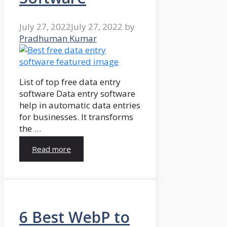
July 27, 2022
July 27, 2022
by
Pradhuman Kumar
List of top free data entry
software Data entry software
help in automatic data entries
for businesses. It transforms
the …
Read more
6 Best WebP to