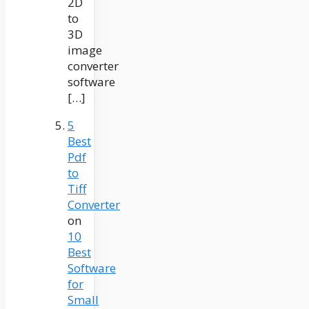
2D
to
3D
image
converter
software
[…]
5
Best
Pdf
to
Tiff
Converter
on
10
Best
Software
for
Small