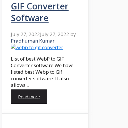
GIF Converter
Software
July 27, 2022
July 27, 2022
by
Pradhuman Kumar
List of best WebP to GIF
Converter software We have
listed best Webp to Gif
converter software. It also
allows …
Read more