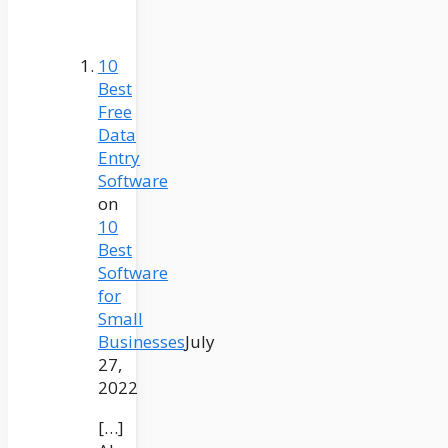
10
Best
Free
Data
Entry
Software
on
10
Best
Software
for
Small
Businesses
July
27,
2022
[…]