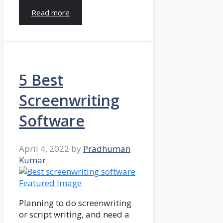
Read more
5 Best
Screenwriting
Software
April 4, 2022
by
Pradhuman
Kumar
Planning to do screenwriting
or script writing, and need a