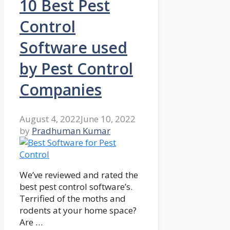
10 Best Pest
Control
Software used
by Pest Control
Companies
August 4, 2022
June 10, 2022
by
Pradhuman Kumar
We’ve reviewed and rated the
best pest control software’s.
Terrified of the moths and
rodents at your home space?
Are …