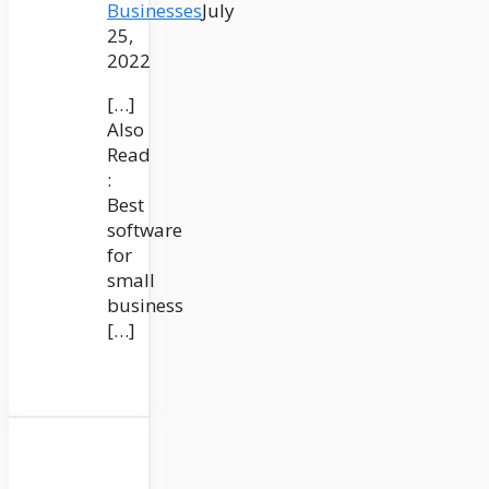
Businesses
July
25,
2022
[…]
Also
Read
:
Best
software
for
small
business
[…]