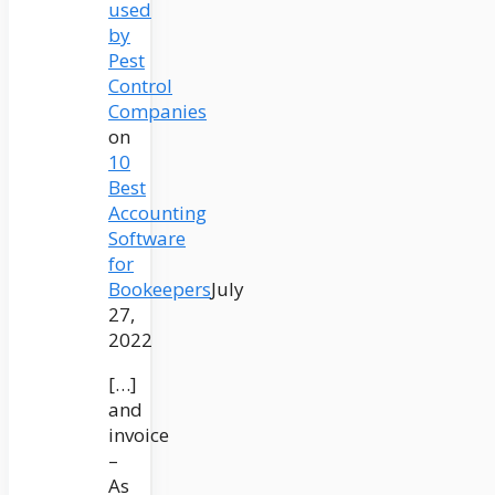
used
by
Pest
Control
Companies
on
10
Best
Accounting
Software
for
Bookeepers
July
27,
2022
[…]
and
invoice
–
As