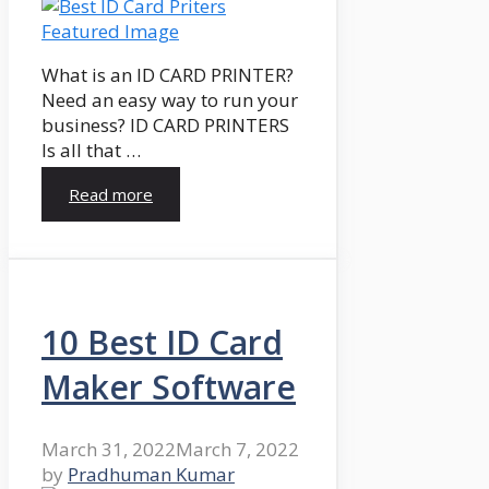
What is an ID CARD PRINTER?
Need an easy way to run your
business? ID CARD PRINTERS
Is all that …
Read more
10 Best ID Card
Maker Software
March 31, 2022
March 7, 2022
by
Pradhuman Kumar