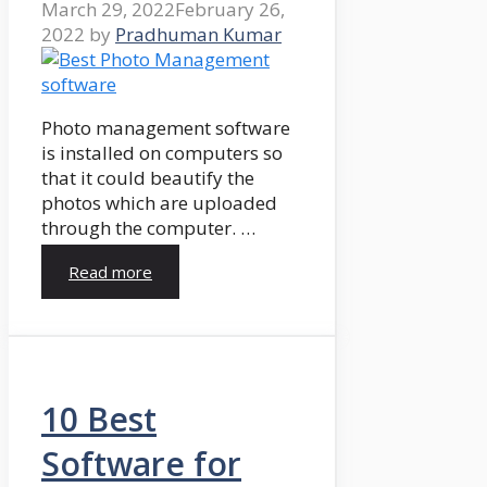
March 29, 2022
February 26,
2022
by
Pradhuman Kumar
Photo management software
is installed on computers so
that it could beautify the
photos which are uploaded
through the computer. …
Read more
10 Best
Software for