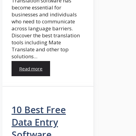
Translation software has
become essential for
businesses and individuals
who need to communicate
across language barriers.
Discover the best translation
tools including Mate
Translate and other top
solutions...
Read more
10 Best Free
Data Entry
Software