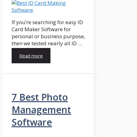
If you’re searching for easy ID
Card Maker Software for
personal or business purpose,
then we tested nearly all ID …
Read more
7 Best Photo
Management
Software