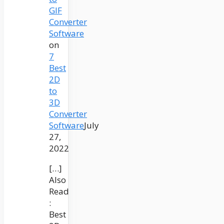
GIF
Converter
Software
on
7
Best
2D
to
3D
Converter
Software
July
27,
2022
[…]
Also
Read
:
Best