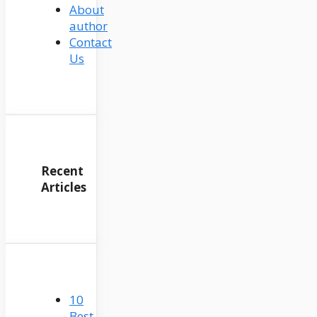
About
author
Contact
Us
Recent
Articles
10
Best