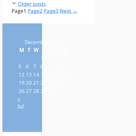
Older posts
Page
1
Page
2
Page
3
Next
→
December 2022
M
T
W
T
F
S
S
1
2
3
4
5
6
7
8
9
10
11
12
13
14
15
16
17
18
19
20
21
22
23
24
25
26
27
28
29
30
31
«
Jul