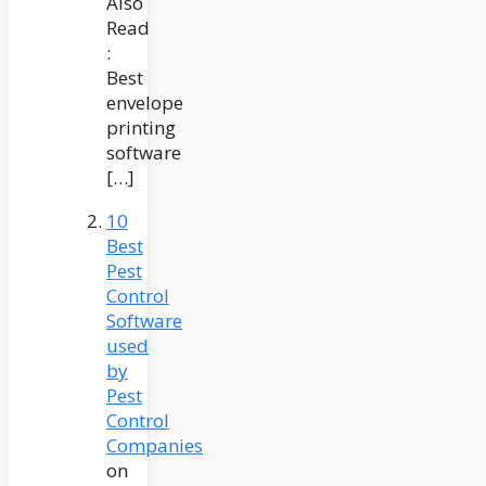
Also
Read
:
Best
envelope
printing
software
[…]
10
Best
Pest
Control
Software
used
by
Pest
Control
Companies
on