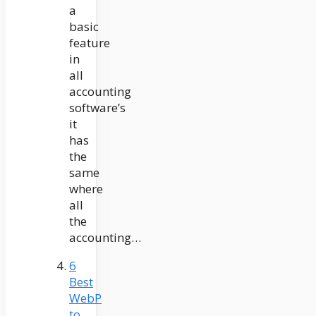
a
basic
feature
in
all
accounting
software’s
it
has
the
same
where
all
the
accounting…
6
Best
WebP
to