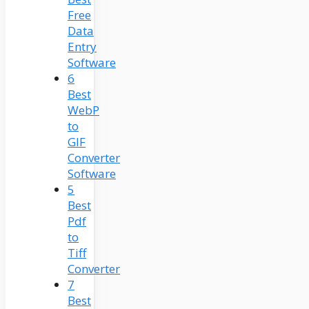
Free
Data
Entry
Software
6
Best
WebP
to
GIF
Converter
Software
5
Best
Pdf
to
Tiff
Converter
7
Best