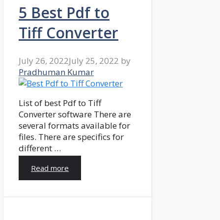
5 Best Pdf to
Tiff Converter
July 26, 2022
July 25, 2022
by
Pradhuman Kumar
List of best Pdf to Tiff
Converter software There are
several formats available for
files. There are specifics for
different …
Read more